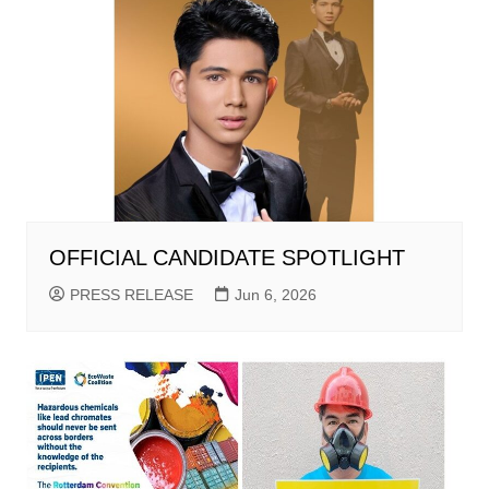
OFFICIAL CANDIDATE SPOTLIGHT
PRESS RELEASE
Jun 6, 2026