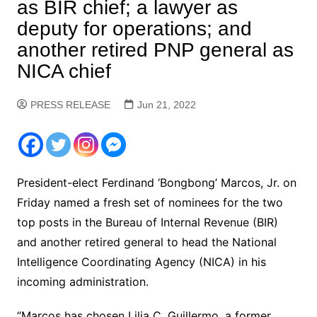
as BIR chief; a lawyer as
deputy for operations; and
another retired PNP general as
NICA chief
PRESS RELEASE
Jun 21, 2022
President-elect Ferdinand ‘Bongbong’ Marcos, Jr. on
Friday named a fresh set of nominees for the two
top posts in the Bureau of Internal Revenue (BIR)
and another retired general to head the National
Intelligence Coordinating Agency (NICA) in his
incoming administration.
“Marcos has chosen Lilia C. Guillermo, a former