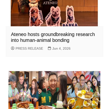
Ateneo hosts groundbreaking research
into human-animal bonding
PRESS RELEASE
Jun 4, 2026