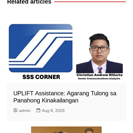
Related articles
UPLIFT Assistance: Agarang Tulong sa
Panahong Kinakailangan
admin
Aug 8, 2026