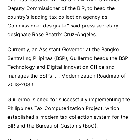
Deputy Commissioner of the BIR, to head the
country’s leading tax collection agency as
Commissioner-designate,” said press secretary-
designate Rose Beatrix Cruz-Angeles.
Currently, an Assistant Governor at the Bangko
Sentral ng Pilipinas (BSP), Guillermo heads the BSP
Technology and Digital Innovation Office and
manages the BSP’s I.T. Modernization Roadmap of
2018-2033.
Guillermo is cited for successfully implementing the
Philippines Tax Computerization Project, which
established a modern tax collection system for the
BIR and the Bureau of Customs (BoC).