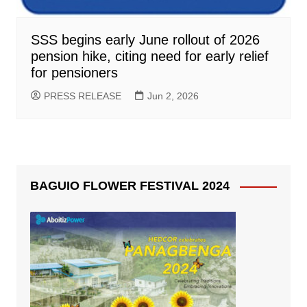
SSS begins early June rollout of 2026
pension hike, citing need for early relief
for pensioners
PRESS RELEASE
Jun 2, 2026
BAGUIO FLOWER FESTIVAL 2024