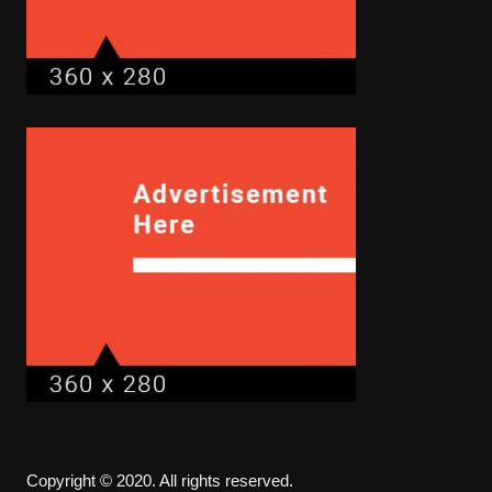
Copyright © 2020. All rights reserved.