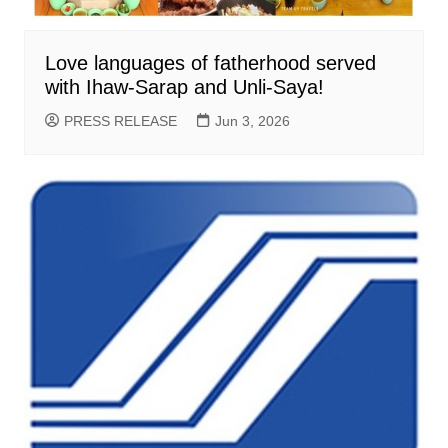
Love languages of fatherhood served
with Ihaw-Sarap and Unli-Saya!
PRESS RELEASE
Jun 3, 2026