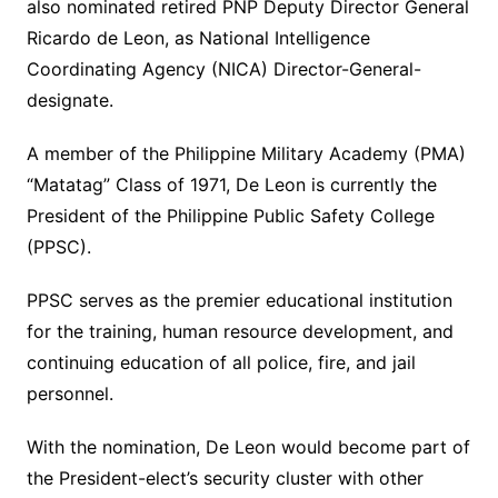
also nominated retired PNP Deputy Director General
Ricardo de Leon, as National Intelligence
Coordinating Agency (NICA) Director-General-
designate.
A member of the Philippine Military Academy (PMA)
“Matatag” Class of 1971, De Leon is currently the
President of the Philippine Public Safety College
(PPSC).
PPSC serves as the premier educational institution
for the training, human resource development, and
continuing education of all police, fire, and jail
personnel.
With the nomination, De Leon would become part of
the President-elect’s security cluster with other