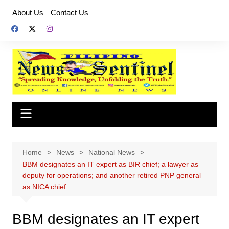
Skip
About Us
Contact Us
to
content
Home
News
National News
BBM designates an IT expert as BIR chief; a lawyer as
deputy for operations; and another retired PNP general
as NICA chief
BBM designates an IT expert