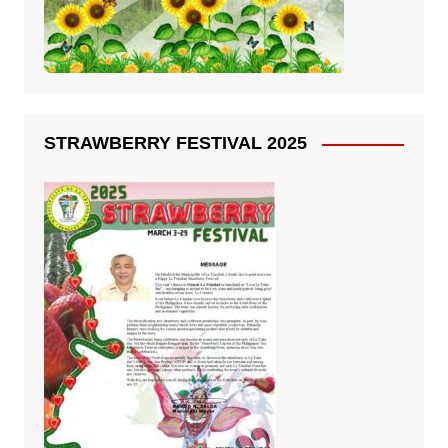
STRAWBERRY FESTIVAL 2025