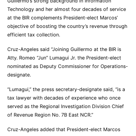
Guillermo’s strong background in Information
Technology and her almost four decades of service
at the BIR complements President-elect Marcos’
objective of boosting the country’s revenue through
efficient tax collection.
Cruz-Angeles said “Joining Guillermo at the BIR is
Atty. Romeo “Jun” Lumagui Jr. the President-elect
nominated as Deputy Commissioner for Operations-
designate.
“Lumagui,” the press secretary-designate said, “is a
tax lawyer with decades of experience who once
served as the Regional Investigation Division Chief
of Revenue Region No. 7B East NCR.”
Cruz-Angeles added that President-elect Marcos