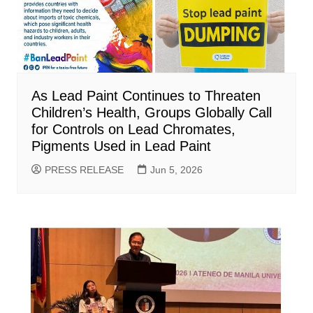
As Lead Paint Continues to Threaten
Children’s Health, Groups Globally Call
for Controls on Lead Chromates,
Pigments Used in Lead Paint
PRESS RELEASE
Jun 5, 2026