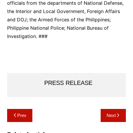
officials from the departments of National Defense,
the Interior and Local Government, Foreign Affairs
and DOJ; the Armed Forces of the Philippines;
Philippine National Police; National Bureau of
Investigation. ###
PRESS RELEASE
Post
Prev
Next
navigation