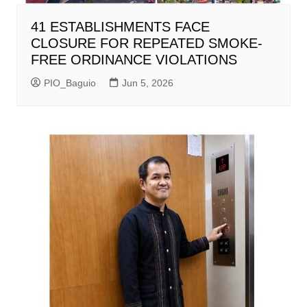
41 ESTABLISHMENTS FACE
CLOSURE FOR REPEATED SMOKE-
FREE ORDINANCE VIOLATIONS
PIO_Baguio
Jun 5, 2026