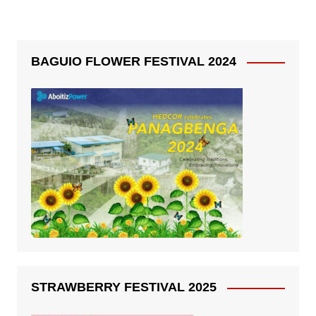
BAGUIO FLOWER FESTIVAL 2024
STRAWBERRY FESTIVAL 2025