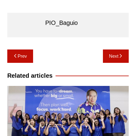
PIO_Baguio
Post
Prev
Next
navigation
Related articles