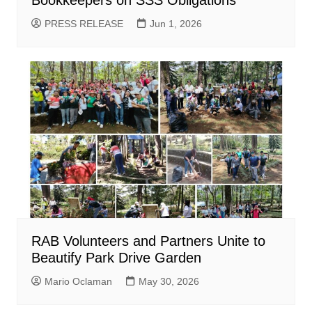
Bookkeepers on SSS Obligations
PRESS RELEASE
Jun 1, 2026
RAB Volunteers and Partners Unite to
Beautify Park Drive Garden
Mario Oclaman
May 30, 2026