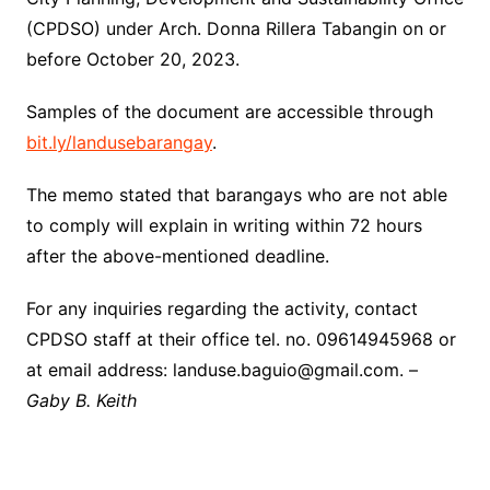
(CPDSO) under Arch. Donna Rillera Tabangin on or
before October 20, 2023.
Samples of the document are accessible through
bit.ly/landusebarangay
.
The memo stated that barangays who are not able
to comply will explain in writing within 72 hours
after the above-mentioned deadline.
For any inquiries regarding the activity, contact
CPDSO staff at their office tel. no. 09614945968 or
at email address: landuse.baguio@gmail.com. –
Gaby B. Keith