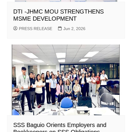
DTI -JHMC MOU STRENGTHENS
MSME DEVELOPMENT
PRESS RELEASE
Jun 2, 2026
SSS Baguio Orients Employers and