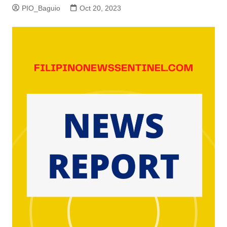
PIO_Baguio
Oct 20, 2023