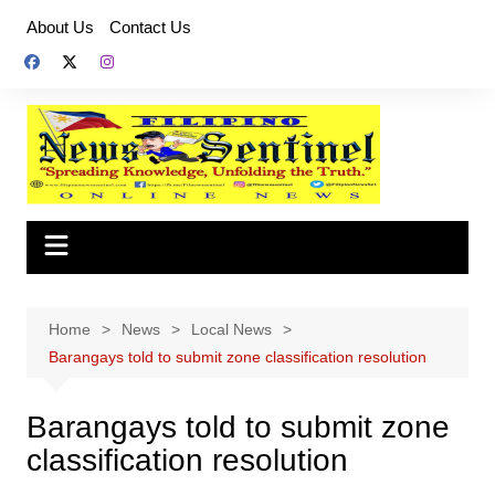
Skip
About Us
Contact Us
to
content
Home
News
Local News
Barangays told to submit zone classification resolution
Barangays told to submit zone
classification resolution