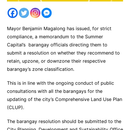
Mayor Benjamin Magalong has issued, for strict
compliance, a memorandum to the Summer
Capital’s barangay officials directing them to
submit a resolution on whether they recommend to
retain, upzone, or downzone their respective
barangay’s zone classification.
This is in line with the ongoing conduct of public
consultations with all the barangays for the
updating of the city’s Comprehensive Land Use Plan
(CLUP).
The barangay resolution should be submitted to the
City Planning, Development and Sustainability Office