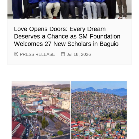
Love Opens Doors: Every Dream
Deserves a Chance as SM Foundation
Welcomes 27 New Scholars in Baguio
PRESS RELEASE
Jul 18, 2026