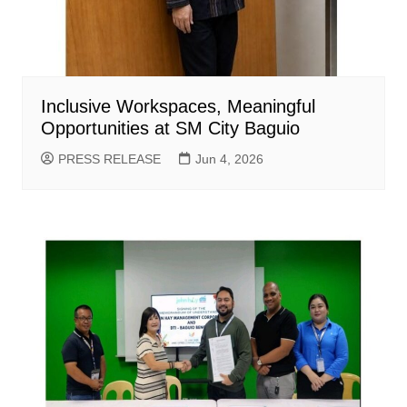
Inclusive Workspaces, Meaningful
Opportunities at SM City Baguio
PRESS RELEASE
Jun 4, 2026