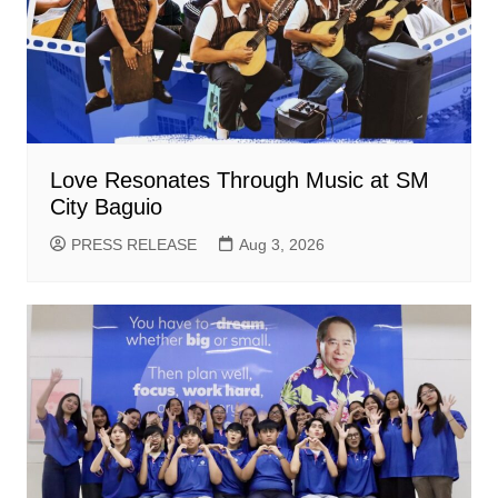
Love Resonates Through Music at SM
City Baguio
PRESS RELEASE
Aug 3, 2026