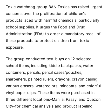
Toxic watchdog group BAN Toxics has raised urgent
concerns over the proliferation of children’s
products laced with harmful chemicals, particularly
school supplies. It urges the Food and Drug
Administration (FDA) to order a mandatory recall of
these products to protect children from toxic
exposure.
The group conducted test-buys on 12 selected
school items, including kiddie backpacks, water
containers, pencils, pencil cases/pouches,
sharpeners, painted rulers, crayons, crayon casing,
various erasers, watercolors, raincoats, and colorful
vinyl paper clips. These items were purchased in
three different locations–Manila, Pasay, and Quezon
City–for chemical analysis and product labeling