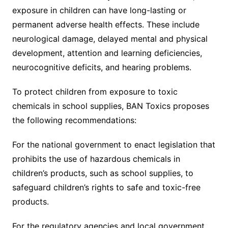
exposure in children can have long-lasting or
permanent adverse health effects. These include
neurological damage, delayed mental and physical
development, attention and learning deficiencies,
neurocognitive deficits, and hearing problems.
To protect children from exposure to toxic
chemicals in school supplies, BAN Toxics proposes
the following recommendations:
For the national government to enact legislation that
prohibits the use of hazardous chemicals in
children’s products, such as school supplies, to
safeguard children’s rights to safe and toxic-free
products.
For the regulatory agencies and local government