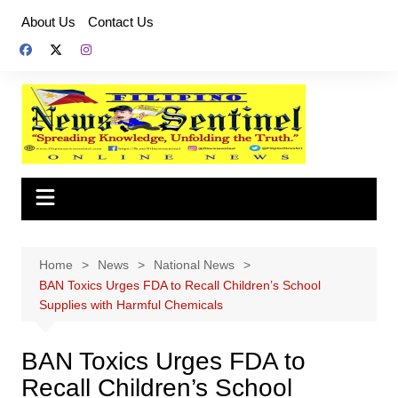
Skip
About Us
Contact Us
to
content
Home
News
National News
BAN Toxics Urges FDA to Recall Children’s School
Supplies with Harmful Chemicals
BAN Toxics Urges FDA to
Recall Children’s School