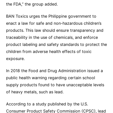
the FDA,” the group added.
BAN Toxics urges the Philippine government to
enact a law for safe and non-hazardous children’s
products. This law should ensure transparency and
traceability in the use of chemicals, and enforce
product labeling and safety standards to protect the
children from adverse health effects of toxic
exposure.
In 2018 the Food and Drug Administration issued a
public health warning regarding certain school
supply products found to have unacceptable levels
of heavy metals, such as lead.
According to a study published by the U.S.
Consumer Product Safety Commission (CPSC), lead