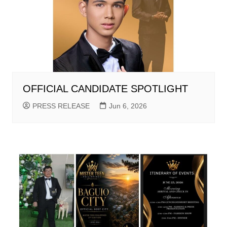
OFFICIAL CANDIDATE SPOTLIGHT
PRESS RELEASE
Jun 6, 2026