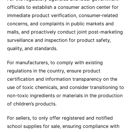
officials to establish a consumer action center for
immediate product verification, consumer-related
concerns, and complaints in public markets and
malls, and proactively conduct joint post-marketing
surveillance and inspection for product safety,
quality, and standards.
For manufacturers, to comply with existing
regulations in the country, ensure product
certification and information transparency on the
use of toxic chemicals, and consider transitioning to
non-toxic ingredients or materials in the production
of children’s products.
For sellers, to only offer registered and notified
school supplies for sale, ensuring compliance with