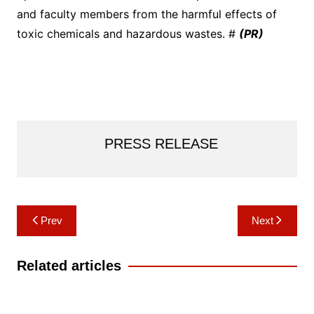
and faculty members from the harmful effects of
toxic chemicals and hazardous wastes. #
(PR)
PRESS RELEASE
Post
Prev
Next
navigation
Related articles