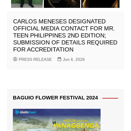
CARLOS MENESES DESIGNATED
OFFICIAL MEDIA CONTACT FOR MR.
TEEN PHILIPPINES 2ND EDITION;
SUBMISSION OF DETAILS REQUIRED
FOR ACCREDITATION
PRESS RELEASE
Jun 6, 2026
BAGUIO FLOWER FESTIVAL 2024