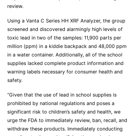
review.
Using a Vanta C Series HH XRF Analyzer, the group
screened and discovered alarmingly high levels of
toxic lead in two of the samples: 11,900 parts per
million (ppm) in a kiddie backpack and 48,000 ppm
in a water container. Additionally, all of the school
supplies lacked complete product information and
warning labels necessary for consumer health and
safety.
“Given that the use of lead in school supplies is
prohibited by national regulations and poses a
significant risk to children’s safety and health, we
urge the FDA to immediately review, ban, recall, and
withdraw these products. Immediately conducting