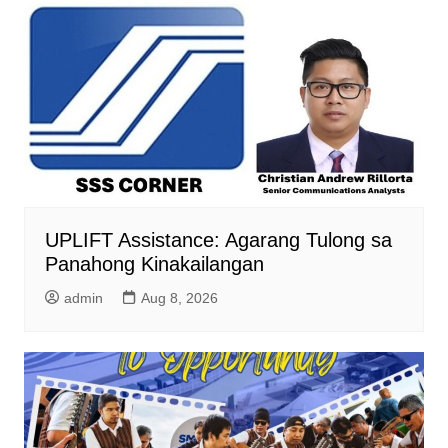
UPLIFT Assistance: Agarang Tulong sa
Panahong Kinakailangan
admin
Aug 8, 2026