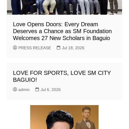
Love Opens Doors: Every Dream
Deserves a Chance as SM Foundation
Welcomes 27 New Scholars in Baguio
PRESS RELEASE
Jul 18, 2026
LOVE FOR SPORTS, LOVE SM CITY
BAGUIO!
admin
Jul 6, 2026