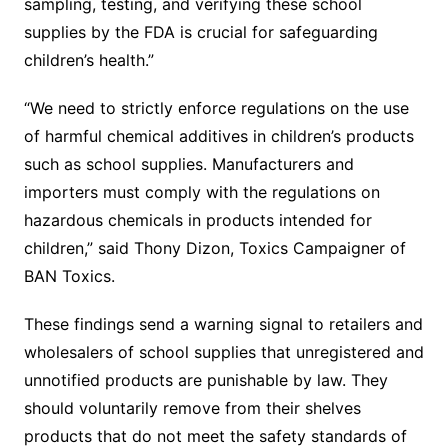
sampling, testing, and verifying these school
supplies by the FDA is crucial for safeguarding
children’s health.”
“We need to strictly enforce regulations on the use
of harmful chemical additives in children’s products
such as school supplies. Manufacturers and
importers must comply with the regulations on
hazardous chemicals in products intended for
children,” said Thony Dizon, Toxics Campaigner of
BAN Toxics.
These findings send a warning signal to retailers and
wholesalers of school supplies that unregistered and
unnotified products are punishable by law. They
should voluntarily remove from their shelves
products that do not meet the safety standards of