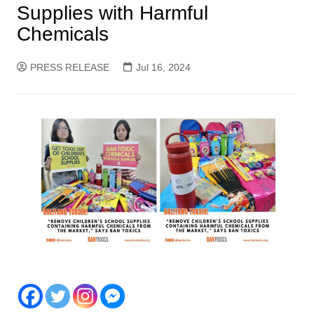
Supplies with Harmful
Chemicals
PRESS RELEASE
Jul 16, 2024