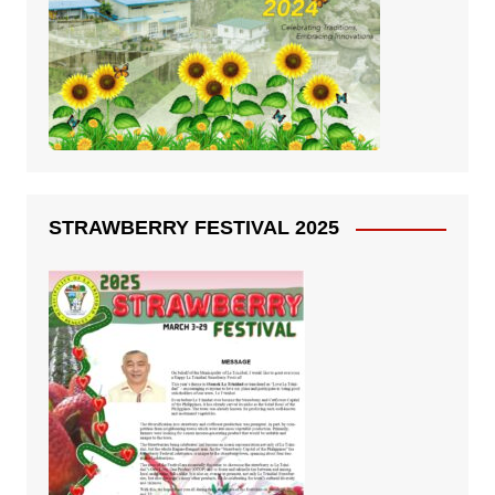
STRAWBERRY FESTIVAL 2025