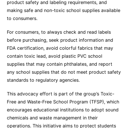
product safety and labeling requirements, and
making safe and non-toxic school supplies available
to consumers.
For consumers, to always check and read labels
before purchasing, seek product information and
FDA certification, avoid colorful fabrics that may
contain toxic lead, avoid plastic PVC school
supplies that may contain phthalates, and report
any school supplies that do not meet product safety
standards to regulatory agencies.
This advocacy effort is part of the group’s Toxic-
Free and Waste-Free School Program (TFSP), which
encourages educational institutions to adopt sound
chemicals and waste management in their
operations. This initiative aims to protect students