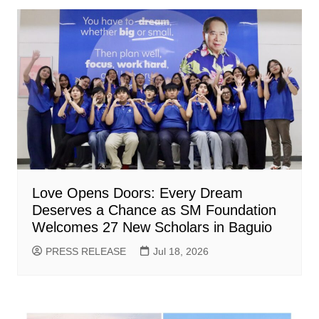
Love Opens Doors: Every Dream
Deserves a Chance as SM Foundation
Welcomes 27 New Scholars in Baguio
PRESS RELEASE
Jul 18, 2026