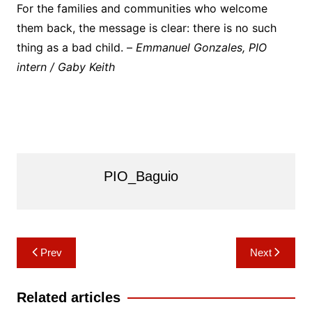
For the families and communities who welcome
them back, the message is clear: there is no such
thing as a bad child. –
Emmanuel Gonzales, PIO
intern / Gaby Keith
PIO_Baguio
Post
Prev
Next
navigation
Related articles