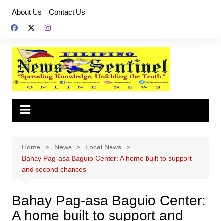
Skip
About Us
Contact Us
to
content
Home
News
Local News
Bahay Pag-asa Baguio Center: A home built to support
and second chances
Bahay Pag-asa Baguio Center:
A home built to support and