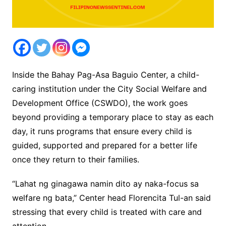
Inside the Bahay Pag-Asa Baguio Center, a child-
caring institution under the City Social Welfare and
Development Office (CSWDO), the work goes
beyond providing a temporary place to stay as each
day, it runs programs that ensure every child is
guided, supported and prepared for a better life
once they return to their families.
“Lahat ng ginagawa namin dito ay naka-focus sa
welfare ng bata,” Center head Florencita Tul-an said
stressing that every child is treated with care and