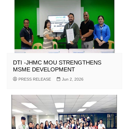
DTI -JHMC MOU STRENGTHENS
MSME DEVELOPMENT
PRESS RELEASE
Jun 2, 2026