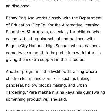
an disclosed.
Bahay Pag-Asa works closely with the Department
of Education (DepEd) for the Alternative Learning
School (ALS) program, especially for children who
cannot attend regular school and partners with
Baguio City National High School, where teachers
come twice a month to help children with tutorials,
giving them extra support in their studies.
Another program is the livelihood training where
children learn hands-on skills such as baking
pandesal, hollow blocks making, and urban
gardening. “Para makita nila na kaya nila gumawa ng
something productive,” she said.