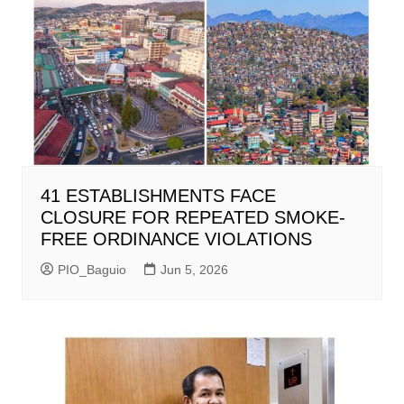
41 ESTABLISHMENTS FACE
CLOSURE FOR REPEATED SMOKE-
FREE ORDINANCE VIOLATIONS
PIO_Baguio
Jun 5, 2026