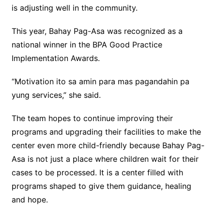
is adjusting well in the community.
This year, Bahay Pag-Asa was recognized as a
national winner in the BPA Good Practice
Implementation Awards.
“Motivation ito sa amin para mas pagandahin pa
yung services,” she said.
The team hopes to continue improving their
programs and upgrading their facilities to make the
center even more child-friendly because Bahay Pag-
Asa is not just a place where children wait for their
cases to be processed. It is a center filled with
programs shaped to give them guidance, healing
and hope.