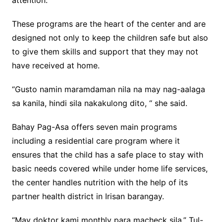
attention.
These programs are the heart of the center and are
designed not only to keep the children safe but also
to give them skills and support that they may not
have received at home.
“Gusto namin maramdaman nila na may nag-aalaga
sa kanila, hindi sila nakakulong dito, “ she said.
Bahay Pag-Asa offers seven main programs
including a residential care program where it
ensures that the child has a safe place to stay with
basic needs covered while under home life services,
the center handles nutrition with the help of its
partner health district in Irisan barangay.
“May doktor kami monthly para macheck sila,” Tul-