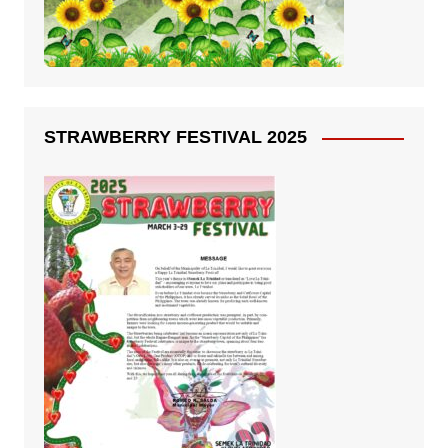
STRAWBERRY FESTIVAL 2025