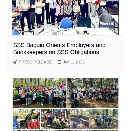
SSS Baguio Orients Employers and
Bookkeepers on SSS Obligations
PRESS RELEASE
Jun 1, 2026