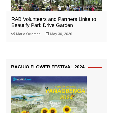
RAB Volunteers and Partners Unite to
Beautify Park Drive Garden
Mario Oclaman
May 30, 2026
BAGUIO FLOWER FESTIVAL 2024