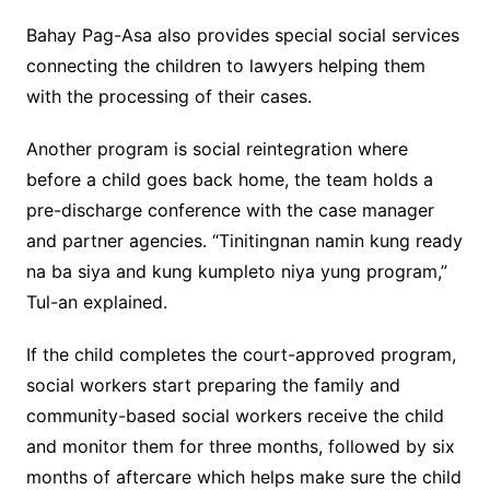
Bahay Pag-Asa also provides special social services
connecting the children to lawyers helping them
with the processing of their cases.
Another program is social reintegration where
before a child goes back home, the team holds a
pre-discharge conference with the case manager
and partner agencies. “Tinitingnan namin kung ready
na ba siya and kung kumpleto niya yung program,”
Tul-an explained.
If the child completes the court-approved program,
social workers start preparing the family and
community-based social workers receive the child
and monitor them for three months, followed by six
months of aftercare which helps make sure the child