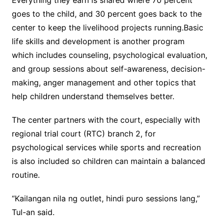
Everything they earn is shared where 70 percent
goes to the child, and 30 percent goes back to the
center to keep the livelihood projects running.Basic
life skills and development is another program
which includes counseling, psychological evaluation,
and group sessions about self-awareness, decision-
making, anger management and other topics that
help children understand themselves better.
The center partners with the court, especially with
regional trial court (RTC) branch 2, for
psychological services while sports and recreation
is also included so children can maintain a balanced
routine.
“Kailangan nila ng outlet, hindi puro sessions lang,”
Tul-an said.