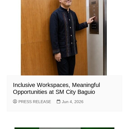
Inclusive Workspaces, Meaningful
Opportunities at SM City Baguio
PRESS RELEASE
Jun 4, 2026