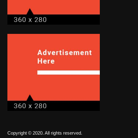
Copyright © 2020. All rights reserved.