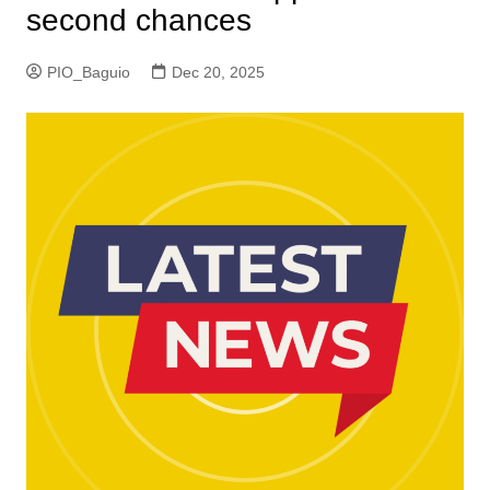
second chances
PIO_Baguio
Dec 20, 2025