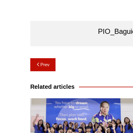
PIO_Bagui
Post
Prev
navigation
Related articles