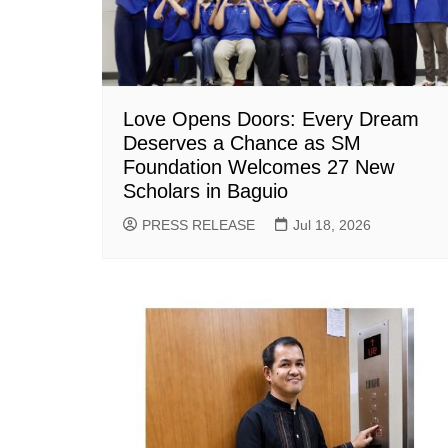
Love Opens Doors: Every Dream
Deserves a Chance as SM
Foundation Welcomes 27 New
Scholars in Baguio
PRESS RELEASE
Jul 18, 2026