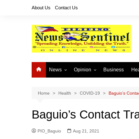
Skip
About Us
Contact Us
to
content
News
Opinion
Business
Hea
Local News
Let’s Talk About It
CO
National News
Buhay OFW
Home
Health
COVID-19
Baguio’s Contac
Cordillera News
Islam is the Solution
Baguio’s Contact Trac
Provincial News
PIO_Baguio
Aug 21, 2021