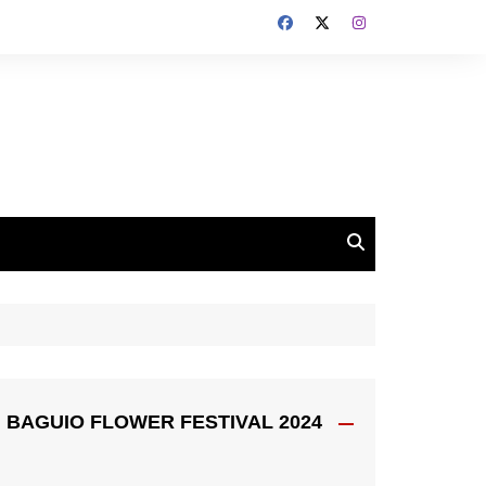
BAGUIO FLOWER FESTIVAL 2024