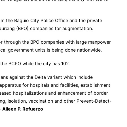
om the Baguio City Police Office and the private
sourcing (BPO) companies for augmentation.
ctor through the BPO companies with large manpower
local government units is being done nationwide.
 the BCPO while the city has 102.
lans against the Delta variant which include
apparatus for hospitals and facilities, establishment
creased hospitalizations and enhancement of border
ing, isolation, vaccination and other Prevent-Detect-
 –
Aileen P. Refuerzo