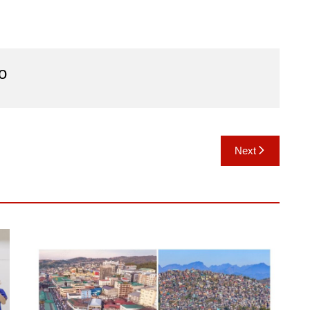
o
Next