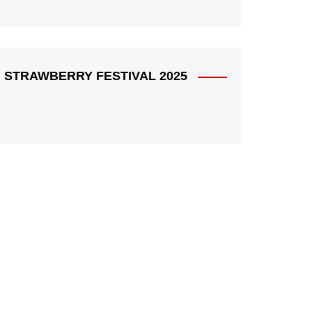
STRAWBERRY FESTIVAL 2025