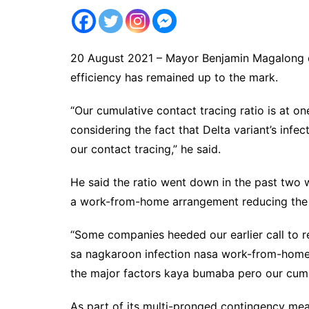
20 August 2021 – Mayor Benjamin Magalong on
efficiency has remained up to the mark.
“Our cumulative contact tracing ratio is at on
considering the fact that Delta variant’s infec
our contact tracing,” he said.
He said the ratio went down in the past two 
a work-from-home arrangement reducing the 
“Some companies heeded our earlier call to
sa nagkaroon infection nasa work-from-home 
the major factors kaya bumaba pero our cumula
As part of its multi-pronged contingency meas