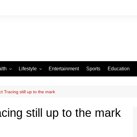
lth
Lifestyle
Entertainment
Sports
Education
VID-19
Tourism
Arts and Crafts
t Tracing still up to the mark
Culture
ing still up to the mark
Fashion
Home and Parenting