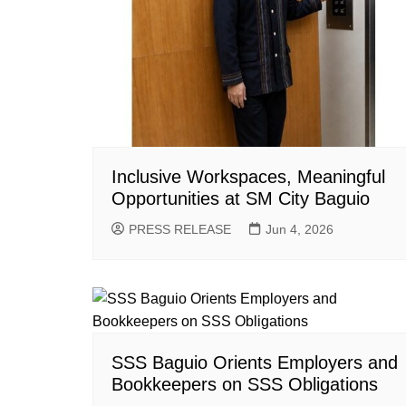
Inclusive Workspaces, Meaningful
Opportunities at SM City Baguio
PRESS RELEASE
Jun 4, 2026
SSS Baguio Orients Employers and
Bookkeepers on SSS Obligations