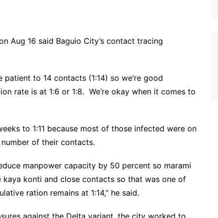
 Aug 16 said Baguio City’s contact tracing
e patient to 14 contacts (1:14) so we’re good
tion rate is at 1:6 or 1:8. We’re okay when it comes to
weeks to 1:11 because most of those infected were on
number of their contacts.
 reduce manpower capacity by 50 percent so marami
kaya konti and close contacts so that was one of
tive ration remains at 1:14,” he said.
ures against the Delta variant, the city worked to