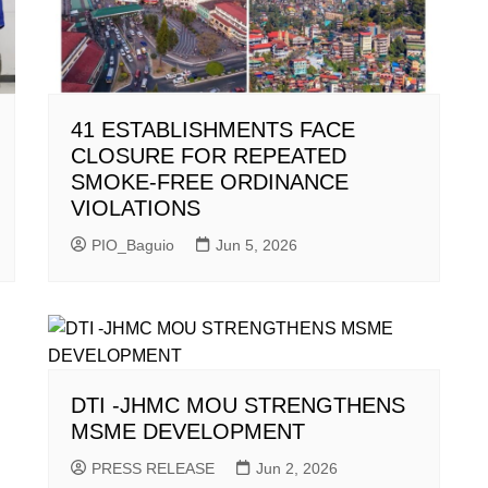
41 ESTABLISHMENTS FACE
CLOSURE FOR REPEATED
SMOKE-FREE ORDINANCE
VIOLATIONS
PIO_Baguio
Jun 5, 2026
DTI -JHMC MOU STRENGTHENS
MSME DEVELOPMENT
PRESS RELEASE
Jun 2, 2026