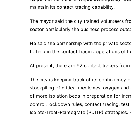
maintain its contact tracing capability.
The mayor said the city trained volunteers fr
sector particularly the business process out
He said the partnership with the private se
to help in the contact tracing operations of 
At present, there are 62 contact tracers from
The city is keeping track of its contingency p
stockpiling of critical medicines, oxygen and 
of more isolation beds in preparation for in
control, lockdown rules, contact tracing, test
Isolate-Treat-Reintegrate (PDITR) strategies.