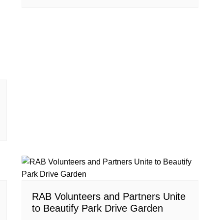
RAB Volunteers and Partners Unite
to Beautify Park Drive Garden