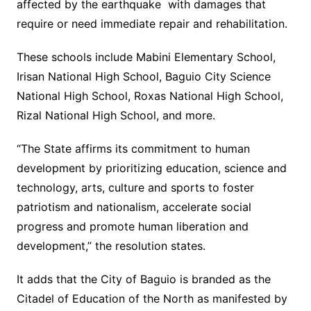
affected by the earthquake with damages that
require or need immediate repair and rehabilitation.
These schools include Mabini Elementary School,
Irisan National High School, Baguio City Science
National High School, Roxas National High School,
Rizal National High School, and more.
“The State affirms its commitment to human
development by prioritizing education, science and
technology, arts, culture and sports to foster
patriotism and nationalism, accelerate social
progress and promote human liberation and
development,” the resolution states.
It adds that the City of Baguio is branded as the
Citadel of Education of the North as manifested by