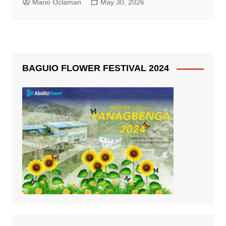
Mario Oclaman
May 30, 2026
BAGUIO FLOWER FESTIVAL 2024