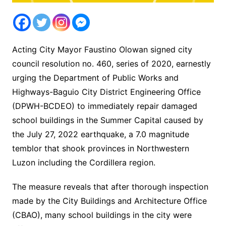
Acting City Mayor Faustino Olowan signed city
council resolution no. 460, series of 2020, earnestly
urging the Department of Public Works and
Highways-Baguio City District Engineering Office
(DPWH-BCDEO) to immediately repair damaged
school buildings in the Summer Capital caused by
the July 27, 2022 earthquake, a 7.0 magnitude
temblor that shook provinces in Northwestern
Luzon including the Cordillera region.
The measure reveals that after thorough inspection
made by the City Buildings and Architecture Office
(CBAO), many school buildings in the city were