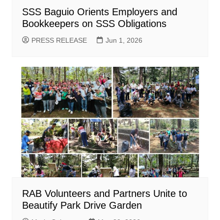
SSS Baguio Orients Employers and
Bookkeepers on SSS Obligations
PRESS RELEASE
Jun 1, 2026
RAB Volunteers and Partners Unite to
Beautify Park Drive Garden