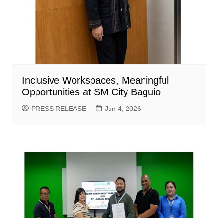
Inclusive Workspaces, Meaningful
Opportunities at SM City Baguio
PRESS RELEASE
Jun 4, 2026