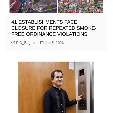
41 ESTABLISHMENTS FACE
CLOSURE FOR REPEATED SMOKE-
FREE ORDINANCE VIOLATIONS
PIO_Baguio
Jun 5, 2026