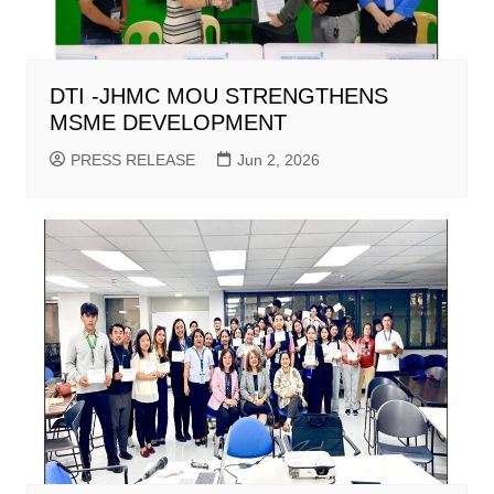
DTI -JHMC MOU STRENGTHENS
MSME DEVELOPMENT
PRESS RELEASE
Jun 2, 2026