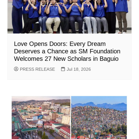
Love Opens Doors: Every Dream
Deserves a Chance as SM Foundation
Welcomes 27 New Scholars in Baguio
PRESS RELEASE
Jul 18, 2026