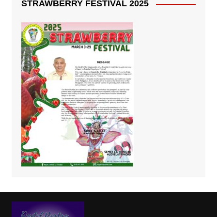
STRAWBERRY FESTIVAL 2025