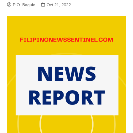
PIO_Baguio
Oct 21, 2022