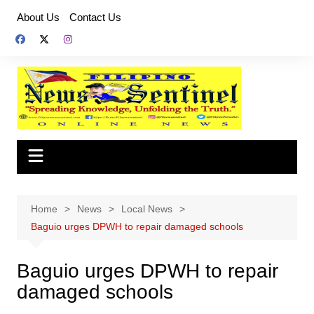
Skip
About Us
Contact Us
to
content
Home
News
Local News
Baguio urges DPWH to repair damaged schools
Baguio urges DPWH to repair
damaged schools