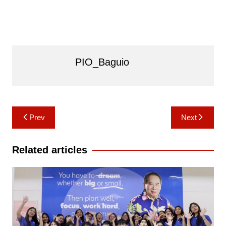
PIO_Baguio
Post
Prev
Next
navigation
Related articles