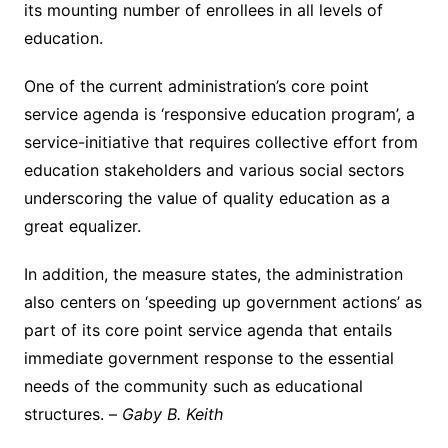
its mounting number of enrollees in all levels of
education.
One of the current administration’s core point
service agenda is ‘responsive education program’, a
service-initiative that requires collective effort from
education stakeholders and various social sectors
underscoring the value of quality education as a
great equalizer.
In addition, the measure states, the administration
also centers on ‘speeding up government actions’ as
part of its core point service agenda that entails
immediate government response to the essential
needs of the community such as educational
structures. –
Gaby B. Keith