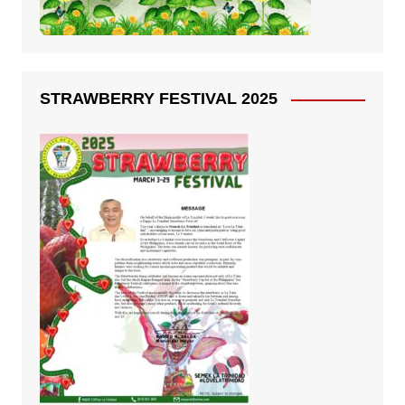
STRAWBERRY FESTIVAL 2025