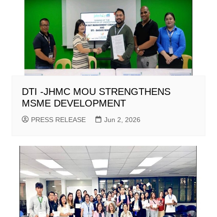
DTI -JHMC MOU STRENGTHENS
MSME DEVELOPMENT
PRESS RELEASE
Jun 2, 2026