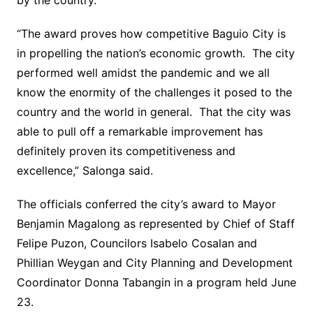
by the country.
“The award proves how competitive Baguio City is
in propelling the nation’s economic growth. The city
performed well amidst the pandemic and we all
know the enormity of the challenges it posed to the
country and the world in general. That the city was
able to pull off a remarkable improvement has
definitely proven its competitiveness and
excellence,” Salonga said.
The officials conferred the city’s award to Mayor
Benjamin Magalong as represented by Chief of Staff
Felipe Puzon, Councilors Isabelo Cosalan and
Phillian Weygan and City Planning and Development
Coordinator Donna Tabangin in a program held June
23.