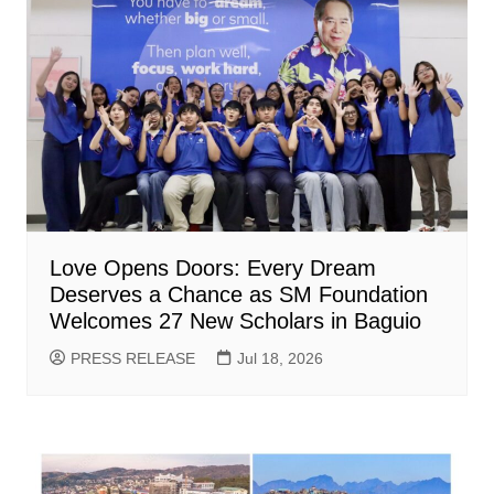
Love Opens Doors: Every Dream
Deserves a Chance as SM Foundation
Welcomes 27 New Scholars in Baguio
PRESS RELEASE
Jul 18, 2026