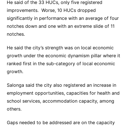
He said of the 33 HUCs, only five registered
improvements. Worse, 10 HUCs dropped
significantly in performance with an average of four
notches down and one with an extreme slide of 11
notches.
He said the city’s strength was on local economic
growth under the economic dynamism pillar where it
ranked first in the sub-category of local economic
growth.
Salonga said the city also registered an increase in
employment opportunities, capacities for health and
school services, accommodation capacity, among
others.
Gaps needed to be addressed are on the capacity