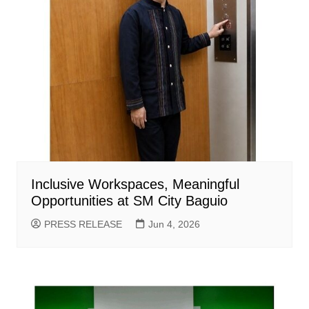
Inclusive Workspaces, Meaningful
Opportunities at SM City Baguio
PRESS RELEASE
Jun 4, 2026