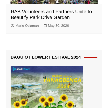
RAB Volunteers and Partners Unite to
Beautify Park Drive Garden
Mario Oclaman
May 30, 2026
BAGUIO FLOWER FESTIVAL 2024