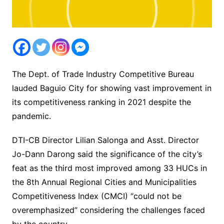
The Dept. of Trade Industry Competitive Bureau
lauded Baguio City for showing vast improvement in
its competitiveness ranking in 2021 despite the
pandemic.
DTI-CB Director Lilian Salonga and Asst. Director
Jo-Dann Darong said the significance of the city’s
feat as the third most improved among 33 HUCs in
the 8th Annual Regional Cities and Municipalities
Competitiveness Index (CMCI) “could not be
overemphasized” considering the challenges faced