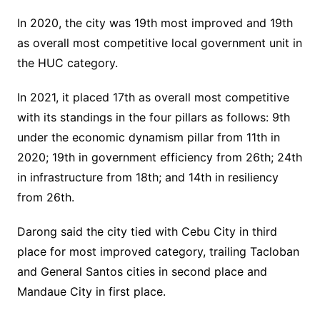
In 2020, the city was 19th most improved and 19th
as overall most competitive local government unit in
the HUC category.
In 2021, it placed 17th as overall most competitive
with its standings in the four pillars as follows: 9th
under the economic dynamism pillar from 11th in
2020; 19th in government efficiency from 26th; 24th
in infrastructure from 18th; and 14th in resiliency
from 26th.
Darong said the city tied with Cebu City in third
place for most improved category, trailing Tacloban
and General Santos cities in second place and
Mandaue City in first place.