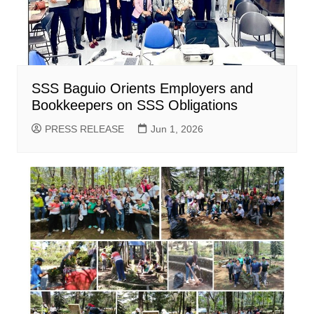
SSS Baguio Orients Employers and
Bookkeepers on SSS Obligations
PRESS RELEASE
Jun 1, 2026