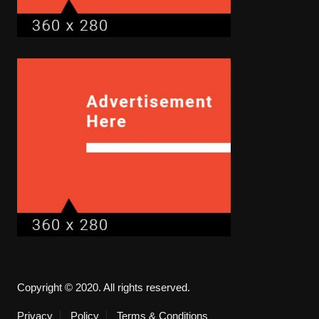
Copyright © 2020. All rights reserved.
Privacy
Policy
Terms & Conditions