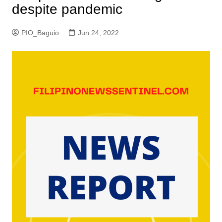
despite pandemic
PIO_Baguio
Jun 24, 2022