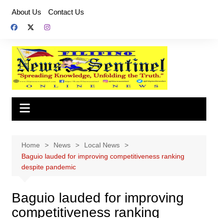
Skip
About Us
Contact Us
to
content
Home
News
Local News
Baguio lauded for improving competitiveness ranking
despite pandemic
Baguio lauded for improving
competitiveness ranking