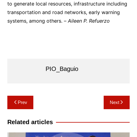
to generate local resources, infrastructure including
transportation and road networks, early warning
systems, among others. –
Aileen P. Refuerzo
PIO_Baguio
Post
Prev
Next
navigation
Related articles