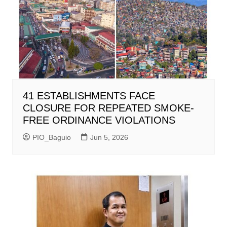
41 ESTABLISHMENTS FACE
CLOSURE FOR REPEATED SMOKE-
FREE ORDINANCE VIOLATIONS
PIO_Baguio
Jun 5, 2026