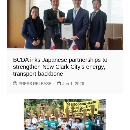
BCDA inks Japanese partnerships to
strengthen New Clark City’s energy,
transport backbone
PRESS RELEASE
Jun 1, 2026