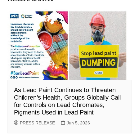
As Lead Paint Continues to Threaten
Children’s Health, Groups Globally Call
for Controls on Lead Chromates,
Pigments Used in Lead Paint
PRESS RELEASE
Jun 5, 2026