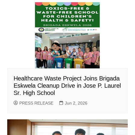
Healthcare Waste Project Joins Brigada
Eskwela Cleanup Drive in Jose P. Laurel
Sr. High School
PRESS RELEASE
Jun 2, 2026