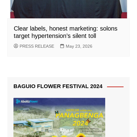
Clear labels, honest marketing: solons
target hypertension’s silent toll
PRESS RELEASE
May 23, 2026
BAGUIO FLOWER FESTIVAL 2024