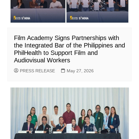
Film Academy Signs Partnerships with
the Integrated Bar of the Philippines and
PhilHealth to Support Film and
Audiovisual Workers
PRESS RELEASE
May 27, 2026