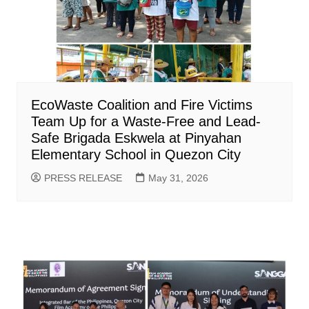
EcoWaste Coalition and Fire Victims
Team Up for a Waste-Free and Lead-
Safe Brigada Eskwela at Pinyahan
Elementary School in Quezon City
PRESS RELEASE
May 31, 2026