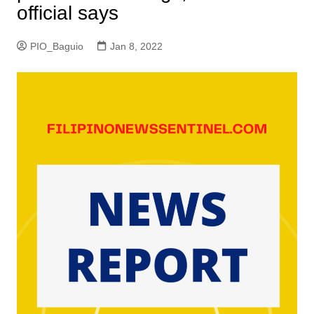
official says
PIO_Baguio
Jan 8, 2022