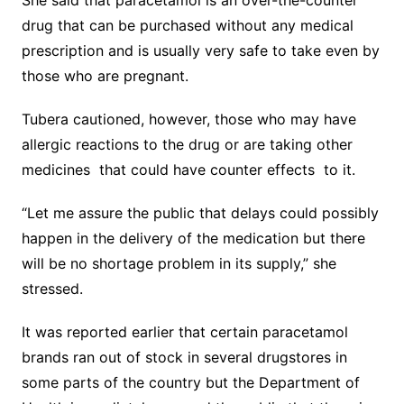
She said that paracetamol is an over-the-counter
drug that can be purchased without any medical
prescription and is usually very safe to take even by
those who are pregnant.
Tubera cautioned, however, those who may have
allergic reactions to the drug or are taking other
medicines that could have counter effects to it.
“Let me assure the public that delays could possibly
happen in the delivery of the medication but there
will be no shortage problem in its supply,” she
stressed.
It was reported earlier that certain paracetamol
brands ran out of stock in several drugstores in
some parts of the country but the Department of