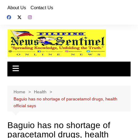
Skip
About Us
Contact Us
to
content
Home
Health
Baguio has no shortage of paracetamol drugs, health
official says
Baguio has no shortage of
paracetamol drugs, health