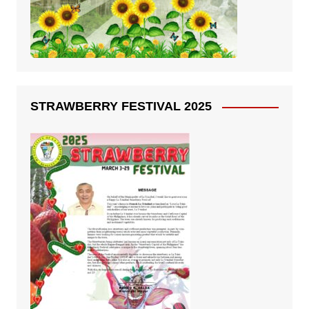
STRAWBERRY FESTIVAL 2025