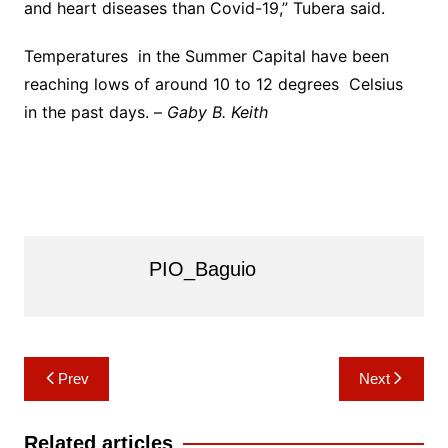
and heart diseases than Covid-19,” Tubera said.
Temperatures in the Summer Capital have been
reaching lows of around 10 to 12 degrees Celsius
in the past days. –
Gaby B. Keith
PIO_Baguio
Post
Prev
Next
navigation
Related articles