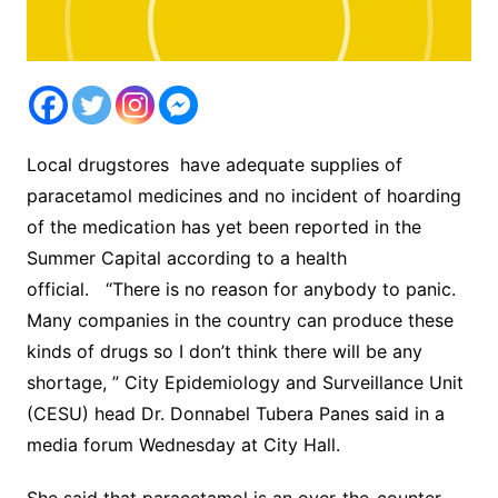
Local drugstores have adequate supplies of
paracetamol medicines and no incident of hoarding
of the medication has yet been reported in the
Summer Capital according to a health
official. “There is no reason for anybody to panic.
Many companies in the country can produce these
kinds of drugs so I don’t think there will be any
shortage, ” City Epidemiology and Surveillance Unit
(CESU) head Dr. Donnabel Tubera Panes said in a
media forum Wednesday at City Hall.