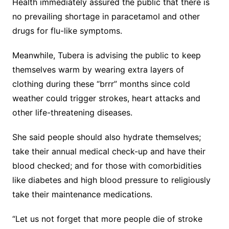
Health immediately assured the public that there is
no prevailing shortage in paracetamol and other
drugs for flu-like symptoms.
Meanwhile, Tubera is advising the public to keep
themselves warm by wearing extra layers of
clothing during these “brrr” months since cold
weather could trigger strokes, heart attacks and
other life-threatening diseases.
She said people should also hydrate themselves;
take their annual medical check-up and have their
blood checked; and for those with comorbidities
like diabetes and high blood pressure to religiously
take their maintenance medications.
“Let us not forget that more people die of stroke