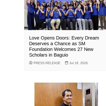
Love Opens Doors: Every Dream
Deserves a Chance as SM
Foundation Welcomes 27 New
Scholars in Baguio
PRESS RELEASE
Jul 18, 2026