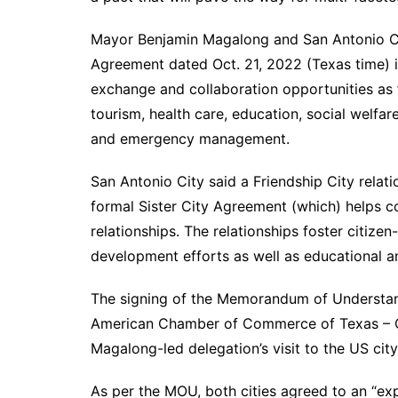
Mayor Benjamin Magalong and San Antonio Ci
Agreement dated Oct. 21, 2022 (Texas time) i
exchange and collaboration opportunities as f
tourism, health care, education, social welfar
and emergency management.
San Antonio City said a Friendship City relati
formal Sister City Agreement (which) helps 
relationships. The relationships foster citize
development efforts as well as educational 
The signing of the Memorandum of Understand
American Chamber of Commerce of Texas – C
Magalong-led delegation’s visit to the US cit
As per the MOU, both cities agreed to an “exp