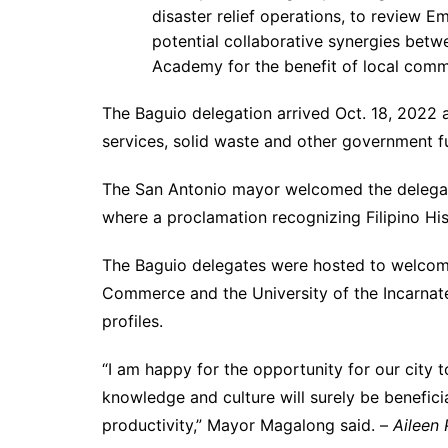
disaster relief operations, to review 
potential collaborative synergies betw
Academy for the benefit of local comm
The Baguio delegation arrived Oct. 18, 2022 a
services, solid waste and other government f
The San Antonio mayor welcomed the delegati
where a proclamation recognizing Filipino H
The Baguio delegates were hosted to welco
Commerce and the University of the Incarna
profiles.
“I am happy for the opportunity for our city 
knowledge and culture will surely be benefici
productivity,” Mayor Magalong said. –
Aileen 