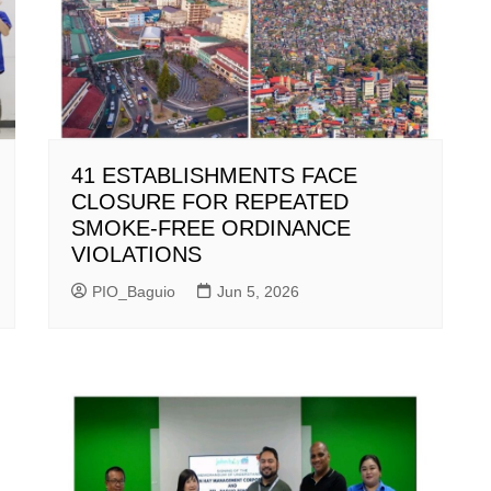
41 ESTABLISHMENTS FACE
CLOSURE FOR REPEATED
SMOKE-FREE ORDINANCE
VIOLATIONS
PIO_Baguio
Jun 5, 2026