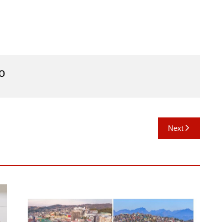
o
Next