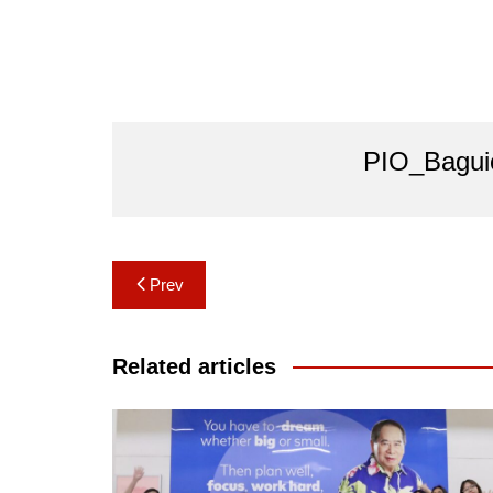
PIO_Bagui
Post
Prev
navigation
Related articles