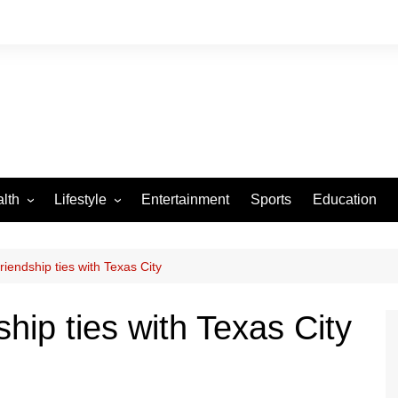
lth
Lifestyle
Entertainment
Sports
Education
VID-19
Tourism
Arts and Crafts
riendship ties with Texas City
Culture
ship ties with Texas City
Fashion
Home and Parenting