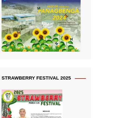
STRAWBERRY FESTIVAL 2025