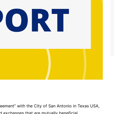
reement” with the City of San Antonio in Texas USA,
ed exchanges that are mutually beneficial.