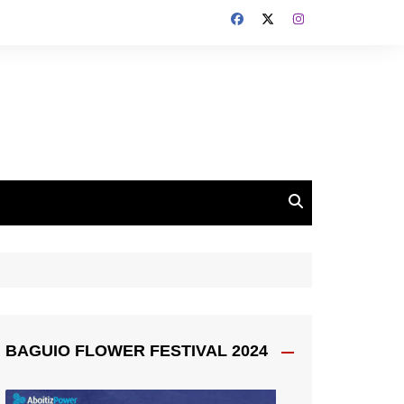
BAGUIO FLOWER FESTIVAL 2024