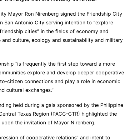
ty Mayor Ron Nirenberg signed the Friendship City
n San Antonio City serving intention to “explore
riendship cities” in the fields of economy and
e and culture, ecology and sustainability and military
onship “is frequently the first step toward a more
communities explore and develop deeper cooperative
n-to-citizen connections and play a role in economic
and cultural exchanges.”
ing held during a gala sponsored by the Philippine
entral Texas Region (PACC-CTR) highlighted the
y upon the invitation of Mayor Nirenberg.
ression of cooperative relations” and intent to