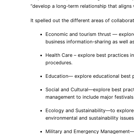
“develop a long-term relationship that aligns 
It spelled out the different areas of collaborat
Economic and tourism thrust — explore 
business information-sharing as well a
Health Care – explore best practices i
procedures.
Education— explore educational best p
Social and Cultural—explore best pract
management to include major festivals i
Ecology and Sustainability—to explor
environmental and sustainability issues
Military and Emergency Management—to