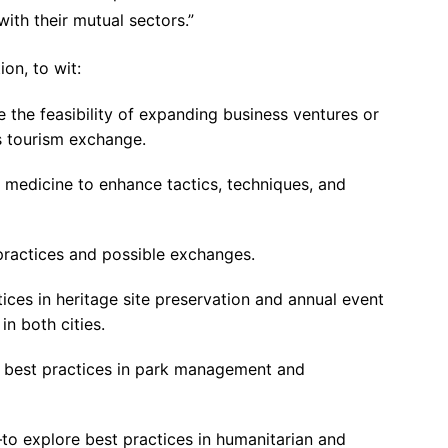
with their mutual sectors.”
ion, to wit:
the feasibility of expanding business ventures or
s tourism exchange.
n medicine to enhance tactics, techniques, and
ractices and possible exchanges.
ices in heritage site preservation and annual event
n both cities.
e best practices in park management and
 explore best practices in humanitarian and