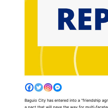
Baguio City has entered into a “friendship ag
a pact that will pave the way for multi-facet