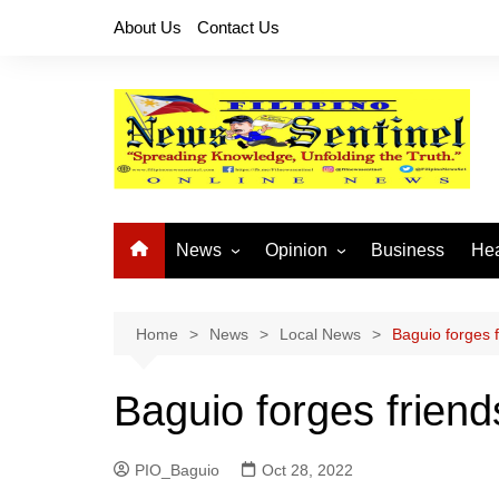
Skip
About Us
Contact Us
to
content
News
Opinion
Business
Hea
Local News
Let’s Talk About It
CO
National News
Buhay OFW
Home
News
Local News
Baguio forges f
Cordillera News
Islam is the Solution
Baguio forges friend
Provincial News
PIO_Baguio
Oct 28, 2022