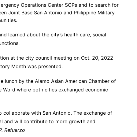
Emergency Operations Center SOPs and to search for
een Joint Base San Antonio and Philippine Military
unities.
nd learned about the city’s health care, social
unctions.
on at the city council meeting on Oct. 20, 2022
istory Month was presented.
me lunch by the Alamo Asian American Chamber of
te Word where both cities exchanged economic
to collaborate with San Antonio. The exchange of
al and will contribute to more growth and
P. Refuerzo