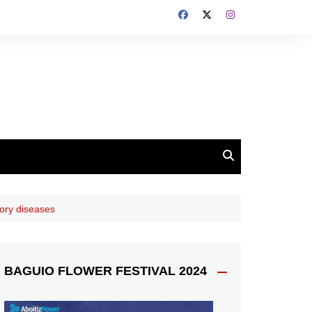
tory diseases
BAGUIO FLOWER FESTIVAL 2024