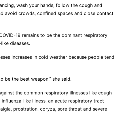
tancing, wash your hands, follow the cough and
and avoid crowds, confined spaces and close contact
 COVID-19 remains to be the dominant respiratory
a-like diseases.
lnesses increases in cold weather because people tend
to be the best weapon,” she said.
gainst the common respiratory illnesses like cough
nfluenza-like illness, an acute respiratory tract
lgia, prostration, coryza, sore throat and severe