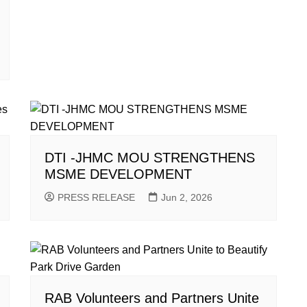
DTI -JHMC MOU STRENGTHENS
MSME DEVELOPMENT
PRESS RELEASE
Jun 2, 2026
RAB Volunteers and Partners Unite