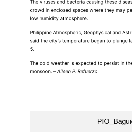
The viruses and bacteria causing these diseas
crowd in enclosed spaces where they may persi
low humidity atmosphere.
Philippine Atmospheric, Geophysical and Ast
said the city’s temperature began to plunge l
5.
The cold weather is expected to persist in t
monsoon. –
Aileen P. Refuerzo
PIO_Bagui