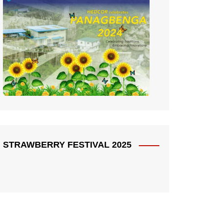
STRAWBERRY FESTIVAL 2025