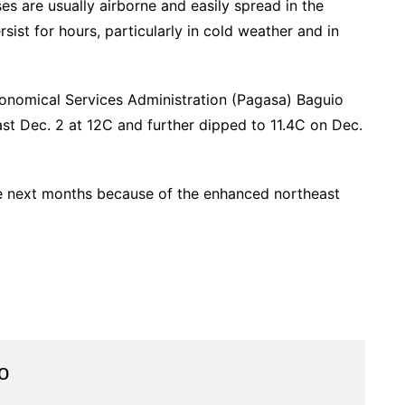
es are usually airborne and easily spread in the
st for hours, particularly in cold weather and in
ronomical Services Administration (Pagasa) Baguio
ast Dec. 2 at 12C and further dipped to 11.4C on Dec.
he next months because of the enhanced northeast
o