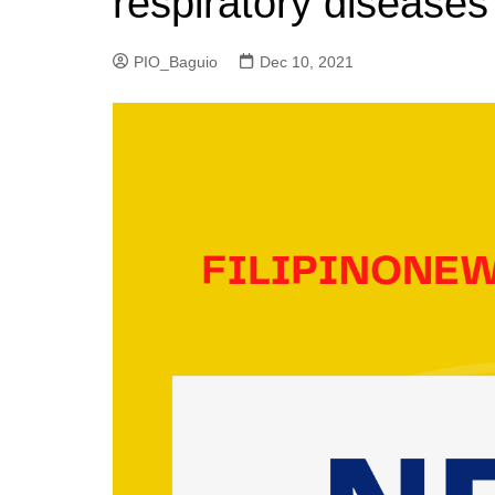
respiratory diseases
PIO_Baguio
Dec 10, 2021