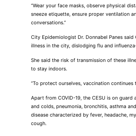
“Wear your face masks, observe physical dis
sneeze etiquette, ensure proper ventilation 
conversations.”
City Epidemiologist Dr. Donnabel Panes said
illness in the city, dislodging flu and influenz
She said the risk of transmission of these il
to stay indoors.
“To protect ourselves, vaccination continues 
Apart from COVID-19, the CESU is on guard a
and colds, pneumonia, bronchitis, asthma and i
disease characterized by fever, headache, mya
cough.