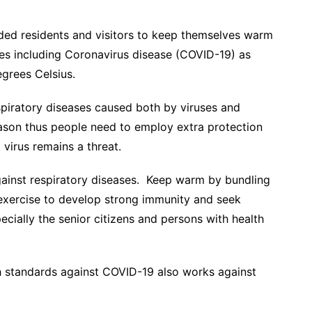
ded residents and visitors to keep themselves warm
ses including Coronavirus disease (COVID-19) as
egrees Celsius.
spiratory diseases caused both by viruses and
season thus people need to employ extra protection
 virus remains a threat.
gainst respiratory diseases. Keep warm by bundling
 exercise to develop strong immunity and seek
ially the senior citizens and persons with health
h standards against COVID-19 also works against