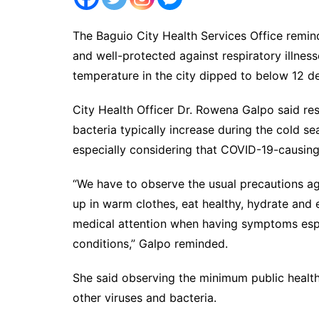
The Baguio City Health Services Office remin
and well-protected against respiratory illnes
temperature in the city dipped to below 12 d
City Health Officer Dr. Rowena Galpo said re
bacteria typically increase during the cold 
especially considering that COVID-19-causing
“We have to observe the usual precautions a
up in warm clothes, eat healthy, hydrate and
medical attention when having symptoms espec
conditions,” Galpo reminded.
She said observing the minimum public healt
other viruses and bacteria.