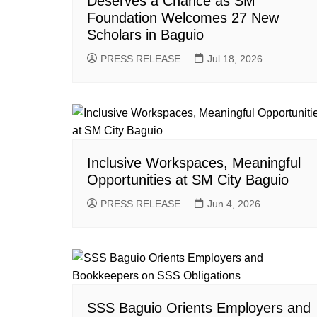
Deserves a Chance as SM
Foundation Welcomes 27 New
Scholars in Baguio
PRESS RELEASE
Jul 18, 2026
Inclusive Workspaces, Meaningful
Opportunities at SM City Baguio
PRESS RELEASE
Jun 4, 2026
SSS Baguio Orients Employers and