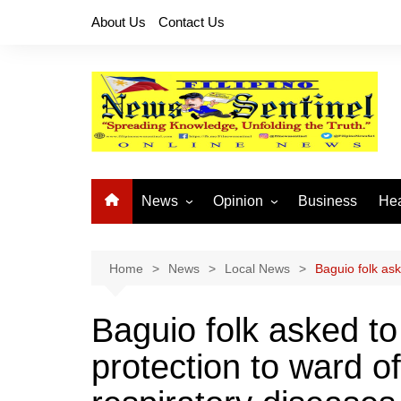
Skip
About Us
Contact Us
to
content
News
Opinion
Business
Hea
Local News
Let’s Talk About It
CO
National News
Buhay OFW
Home
News
Local News
Baguio folk ask
Cordillera News
Islam is the Solution
Baguio folk asked t
Provincial News
protection to ward of