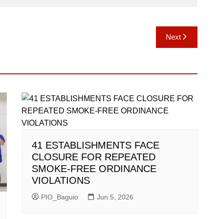
Next
41 ESTABLISHMENTS FACE
CLOSURE FOR REPEATED
SMOKE-FREE ORDINANCE
VIOLATIONS
PIO_Baguio
Jun 5, 2026