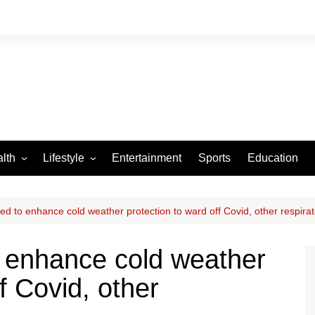
lth
Lifestyle
Entertainment
Sports
Education
VID-19
Tourism
Arts and Crafts
ed to enhance cold weather protection to ward off Covid, other respira
Culture
o enhance cold weather
Fashion
f Covid, other
Home and Parenting