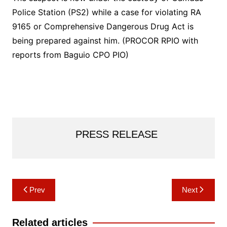
Police Station (PS2) while a case for violating RA
9165 or Comprehensive Dangerous Drug Act is
being prepared against him. (PROCOR RPIO with
reports from Baguio CPO PIO)
PRESS RELEASE
Post
Prev
Next
navigation
Related articles