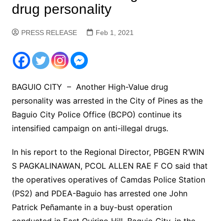
drug personality
PRESS RELEASE
Feb 1, 2021
BAGUIO CITY – Another High-Value drug
personality was arrested in the City of Pines as the
Baguio City Police Office (BCPO) continue its
intensified campaign on anti-illegal drugs.
In his report to the Regional Director, PBGEN R’WIN
S PAGKALINAWAN, PCOL ALLEN RAE F CO said that
the operatives operatives of Camdas Police Station
(PS2) and PDEA-Baguio has arrested one John
Patrick Peñamante in a buy-bust operation