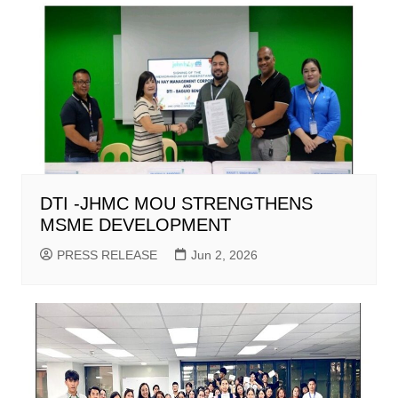
DTI -JHMC MOU STRENGTHENS
MSME DEVELOPMENT
PRESS RELEASE
Jun 2, 2026