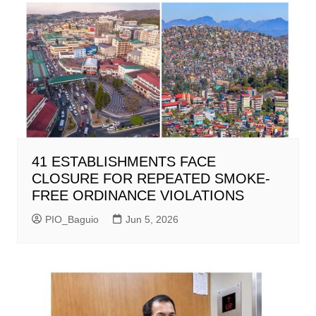
41 ESTABLISHMENTS FACE
CLOSURE FOR REPEATED SMOKE-
FREE ORDINANCE VIOLATIONS
PIO_Baguio
Jun 5, 2026