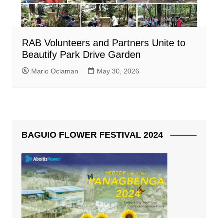
RAB Volunteers and Partners Unite to
Beautify Park Drive Garden
Mario Oclaman
May 30, 2026
BAGUIO FLOWER FESTIVAL 2024