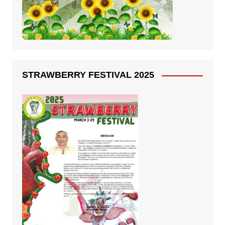
STRAWBERRY FESTIVAL 2025