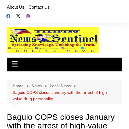
Skip
About Us
Contact Us
to
content
Home
News
Local News
Baguio COPS closes January with the arrest of high-
value drug personality
Baguio COPS closes January
with the arrest of high-value