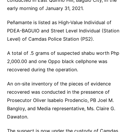
conducted in East Quirino Hill, Baguio City, in the
early morning of January 31, 2021.
Peñamante is listed as High-Value Individual of
PDEA-BAGUIO and Street Level Individual (Station
Level) of Camdas Police Station (PS2).
A total of .5 grams of suspected shabu worth Php
2,000.00 and one Oppo black cellphone was
recovered during the operation.
An on-site inventory of the pieces of evidence
recovered was conducted in the pressence of
Prosecutor Oliver Isabelo Prodencio, PB Joel M.
Bangloy, and Media representative, Ms. Claire G.
Dawaton.
The suspect is now under the custody of Camdas