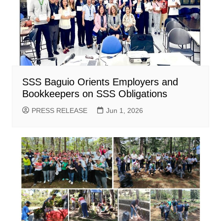
SSS Baguio Orients Employers and
Bookkeepers on SSS Obligations
PRESS RELEASE
Jun 1, 2026