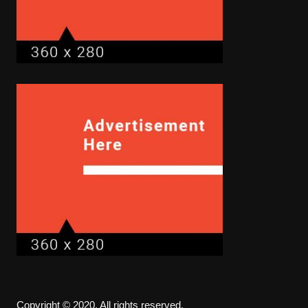
Copyright © 2020. All rights reserved.