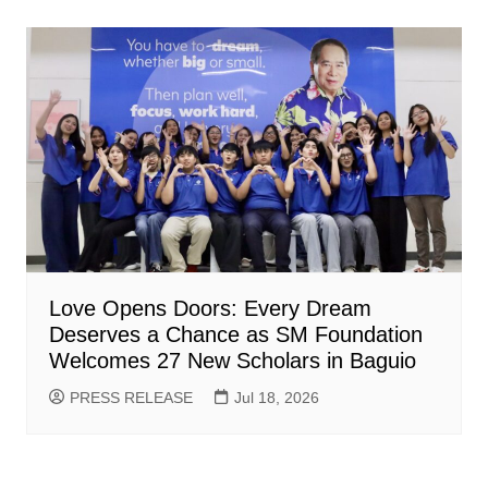
Love Opens Doors: Every Dream
Deserves a Chance as SM Foundation
Welcomes 27 New Scholars in Baguio
PRESS RELEASE
Jul 18, 2026