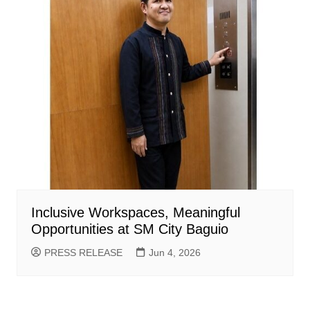
Inclusive Workspaces, Meaningful
Opportunities at SM City Baguio
PRESS RELEASE
Jun 4, 2026