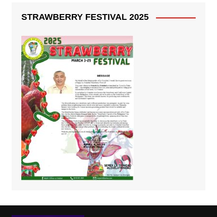
STRAWBERRY FESTIVAL 2025