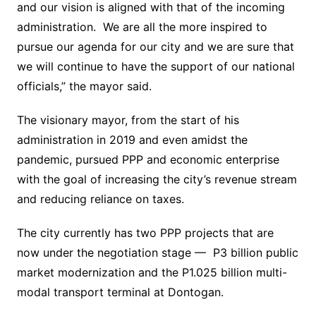
and our vision is aligned with that of the incoming
administration. We are all the more inspired to
pursue our agenda for our city and we are sure that
we will continue to have the support of our national
officials,” the mayor said.
The visionary mayor, from the start of his
administration in 2019 and even amidst the
pandemic, pursued PPP and economic enterprise
with the goal of increasing the city’s revenue stream
and reducing reliance on taxes.
The city currently has two PPP projects that are
now under the negotiation stage — P3 billion public
market modernization and the P1.025 billion multi-
modal transport terminal at Dontogan.