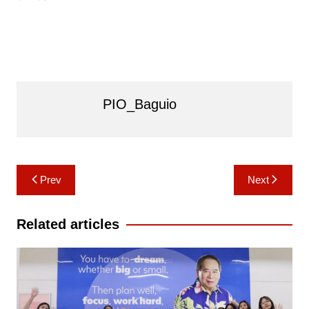
PIO_Baguio
Post
Prev
Next
navigation
Related articles