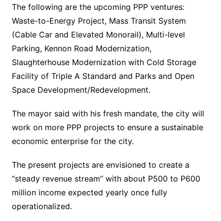
The following are the upcoming PPP ventures:
Waste-to-Energy Project, Mass Transit System
(Cable Car and Elevated Monorail), Multi-level
Parking, Kennon Road Modernization,
Slaughterhouse Modernization with Cold Storage
Facility of Triple A Standard and Parks and Open
Space Development/Redevelopment.
The mayor said with his fresh mandate, the city will
work on more PPP projects to ensure a sustainable
economic enterprise for the city.
The present projects are envisioned to create a
“steady revenue stream” with about P500 to P600
million income expected yearly once fully
operationalized.