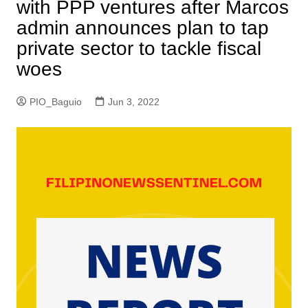
with PPP ventures after Marcos
admin announces plan to tap
private sector to tackle fiscal
woes
PIO_Baguio
Jun 3, 2022