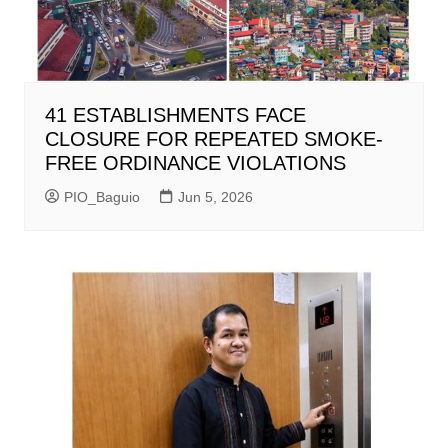
41 ESTABLISHMENTS FACE
CLOSURE FOR REPEATED SMOKE-
FREE ORDINANCE VIOLATIONS
PIO_Baguio
Jun 5, 2026