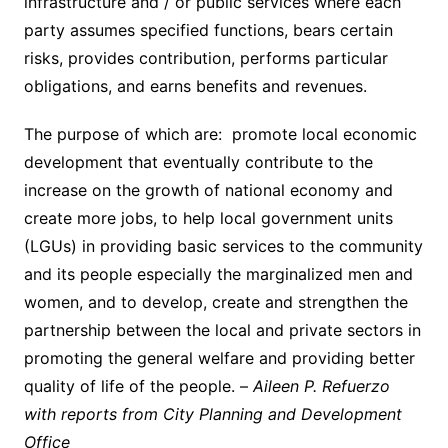
infrastructure and / or public services where each
party assumes specified functions, bears certain
risks, provides contribution, performs particular
obligations, and earns benefits and revenues.
The purpose of which are: promote local economic
development that eventually contribute to the
increase on the growth of national economy and
create more jobs, to help local government units
(LGUs) in providing basic services to the community
and its people especially the marginalized men and
women, and to develop, create and strengthen the
partnership between the local and private sectors in
promoting the general welfare and providing better
quality of life of the people. –
Aileen P. Refuerzo
with reports from City Planning and Development
Office