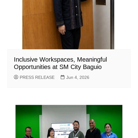
Inclusive Workspaces, Meaningful
Opportunities at SM City Baguio
PRESS RELEASE
Jun 4, 2026