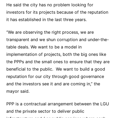
He said the city has no problem looking for
investors for its projects because of the reputation
it has established in the last three years.
“We are observing the right process, we are
transparent and we shun corruption and under-the-
table deals. We want to be a model in
implementation of projects, both the big ones like
the PPPs and the small ones to ensure that they are
beneficial to the public. We want to build a good
reputation for our city through good governance
and the investors see it and are coming in,” the
mayor said.
PPP is a contractual arrangement between the LGU
and the private sector to deliver public