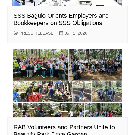
SSS Baguio Orients Employers and
Bookkeepers on SSS Obligations
PRESS RELEASE
Jun 1, 2026
RAB Volunteers and Partners Unite to
Beautify Park Drive Garden