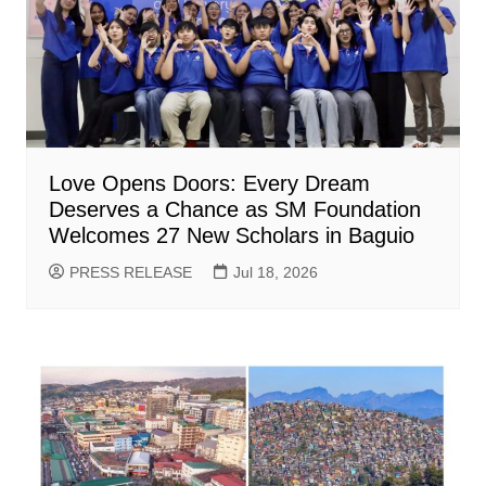
Love Opens Doors: Every Dream
Deserves a Chance as SM Foundation
Welcomes 27 New Scholars in Baguio
PRESS RELEASE
Jul 18, 2026