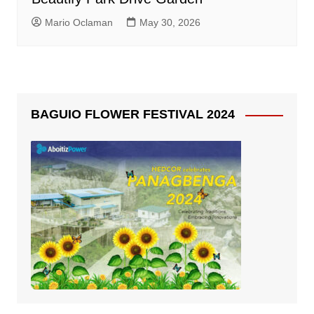
Mario Oclaman
May 30, 2026
BAGUIO FLOWER FESTIVAL 2024