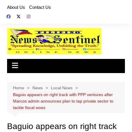
Skip
About Us
Contact Us
to
content
Home
News
Local News
Baguio appears on right track with PPP ventures after
Marcos admin announces plan to tap private sector to
tackle fiscal woes
Baguio appears on right track