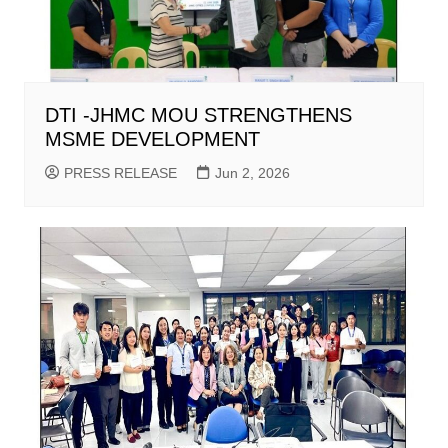
DTI -JHMC MOU STRENGTHENS
MSME DEVELOPMENT
PRESS RELEASE
Jun 2, 2026