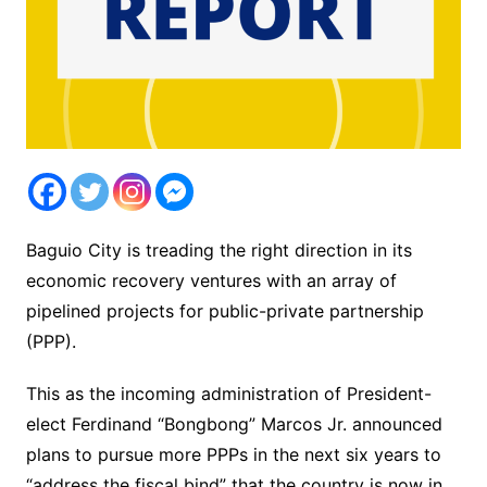
Baguio City is treading the right direction in its
economic recovery ventures with an array of
pipelined projects for public-private partnership
(PPP).
This as the incoming administration of President-
elect Ferdinand “Bongbong” Marcos Jr. announced
plans to pursue more PPPs in the next six years to
“address the fiscal bind” that the country is now in.