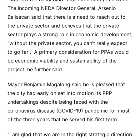
The incoming NEDA Director General, Arsenio
Balisacan said that there is a need to reach out to
the private sector and believes that the private
sector plays a strong role in economic development,
“without the private sector, you can’t really expect
to go far”. A primary consideration for PPAs would
be economic viability and sustainability of the
project, he further said.
Mayor Benjamin Magalong said he is pleased that
the city had early on set into motion its PPP
undertakings despite being faced with the
coronavirus disease (COVID-19) pandemic for most
of the three years that he served his first term.
“I am glad that we are in the right strategic direction