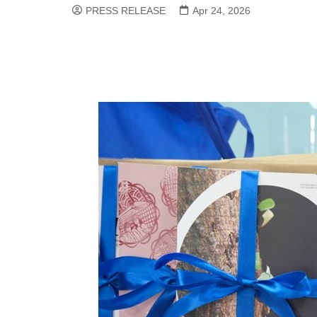
PRESS RELEASE
Apr 24, 2026