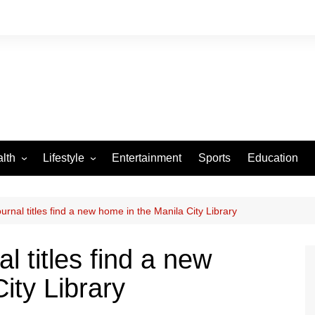
lth
Lifestyle
Entertainment
Sports
Education
VID-19
Tourism
Arts and Crafts
urnal titles find a new home in the Manila City Library
Culture
l titles find a new
Fashion
ity Library
Home and Parenting