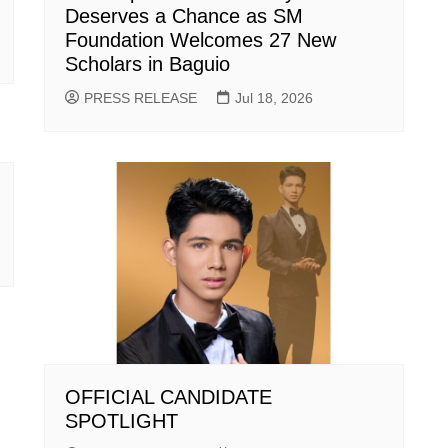
Deserves a Chance as SM
Foundation Welcomes 27 New
Scholars in Baguio
PRESS RELEASE
Jul 18, 2026
OFFICIAL CANDIDATE
SPOTLIGHT