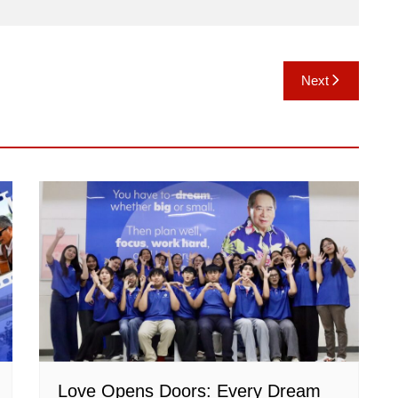
Next
Love Opens Doors: Every Dream