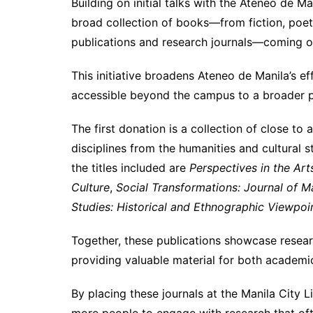
Building on initial talks with the Ateneo de Ma
broad collection of books—from fiction, poet
publications and research journals—coming ou
This initiative broadens Ateneo de Manila’s e
accessible beyond the campus to a broader p
The first donation is a collection of close to
disciplines from the humanities and cultural s
the titles included are
Perspectives in the Ar
Culture
,
Social Transformations: Journal of M
Studies: Historical and Ethnographic Viewpoi
Together, these publications showcase resear
providing valuable material for both academic
By placing these journals at the Manila City L