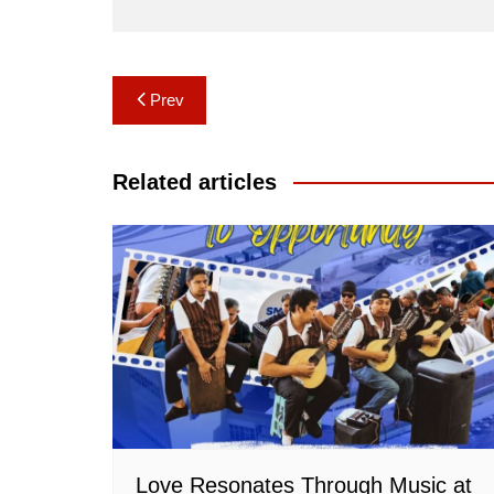
Post
Prev
navigation
Related articles
Love Resonates Through Music at