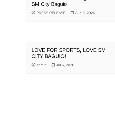
SM City Baguio
PRESS RELEASE
Aug 3, 2026
LOVE FOR SPORTS, LOVE SM
CITY BAGUIO!
admin
Jul 6, 2026