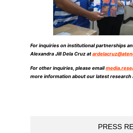
For inquiries on institutional partnerships 
Alexandra Jill Dela Cruz at
ardelacruz@aten
For other inquiries, please email
media.rese
more information about our latest research 
PRESS R