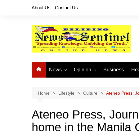
Skip
About Us
Contact Us
to
content
News
Opinion
Business
Hea
Local News
Let’s Talk About It
CO
National News
Buhay OFW
Home
Lifestyle
Culture
Ateneo Press, Jo
Cordillera News
Islam is the Solution
Ateneo Press, Journa
Provincial News
home in the Manila C