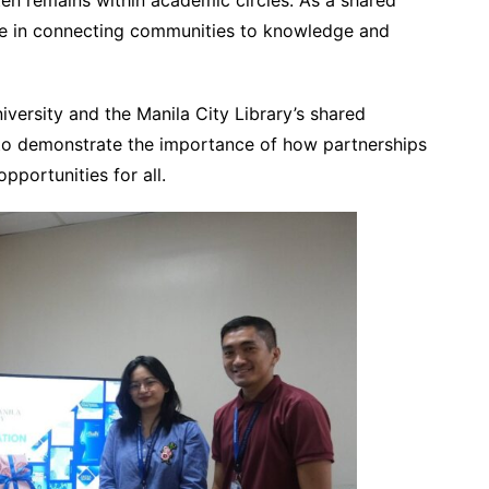
en remains within academic circles. As a shared
 role in connecting communities to knowledge and
iversity and the Manila City Library’s shared
to demonstrate the importance of how partnerships
pportunities for all.