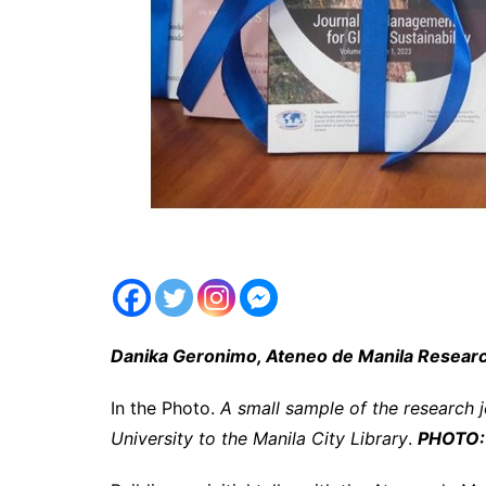
Danika Geronimo, Ateneo de Manila Resea
In the Photo.
A small sample of the research 
University to the Manila City Library
.
PHOTO: