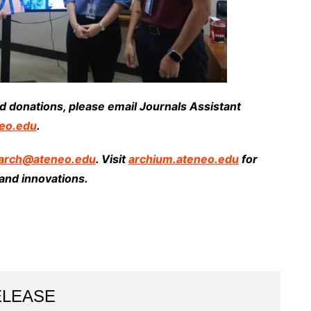
and donations, please email Journals Assistant
eo.edu
.
arch@ateneo.edu
. Visit
archium.ateneo.edu
for
and innovations.
ELEASE