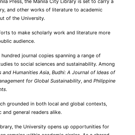
nila Press, the Manila City Library is set to carry a
ry, and other works of literature to academic
t of the University.
fforts to make scholarly work and literature more
ublic audience.
 a hundred journal copies spanning a range of
tudies to social sciences and sustainability. Among
ts and Humanities Asia
,
Budhi: A Journal of Ideas of
anagement for Global Sustainability
, and
Philippine
nts
.
ch grounded in both local and global contexts,
 and general readers alike.
ibrary, the University opens up opportunities for