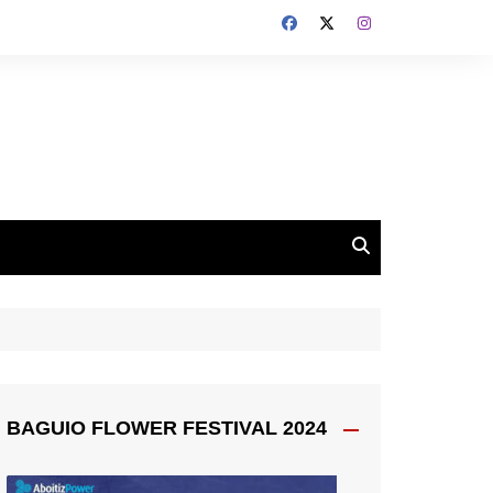
BAGUIO FLOWER FESTIVAL 2024