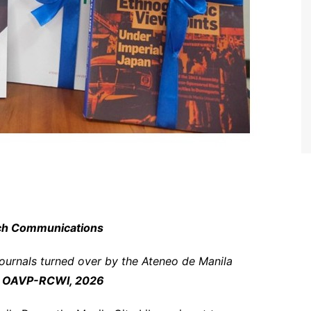
rch Communications
journals turned over by the Ateneo de Manila
 OAVP-RCWI, 2026