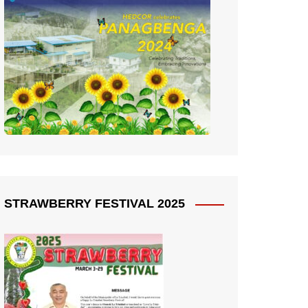
STRAWBERRY FESTIVAL 2025