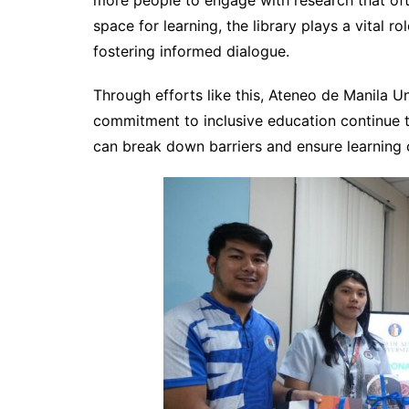
more people to engage with research that oft
space for learning, the library plays a vital
fostering informed dialogue.
Through efforts like this, Ateneo de Manila Un
commitment to inclusive education continue 
can break down barriers and ensure learning o