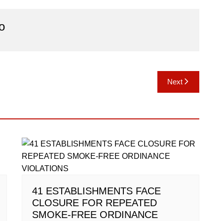
o
Next
41 ESTABLISHMENTS FACE
CLOSURE FOR REPEATED
SMOKE-FREE ORDINANCE