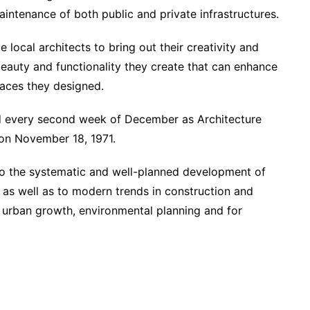
aintenance of both public and private infrastructures.
local architects to bring out their creativity and
beauty and functionality they create that can enhance
paces they designed.
ed every second week of December as Architecture
on November 18, 1971.
 to the systematic and well-planned development of
, as well as to modern trends in construction and
d urban growth, environmental planning and for