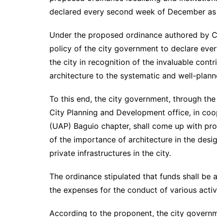
declared every second week of December as A
Under the proposed ordinance authored by Cou
policy of the city government to declare ev
the city in recognition of the invaluable cont
architecture to the systematic and well-plann
To this end, the city government, through the
City Planning and Development office, in coop
(UAP) Baguio chapter, shall come up with pr
of the importance of architecture in the des
private infrastructures in the city.
The ordinance stipulated that funds shall be 
the expenses for the conduct of various activi
According to the proponent, the city governm