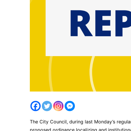
The City Council, during last Monday’s regula
proposed ordinance localizing and institutiona