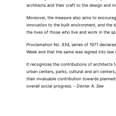
architects and their craft to the design and m
Moreover, the measure also aims to encourage 
innovation to the built environment, and the 
the lives of those who live and work in the s
Proclamation No. 934, series of 1971 declar
Week and that the same was signed into law 
It recognizes the contributions of architects
urban centers, parks, cultural and art centers
their invaluable contribution towards planne
overall social progress. –
Dexter A. See