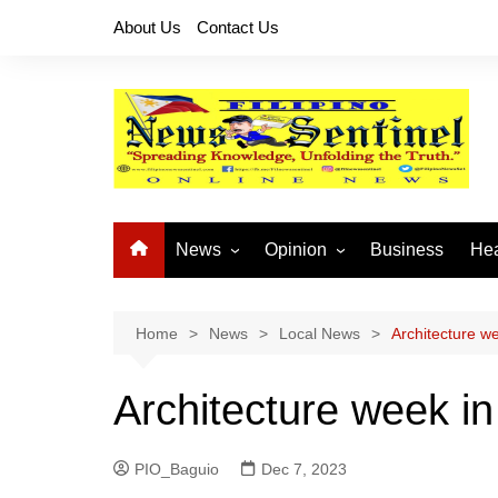
Skip
About Us
Contact Us
to
content
News
Opinion
Business
Hea
Local News
Let’s Talk About It
CO
National News
Buhay OFW
Home
News
Local News
Architecture we
Cordillera News
Islam is the Solution
Architecture week in
Provincial News
PIO_Baguio
Dec 7, 2023