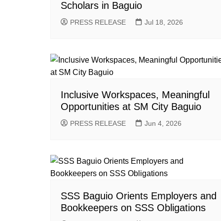
Scholars in Baguio
PRESS RELEASE
Jul 18, 2026
Inclusive Workspaces, Meaningful
Opportunities at SM City Baguio
PRESS RELEASE
Jun 4, 2026
SSS Baguio Orients Employers and
Bookkeepers on SSS Obligations