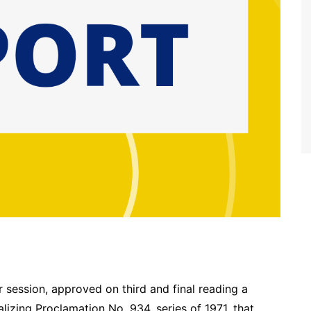
r session, approved on third and final reading a
lizing Proclamation No. 934, series of 1971, that