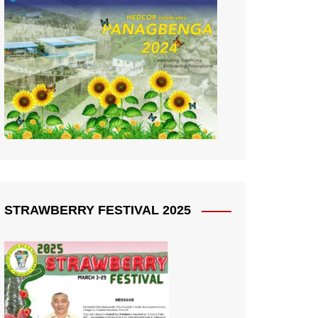
STRAWBERRY FESTIVAL 2025