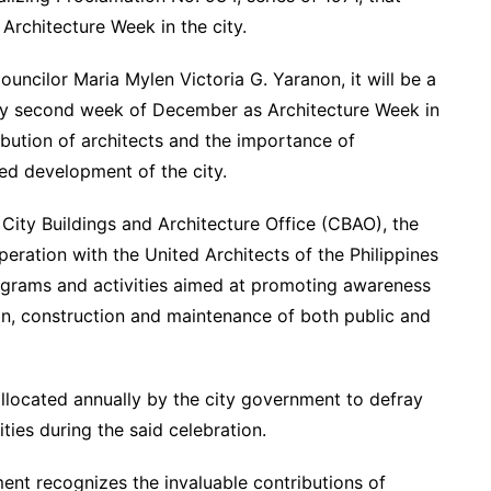
rchitecture Week in the city.
ncilor Maria Mylen Victoria G. Yaranon, it will be a
ery second week of December as Architecture Week in
ribution of architects and the importance of
ed development of the city.
 City Buildings and Architecture Office (CBAO), the
eration with the United Architects of the Philippines
ograms and activities aimed at promoting awareness
ign, construction and maintenance of both public and
allocated annually by the city government to defray
ties during the said celebration.
ent recognizes the invaluable contributions of