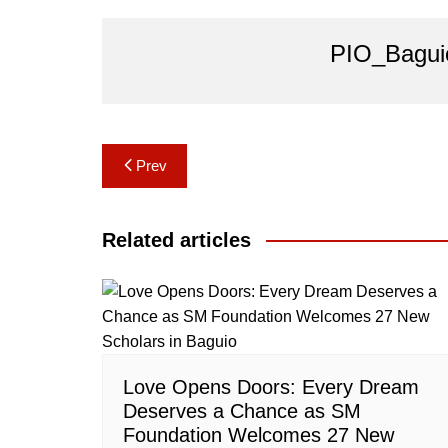
PIO_Bagui
Post
Prev
navigation
Related articles
Love Opens Doors: Every Dream
Deserves a Chance as SM
Foundation Welcomes 27 New