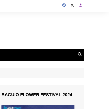
BAGUIO FLOWER FESTIVAL 2024