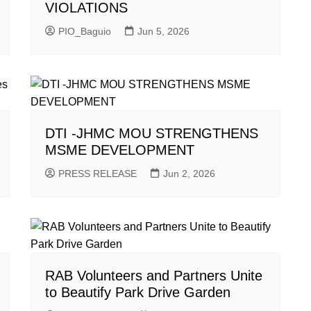
VIOLATIONS
PIO_Baguio
Jun 5, 2026
DTI -JHMC MOU STRENGTHENS
MSME DEVELOPMENT
PRESS RELEASE
Jun 2, 2026
RAB Volunteers and Partners Unite
to Beautify Park Drive Garden