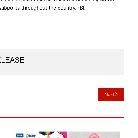
 subports throughout the country. (BI)
ELEASE
Next