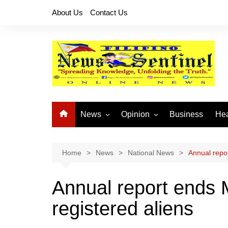
Skip
About Us
Contact Us
to
content
News
Opinion
Business
Hea
Local News
Let’s Talk About It
CO
National News
Buhay OFW
Home
News
National News
Annual repor
Cordillera News
Islam is the Solution
Annual report ends 
Provincial News
registered aliens