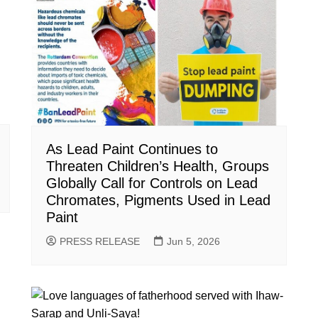
As Lead Paint Continues to
Threaten Children’s Health, Groups
Globally Call for Controls on Lead
Chromates, Pigments Used in Lead
Paint
PRESS RELEASE
Jun 5, 2026