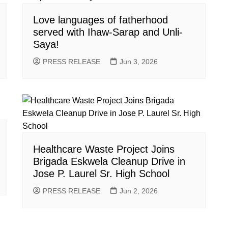
Love languages of fatherhood
served with Ihaw-Sarap and Unli-
Saya!
PRESS RELEASE
Jun 3, 2026
Healthcare Waste Project Joins
Brigada Eskwela Cleanup Drive in
Jose P. Laurel Sr. High School
PRESS RELEASE
Jun 2, 2026