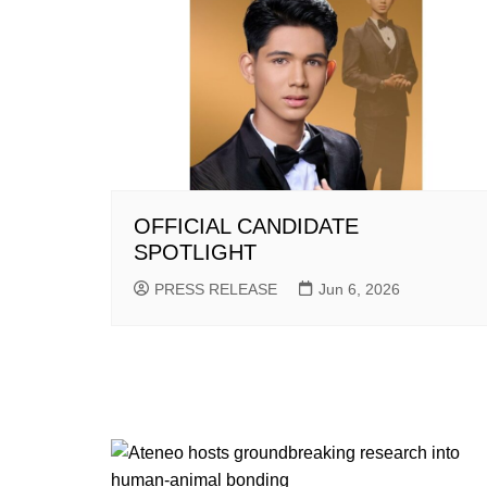
OFFICIAL CANDIDATE
SPOTLIGHT
PRESS RELEASE
Jun 6, 2026