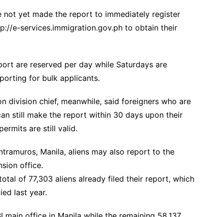
e not yet made the report to immediately register
p://e-services.immigration.gov.ph to obtain their
eport are reserved per day while Saturdays are
porting for bulk applicants.
ion division chief, meanwhile, said foreigners who are
an still make the report within 30 days upon their
ermits are still valid.
Intramuros, Manila, aliens may also report to the
nsion office.
otal of 77,303 aliens already filed their report, which
ed last year.
I main office in Manila while the remaining 58,137