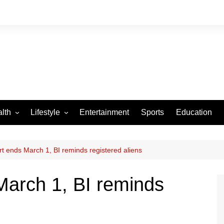
lth
Lifestyle
Entertainment
Sports
Education
VID-19
Tourism
Arts and Crafts
t ends March 1, BI reminds registered aliens
Culture
March 1, BI reminds
Fashion
Home and Parenting