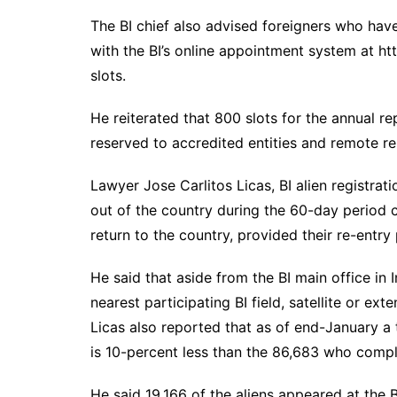
The BI chief also advised foreigners who hav
with the BI’s online appointment system at htt
slots.
He reiterated that 800 slots for the annual r
reserved to accredited entities and remote re
Lawyer Jose Carlitos Licas, BI alien registrat
out of the country during the 60-day period c
return to the country, provided their re-entry p
He said that aside from the BI main office in 
nearest participating BI field, satellite or exte
Licas also reported that as of end-January a t
is 10-percent less than the 86,683 who compli
He said 19,166 of the aliens appeared at the B