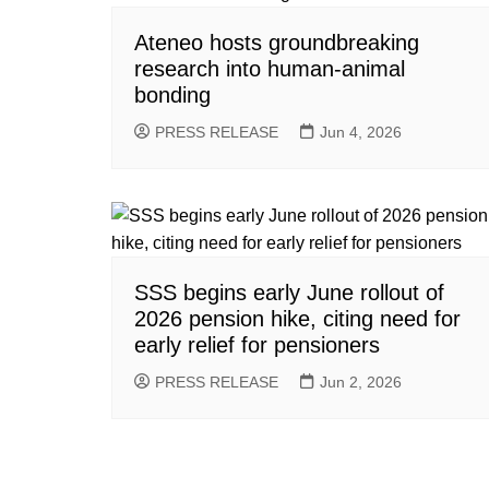
Ateneo hosts groundbreaking
research into human-animal
bonding
PRESS RELEASE
Jun 4, 2026
SSS begins early June rollout of
2026 pension hike, citing need for
early relief for pensioners
PRESS RELEASE
Jun 2, 2026