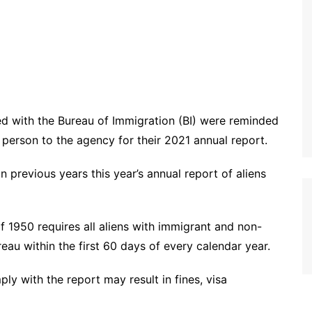
ed with the Bureau of Immigration (BI) were reminded
n person to the agency for their 2021 annual report.
 previous years this year’s annual report of aliens
f 1950 requires all aliens with immigrant and non-
eau within the first 60 days of every calendar year.
ly with the report may result in fines, visa