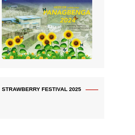
STRAWBERRY FESTIVAL 2025