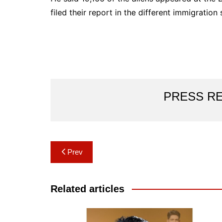
filed their report in the different immigration
PRESS R
Post
Prev
navigation
Related articles