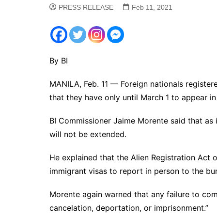
PRESS RELEASE
Feb 11, 2021
By BI
MANILA, Feb. 11 — Foreign nationals register
that they have only until March 1 to appear i
BI Commissioner Jaime Morente said that as in
will not be extended.
He explained that the Alien Registration Act o
immigrant visas to report in person to the bur
Morente again warned that any failure to comp
cancelation, deportation, or imprisonment.”