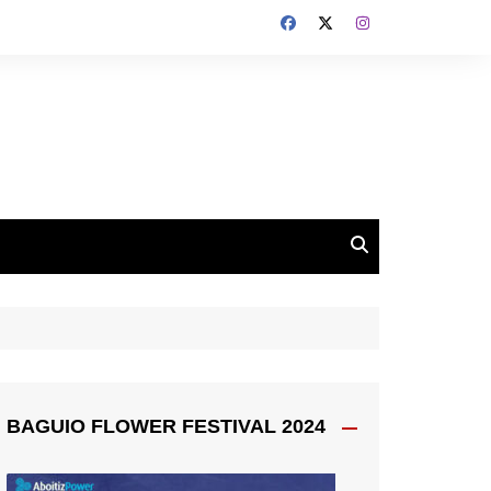
BAGUIO FLOWER FESTIVAL 2024