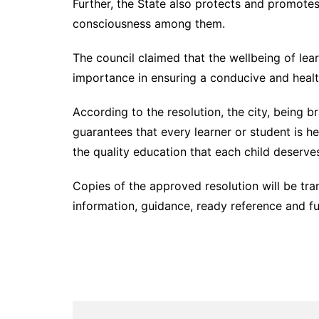
Further, the State also protects and promotes 
consciousness among them.
The council claimed that the wellbeing of le
importance in ensuring a conducive and heal
According to the resolution, the city, being b
guarantees that every learner or student is h
the quality education that each child deserve
Copies of the approved resolution will be tra
information, guidance, ready reference and f