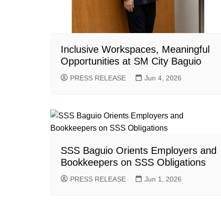
Inclusive Workspaces, Meaningful
Opportunities at SM City Baguio
PRESS RELEASE
Jun 4, 2026
SSS Baguio Orients Employers and
Bookkeepers on SSS Obligations
PRESS RELEASE
Jun 1, 2026