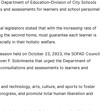
he Department of Education–Division of City Schools
ns and assessments for learners and school personnel
l legislators stated that with the increasing rate of
ing the second home, must guarantee each learner is
ially in their holistic welfare.
 session held on October 23, 2923, the SOFAD Council
ven F. Sobrimente that urged the Department of
 consultations and assessments to learners and
 and technology, arts, culture, and sports to foster
 progress, and promote total human liberation and