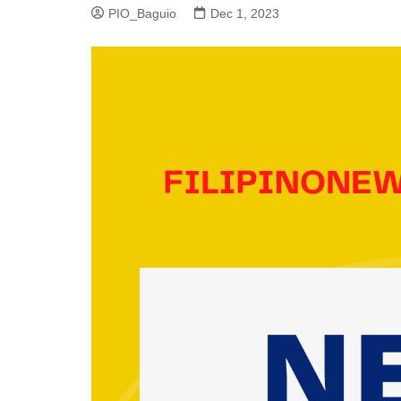
PIO_Baguio
Dec 1, 2023