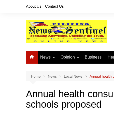
Skip
About Us
Contact Us
to
content
News
Opinion
Business
Hea
Local News
Let’s Talk About It
CO
National News
Buhay OFW
Home
News
Local News
Annual health 
Cordillera News
Islam is the Solution
Annual health consul
Provincial News
schools proposed