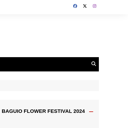
BAGUIO FLOWER FESTIVAL 2024