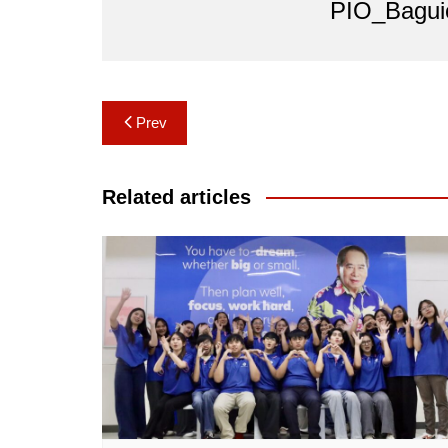
PIO_Bagui
Post
Prev
navigation
Related articles