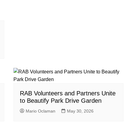
RAB Volunteers and Partners Unite
to Beautify Park Drive Garden
Mario Oclaman
May 30, 2026