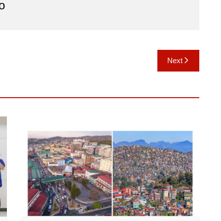
o
Next