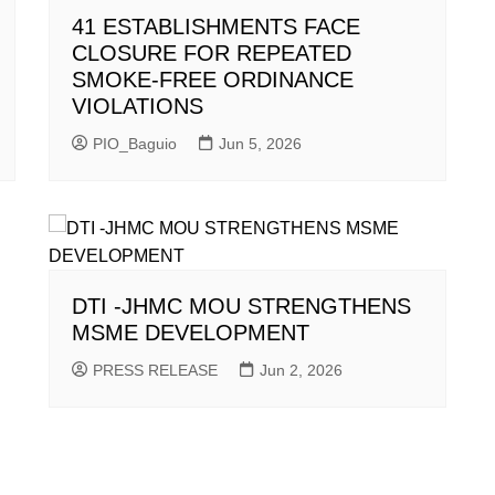
41 ESTABLISHMENTS FACE
CLOSURE FOR REPEATED
SMOKE-FREE ORDINANCE
VIOLATIONS
PIO_Baguio
Jun 5, 2026
DTI -JHMC MOU STRENGTHENS
MSME DEVELOPMENT
PRESS RELEASE
Jun 2, 2026