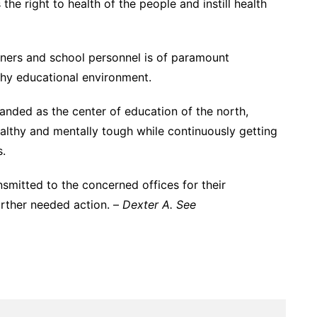
the right to health of the people and instill health
arners and school personnel is of paramount
thy educational environment.
randed as the center of education of the north,
ealthy and mentally tough while continuously getting
s.
nsmitted to the concerned offices for their
urther needed action. –
Dexter A. See