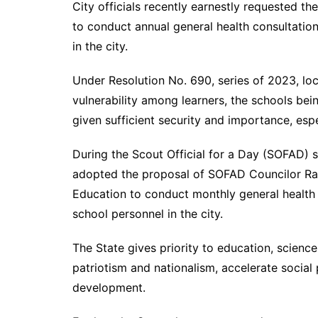
City officials recently earnestly requested t
to conduct annual general health consultatio
in the city.
Under Resolution No. 690, series of 2023, loca
vulnerability among learners, the schools be
given sufficient security and importance, espec
During the Scout Official for a Day (SOFAD)
adopted the proposal of SOFAD Councilor Ra
Education to conduct monthly general health
school personnel in the city.
The State gives priority to education, science
patriotism and nationalism, accelerate social
development.