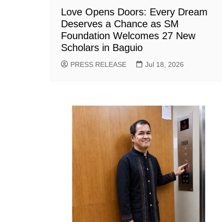
Love Opens Doors: Every Dream
Deserves a Chance as SM
Foundation Welcomes 27 New
Scholars in Baguio
PRESS RELEASE
Jul 18, 2026