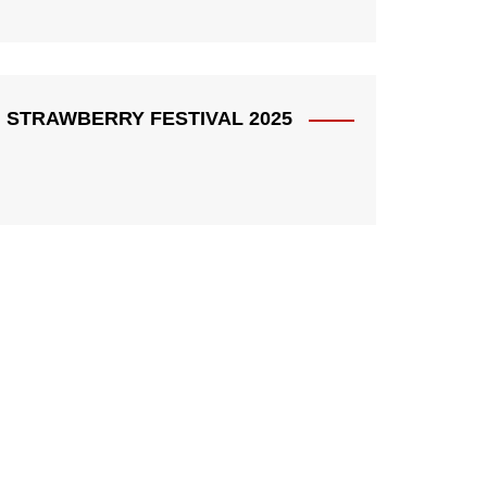
STRAWBERRY FESTIVAL 2025