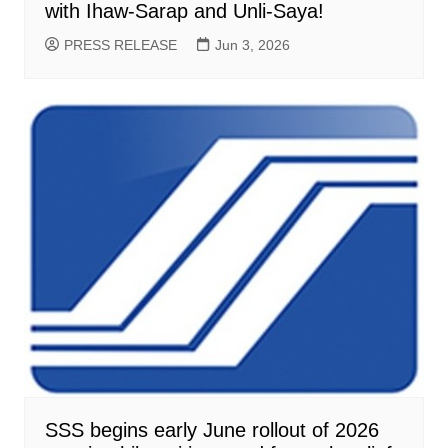
with Ihaw-Sarap and Unli-Saya!
PRESS RELEASE
Jun 3, 2026
SSS begins early June rollout of 2026