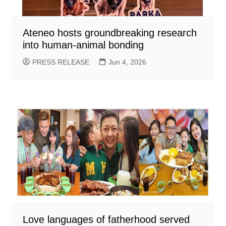
Ateneo hosts groundbreaking research
into human-animal bonding
PRESS RELEASE
Jun 4, 2026
Love languages of fatherhood served