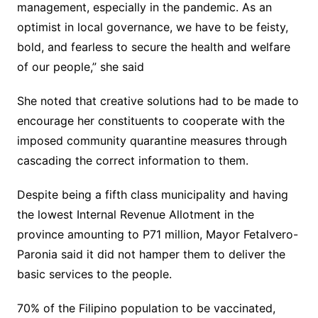
management, especially in the pandemic. As an
optimist in local governance, we have to be feisty,
bold, and fearless to secure the health and welfare
of our people,” she said
She noted that creative solutions had to be made to
encourage her constituents to cooperate with the
imposed community quarantine measures through
cascading the correct information to them.
Despite being a fifth class municipality and having
the lowest Internal Revenue Allotment in the
province amounting to P71 million, Mayor Fetalvero-
Paronia said it did not hamper them to deliver the
basic services to the people.
70% of the Filipino population to be vaccinated,