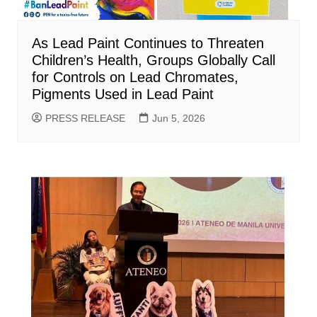
As Lead Paint Continues to Threaten
Children’s Health, Groups Globally Call
for Controls on Lead Chromates,
Pigments Used in Lead Paint
PRESS RELEASE
Jun 5, 2026