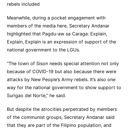
rebels included
Meanwhile, during a pocket engagement with
members of the media here, Secretary Andanar
highlighted that Pagdu-aw sa Caraga: Explain,
Explain, Explain is an expression of support of the
national government to the LGUs.
“The town of Sison needs special attention not only
because of COVID-19 but also because there were
attacks by New People’s Army rebels. It’s also one
way for the national government to show support to
Surigao del Norte,” he said.
But despite the atrocities perpetrated by members
of the communist groups, Secretary Andanar said
that they are part of the Filipino population, and