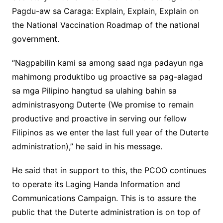
Pagdu-aw sa Caraga: Explain, Explain, Explain on
the National Vaccination Roadmap of the national
government.
“Nagpabilin kami sa among saad nga padayun nga
mahimong produktibo ug proactive sa pag-alagad
sa mga Pilipino hangtud sa ulahing bahin sa
administrasyong Duterte (We promise to remain
productive and proactive in serving our fellow
Filipinos as we enter the last full year of the Duterte
administration),” he said in his message.
He said that in support to this, the PCOO continues
to operate its Laging Handa Information and
Communications Campaign. This is to assure the
public that the Duterte administration is on top of