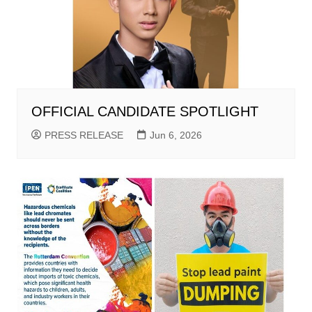
OFFICIAL CANDIDATE SPOTLIGHT
PRESS RELEASE
Jun 6, 2026