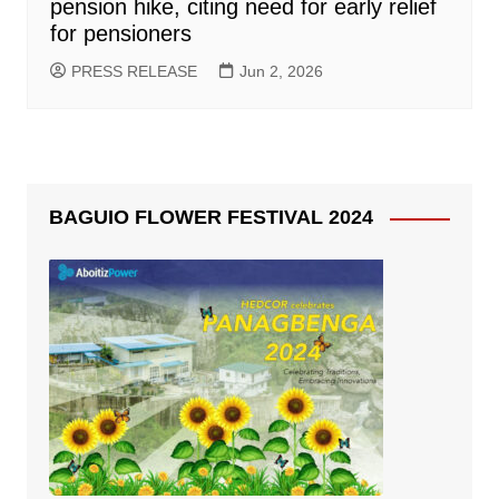
pension hike, citing need for early relief
for pensioners
PRESS RELEASE
Jun 2, 2026
BAGUIO FLOWER FESTIVAL 2024