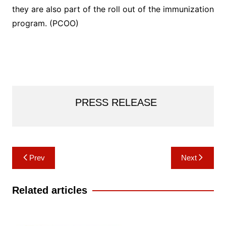
they are also part of the roll out of the immunization
program. (PCOO)
PRESS RELEASE
Post
Prev
Next
navigation
Related articles