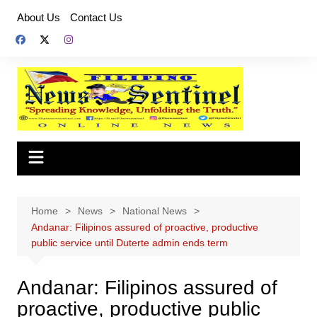
Skip
About Us
Contact Us
to
content
Home
News
National News
Andanar: Filipinos assured of proactive, productive
public service until Duterte admin ends term
Andanar: Filipinos assured of
proactive, productive public