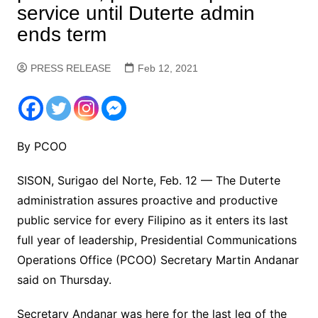
service until Duterte admin
ends term
PRESS RELEASE
Feb 12, 2021
By PCOO
SISON, Surigao del Norte, Feb. 12 — The Duterte
administration assures proactive and productive
public service for every Filipino as it enters its last
full year of leadership, Presidential Communications
Operations Office (PCOO) Secretary Martin Andanar
said on Thursday.
Secretary Andanar was here for the last leg of the