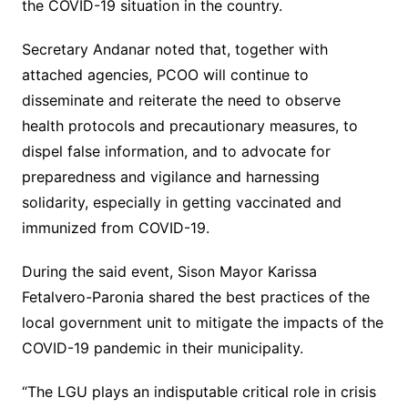
the COVID-19 situation in the country.
Secretary Andanar noted that, together with
attached agencies, PCOO will continue to
disseminate and reiterate the need to observe
health protocols and precautionary measures, to
dispel false information, and to advocate for
preparedness and vigilance and harnessing
solidarity, especially in getting vaccinated and
immunized from COVID-19.
During the said event, Sison Mayor Karissa
Fetalvero-Paronia shared the best practices of the
local government unit to mitigate the impacts of the
COVID-19 pandemic in their municipality.
“The LGU plays an indisputable critical role in crisis