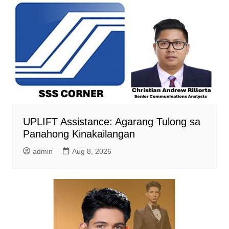
UPLIFT Assistance: Agarang Tulong sa
Panahong Kinakailangan
admin
Aug 8, 2026