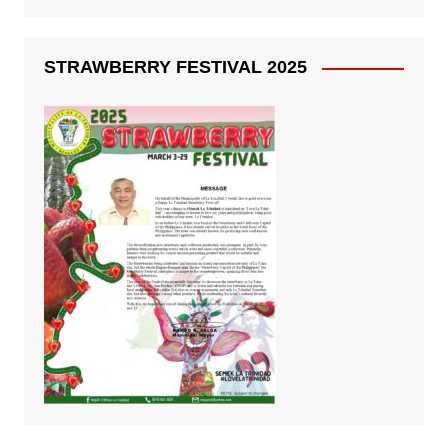
STRAWBERRY FESTIVAL 2025