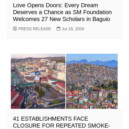
Love Opens Doors: Every Dream
Deserves a Chance as SM Foundation
Welcomes 27 New Scholars in Baguio
PRESS RELEASE
Jul 18, 2026
41 ESTABLISHMENTS FACE
CLOSURE FOR REPEATED SMOKE-