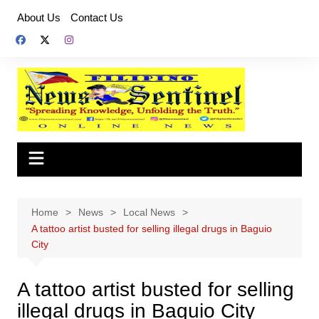
Skip
About Us
Contact Us
to
content
Home
News
Local News
A tattoo artist busted for selling illegal drugs in Baguio
City
A tattoo artist busted for selling
illegal drugs in Baguio City