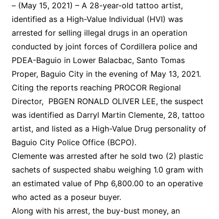
– (May 15, 2021) – A 28-year-old tattoo artist,
identified as a High-Value Individual (HVI) was
arrested for selling illegal drugs in an operation
conducted by joint forces of Cordillera police and
PDEA-Baguio in Lower Balacbac, Santo Tomas
Proper, Baguio City in the evening of May 13, 2021.
Citing the reports reaching PROCOR Regional
Director, PBGEN RONALD OLIVER LEE, the suspect
was identified as Darryl Martin Clemente, 28, tattoo
artist, and listed as a High-Value Drug personality of
Baguio City Police Office (BCPO).
Clemente was arrested after he sold two (2) plastic
sachets of suspected shabu weighing 1.0 gram with
an estimated value of Php 6,800.00 to an operative
who acted as a poseur buyer.
Along with his arrest, the buy-bust money, an