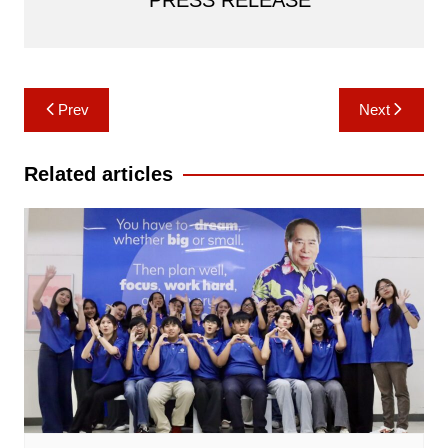
PRESS RELEASE
Post
Prev
Next
navigation
Related articles