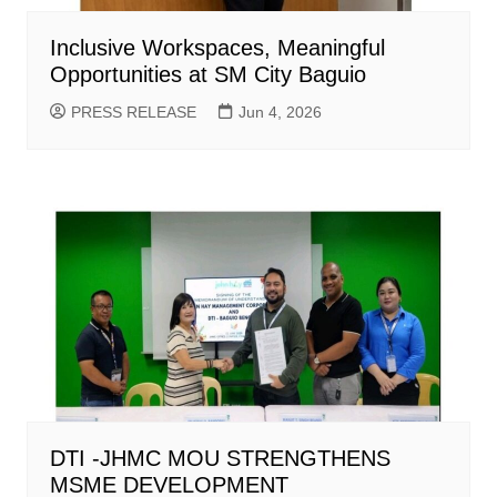
Inclusive Workspaces, Meaningful
Opportunities at SM City Baguio
PRESS RELEASE
Jun 4, 2026
DTI -JHMC MOU STRENGTHENS
MSME DEVELOPMENT