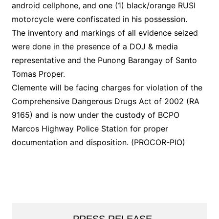
android cellphone, and one (1) black/orange RUSI
motorcycle were confiscated in his possession.
The inventory and markings of all evidence seized
were done in the presence of a DOJ & media
representative and the Punong Barangay of Santo
Tomas Proper.
Clemente will be facing charges for violation of the
Comprehensive Dangerous Drugs Act of 2002 (RA
9165) and is now under the custody of BCPO
Marcos Highway Police Station for proper
documentation and disposition. (PROCOR-PIO)