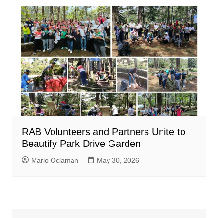
RAB Volunteers and Partners Unite to
Beautify Park Drive Garden
Mario Oclaman
May 30, 2026