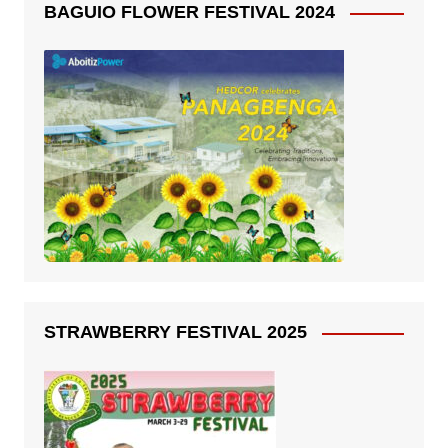
BAGUIO FLOWER FESTIVAL 2024
STRAWBERRY FESTIVAL 2025