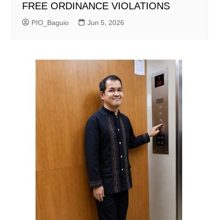
FREE ORDINANCE VIOLATIONS
PIO_Baguio
Jun 5, 2026