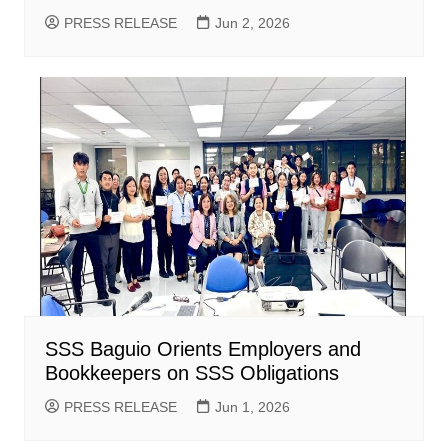
PRESS RELEASE
Jun 2, 2026
SSS Baguio Orients Employers and
Bookkeepers on SSS Obligations
PRESS RELEASE
Jun 1, 2026