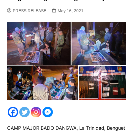
PRESS RELEASE
May 16, 2021
CAMP MAJOR BADO DANGWA, La Trinidad, Benguet