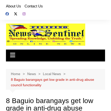
Skip
About Us
Contact Us
to
content
Home
News
Local News
8 Baguio barangays get low grade in anti-drug abuse
council functionality
8 Baguio barangays get low
grade in anti-drug abuse