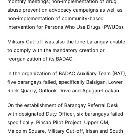
monthly meetings; non-implementation of drug
abuse prevention advocacy campaigns as well as
non-implementation of community-based
intervention for Persons Who Use Drugs (PWUDs).
Military Cut-off was also the lone barangay unable
to comply with the mandatory creation or
reorganization of its BADAC.
In the organization of BADAC Auxiliary Team (BAT),
five barangays failed, specifically Balsigan, Lower
Rock Quarry, Outlook Drive and Apugan-Loakan.
On the establishment of Barangay Referral Desk
with designated Duty Officer, six barangays failed
specifically: Pinsao Pilot Project, Upper QM,
Malcolm Square, Military Cut-off, Irisan and South