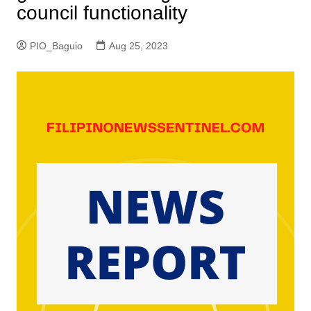
council functionality
PIO_Baguio
Aug 25, 2023