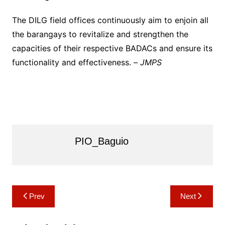
The DILG field offices continuously aim to enjoin all
the barangays to revitalize and strengthen the
capacities of their respective BADACs and ensure its
functionality and effectiveness. –
JMPS
PIO_Baguio
Post
Prev
Next
navigation