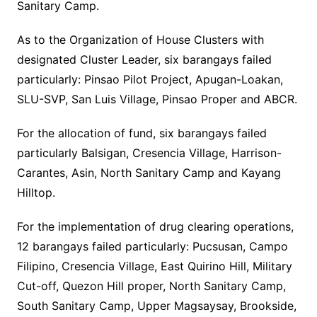
Sanitary Camp.
As to the Organization of House Clusters with
designated Cluster Leader, six barangays failed
particularly: Pinsao Pilot Project, Apugan-Loakan,
SLU-SVP, San Luis Village, Pinsao Proper and ABCR.
For the allocation of fund, six barangays failed
particularly Balsigan, Cresencia Village, Harrison-
Carantes, Asin, North Sanitary Camp and Kayang
Hilltop.
For the implementation of drug clearing operations,
12 barangays failed particularly: Pucsusan, Campo
Filipino, Cresencia Village, East Quirino Hill, Military
Cut-off, Quezon Hill proper, North Sanitary Camp,
South Sanitary Camp, Upper Magsaysay, Brookside,