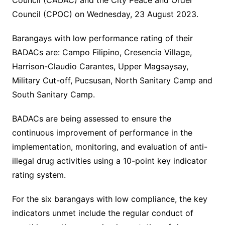
Council (CADAC) and the City Peace and Order
Council (CPOC) on Wednesday, 23 August 2023.
Barangays with low performance rating of their
BADACs are: Campo Filipino, Cresencia Village,
Harrison-Claudio Carantes, Upper Magsaysay,
Military Cut-off, Pucsusan, North Sanitary Camp and
South Sanitary Camp.
BADACs are being assessed to ensure the
continuous improvement of performance in the
implementation, monitoring, and evaluation of anti-
illegal drug activities using a 10-point key indicator
rating system.
For the six barangays with low compliance, the key
indicators unmet include the regular conduct of