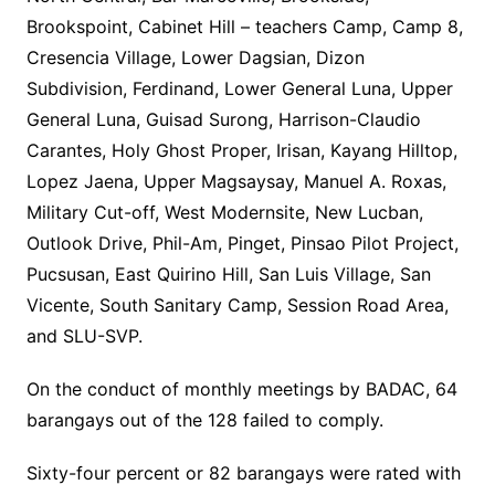
Brookspoint, Cabinet Hill – teachers Camp, Camp 8,
Cresencia Village, Lower Dagsian, Dizon
Subdivision, Ferdinand, Lower General Luna, Upper
General Luna, Guisad Surong, Harrison-Claudio
Carantes, Holy Ghost Proper, Irisan, Kayang Hilltop,
Lopez Jaena, Upper Magsaysay, Manuel A. Roxas,
Military Cut-off, West Modernsite, New Lucban,
Outlook Drive, Phil-Am, Pinget, Pinsao Pilot Project,
Pucsusan, East Quirino Hill, San Luis Village, San
Vicente, South Sanitary Camp, Session Road Area,
and SLU-SVP.
On the conduct of monthly meetings by BADAC, 64
barangays out of the 128 failed to comply.
Sixty-four percent or 82 barangays were rated with