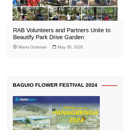
RAB Volunteers and Partners Unite to
Beautify Park Drive Garden
Mario Oclaman
May 30, 2026
BAGUIO FLOWER FESTIVAL 2024