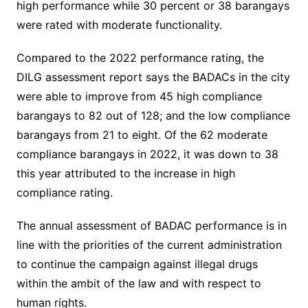
high performance while 30 percent or 38 barangays
were rated with moderate functionality.
Compared to the 2022 performance rating, the
DILG assessment report says the BADACs in the city
were able to improve from 45 high compliance
barangays to 82 out of 128; and the low compliance
barangays from 21 to eight. Of the 62 moderate
compliance barangays in 2022, it was down to 38
this year attributed to the increase in high
compliance rating.
The annual assessment of BADAC performance is in
line with the priorities of the current administration
to continue the campaign against illegal drugs
within the ambit of the law and with respect to
human rights.