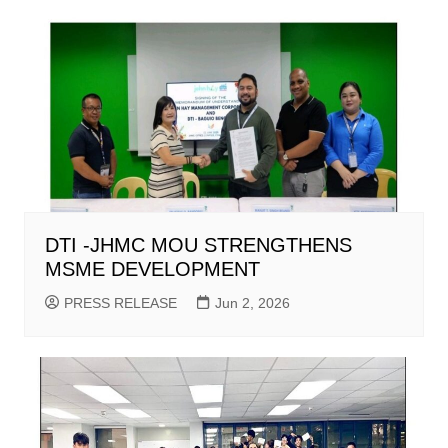
DTI -JHMC MOU STRENGTHENS
MSME DEVELOPMENT
PRESS RELEASE
Jun 2, 2026