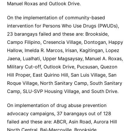
Manuel Roxas and Outlook Drive.
On the implementation of community-based
intervention for Persons Who Use Drugs (PWUDs),
23 barangays failed and these are: Brookside,
Campo Filipino, Cresencia Village, Dontogan, Happy
Hallow, Imelda R. Marcos, Irisan, Kagitingan, Lopez
Jaena, Lualhati, Upper Magsaysay, Manuel A. Roxas,
Military Cut-off, Outlook Drive, Pucsusan, Quezon
Hill Proper, East Quirino Hill, San Luis Village, San
Roque Village, North Sanitary Camp, South Sanitary
Camp, SLU-SVP Housing Village, and South Drive.
On implementation of drug abuse prevention
advocacy campaigns, 37 barangays out of 128
failed and these are: ABCR, Asin Road, Aurora Hill
North Central, Bal-Marcoville, Brookside,