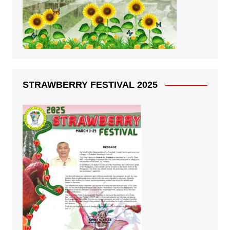
STRAWBERRY FESTIVAL 2025