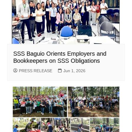
SSS Baguio Orients Employers and
Bookkeepers on SSS Obligations
PRESS RELEASE
Jun 1, 2026