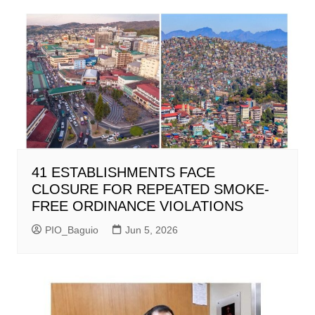
41 ESTABLISHMENTS FACE
CLOSURE FOR REPEATED SMOKE-
FREE ORDINANCE VIOLATIONS
PIO_Baguio
Jun 5, 2026