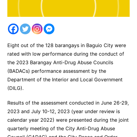
Eight out of the 128 barangays in Baguio City were
rated with low performance during the conduct of
the 2023 Barangay Anti-Drug Abuse Councils
(BADACs) performance assessment by the
Department of the Interior and Local Government
(DILG).
Results of the assessment conducted in June 26-29,
2023 and July 10-12, 2023 (year under review is
calendar year 2022) were presented during the joint
quarterly meeting of the City Anti-Drug Abuse