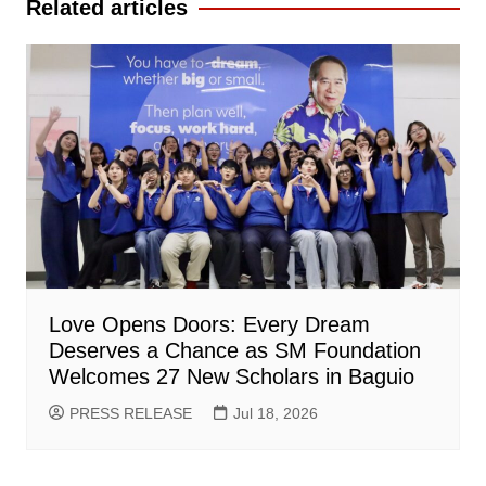
Related articles
Love Opens Doors: Every Dream
Deserves a Chance as SM Foundation
Welcomes 27 New Scholars in Baguio
PRESS RELEASE
Jul 18, 2026