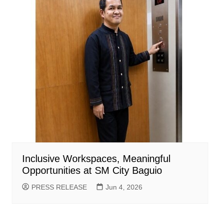
Inclusive Workspaces, Meaningful
Opportunities at SM City Baguio
PRESS RELEASE
Jun 4, 2026