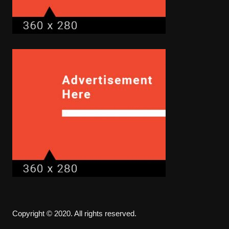
Copyright © 2020. All rights reserved.