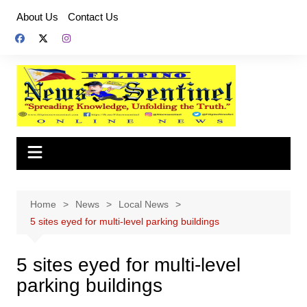
Skip
About Us
Contact Us
to
content
Home
News
Local News
5 sites eyed for multi-level parking buildings
5 sites eyed for multi-level
parking buildings