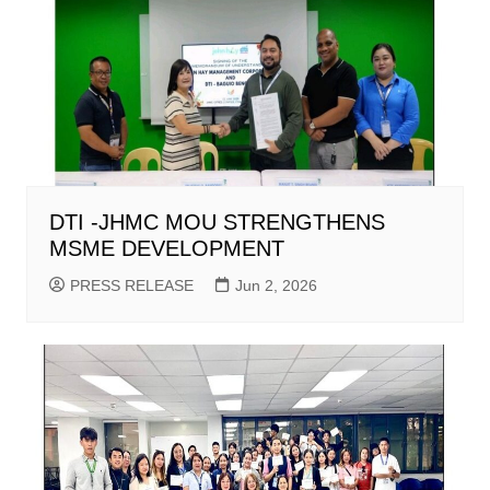
DTI -JHMC MOU STRENGTHENS
MSME DEVELOPMENT
PRESS RELEASE
Jun 2, 2026