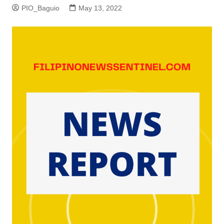
PIO_Baguio
May 13, 2022