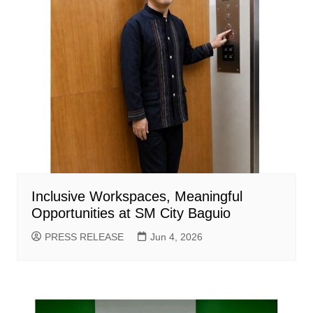
Inclusive Workspaces, Meaningful
Opportunities at SM City Baguio
PRESS RELEASE
Jun 4, 2026