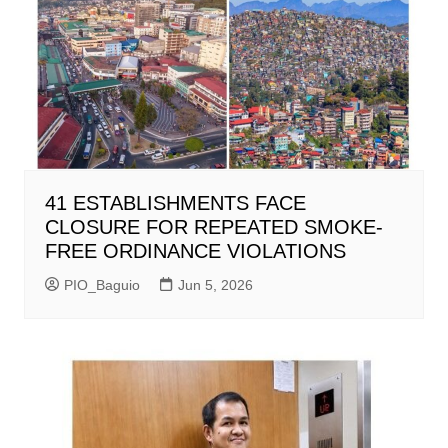
41 ESTABLISHMENTS FACE
CLOSURE FOR REPEATED SMOKE-
FREE ORDINANCE VIOLATIONS
PIO_Baguio
Jun 5, 2026