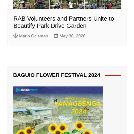
RAB Volunteers and Partners Unite to
Beautify Park Drive Garden
Mario Oclaman
May 30, 2026
BAGUIO FLOWER FESTIVAL 2024