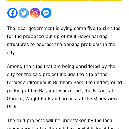
The local government is eying some five to six sites
for the proposed put up of multi-level parking
structures to address the parking problems in the
city.
Among the sites that are being considered by the
city for the said project include the site of the
former auditorium in Burnham Park, the underground
parking of the Baguio tennis court, the Botanical
Garden, Wright Park and an area at the Mines view
Park.
The said projects will be undertaken by the local
government either through the available local funds