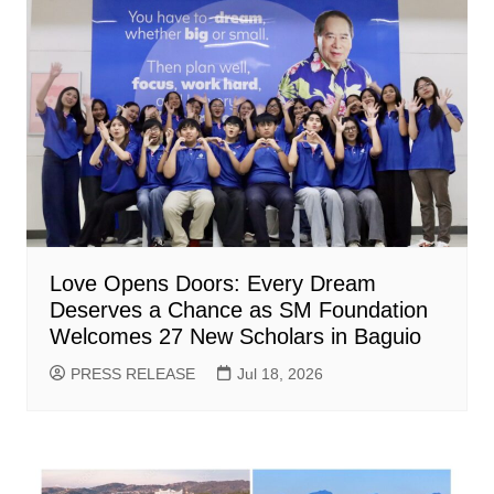
Love Opens Doors: Every Dream
Deserves a Chance as SM Foundation
Welcomes 27 New Scholars in Baguio
PRESS RELEASE
Jul 18, 2026