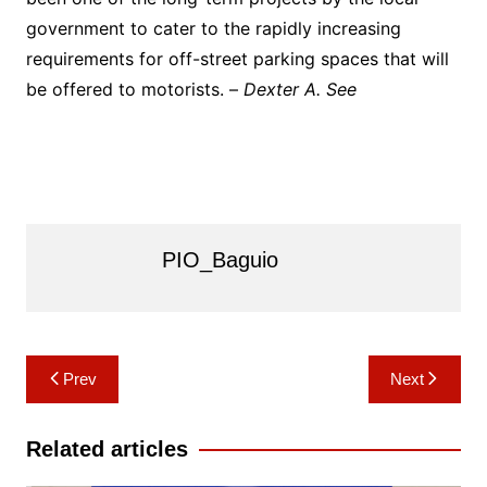
government to cater to the rapidly increasing
requirements for off-street parking spaces that will
be offered to motorists. –
Dexter A. See
PIO_Baguio
Post
Prev
Next
navigation
Related articles