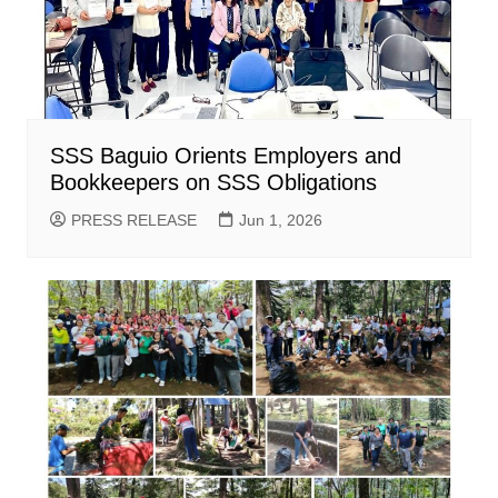
SSS Baguio Orients Employers and
Bookkeepers on SSS Obligations
PRESS RELEASE
Jun 1, 2026