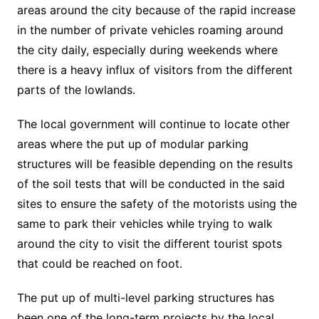
areas around the city because of the rapid increase
in the number of private vehicles roaming around
the city daily, especially during weekends where
there is a heavy influx of visitors from the different
parts of the lowlands.
The local government will continue to locate other
areas where the put up of modular parking
structures will be feasible depending on the results
of the soil tests that will be conducted in the said
sites to ensure the safety of the motorists using the
same to park their vehicles while trying to walk
around the city to visit the different tourist spots
that could be reached on foot.
The put up of multi-level parking structures has
been one of the long-term projects by the local