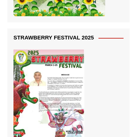
STRAWBERRY FESTIVAL 2025