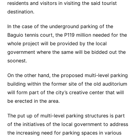
residents and visitors in visiting the said tourist
destination.
In the case of the underground parking of the
Baguio tennis court, the P119 million needed for the
whole project will be provided by the local
government where the same will be bidded out the
soonest.
On the other hand, the proposed multi-level parking
building within the former site of the old auditorium
will form part of the city’s creative center that will
be erected in the area.
The put up of multi-level parking structures is part
of the initiatives of the local government to address
the increasing need for parking spaces in various