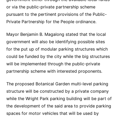
or via the public-private partnership scheme
pursuant to the pertinent provisions of the Public-
Private Partnership for the People ordinance.
Mayor Benjamin B. Magalong stated that the local
government will also be identifying possible sites
for the put up of modular parking structures which
could be funded by the city while the big structures
will be implemented through the public-private
partnership scheme with interested proponents.
The proposed Botanical Garden multi-level parking
structure will be constructed by a private company
while the Wright Park parking building will be part of
the development of the said area to provide parking
spaces for motor vehicles that will be used by