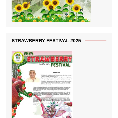
STRAWBERRY FESTIVAL 2025