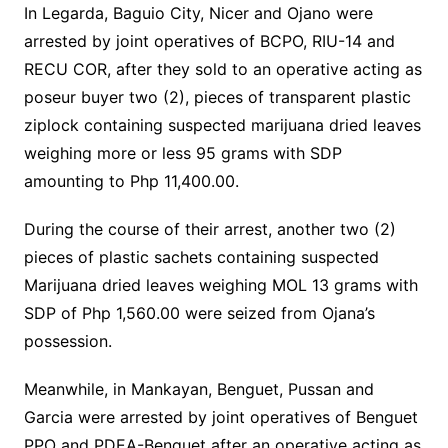
In Legarda, Baguio City, Nicer and Ojano were
arrested by joint operatives of BCPO, RIU-14 and
RECU COR, after they sold to an operative acting as
poseur buyer two (2), pieces of transparent plastic
ziplock containing suspected marijuana dried leaves
weighing more or less 95 grams with SDP
amounting to Php 11,400.00.
During the course of their arrest, another two (2)
pieces of plastic sachets containing suspected
Marijuana dried leaves weighing MOL 13 grams with
SDP of Php 1,560.00 were seized from Ojana’s
possession.
Meanwhile, in Mankayan, Benguet, Pussan and
Garcia were arrested by joint operatives of Benguet
PPO and PDEA-Benguet after an operative acting as