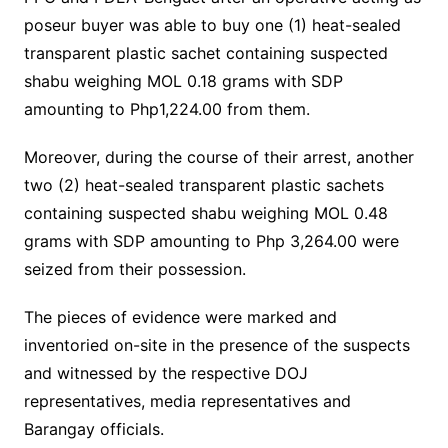
poseur buyer was able to buy one (1) heat-sealed
transparent plastic sachet containing suspected
shabu weighing MOL 0.18 grams with SDP
amounting to Php1,224.00 from them.
Moreover, during the course of their arrest, another
two (2) heat-sealed transparent plastic sachets
containing suspected shabu weighing MOL 0.48
grams with SDP amounting to Php 3,264.00 were
seized from their possession.
The pieces of evidence were marked and
inventoried on-site in the presence of the suspects
and witnessed by the respective DOJ
representatives, media representatives and
Barangay officials.