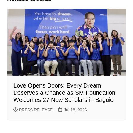
Love Opens Doors: Every Dream
Deserves a Chance as SM Foundation
Welcomes 27 New Scholars in Baguio
PRESS RELEASE
Jul 18, 2026