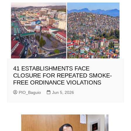
41 ESTABLISHMENTS FACE
CLOSURE FOR REPEATED SMOKE-
FREE ORDINANCE VIOLATIONS
PIO_Baguio
Jun 5, 2026