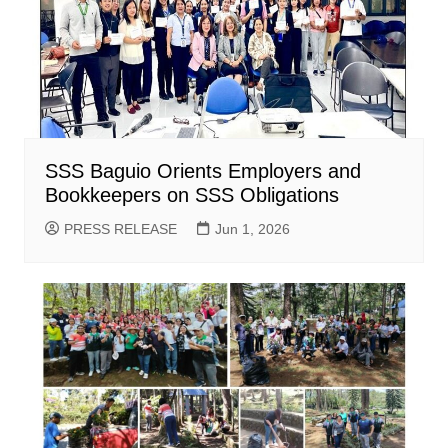
SSS Baguio Orients Employers and
Bookkeepers on SSS Obligations
PRESS RELEASE
Jun 1, 2026