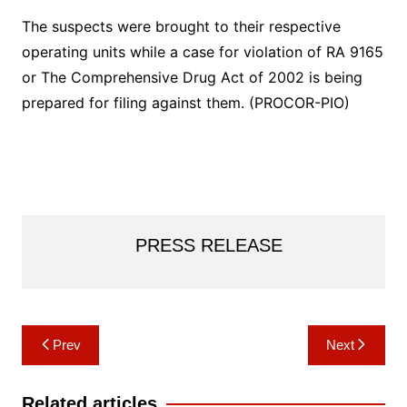
The suspects were brought to their respective
operating units while a case for violation of RA 9165
or The Comprehensive Drug Act of 2002 is being
prepared for filing against them. (PROCOR-PIO)
PRESS RELEASE
Post
Prev
Next
navigation
Related articles