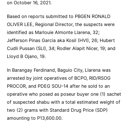
on October 16, 2021.
Based on reports submitted to PBGEN RONALD
OLIVER LEE, Regional Director, the suspects were
identified as Marlouie Almonte Llarena, 32;
Jefferson Pinas Garcia aka Kosil (HVI), 26; Hubert
Cudli Pussan (SLI), 34; Rodler Alapit Nicer, 19; and
Lloyd B Ojano, 19.
In Barangay Ferdinand, Baguio City, Llarena was
arrested by joint operatives of BCPO, RID/RSOG
PROCOR, and PDEG SOU-14 after he sold to an
operative who posed as poseur buyer one (1) sachet
of suspected shabu with a total estimated weight of
two (2) grams with Standard Drug Price (SDP)
amounting to P13,600.00.