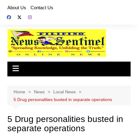
Skip
About Us
Contact Us
to
content
Home
News
Local News
5 Drug personalities busted in separate operations
5 Drug personalities busted in
separate operations