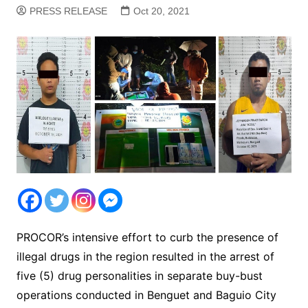
PRESS RELEASE
Oct 20, 2021
PROCOR’s intensive effort to curb the presence of
illegal drugs in the region resulted in the arrest of
five (5) drug personalities in separate buy-bust
operations conducted in Benguet and Baguio City