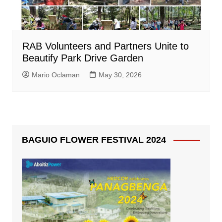
RAB Volunteers and Partners Unite to
Beautify Park Drive Garden
Mario Oclaman
May 30, 2026
BAGUIO FLOWER FESTIVAL 2024