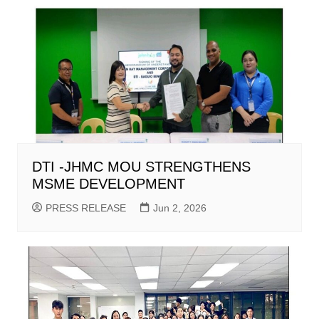
DTI -JHMC MOU STRENGTHENS
MSME DEVELOPMENT
PRESS RELEASE
Jun 2, 2026