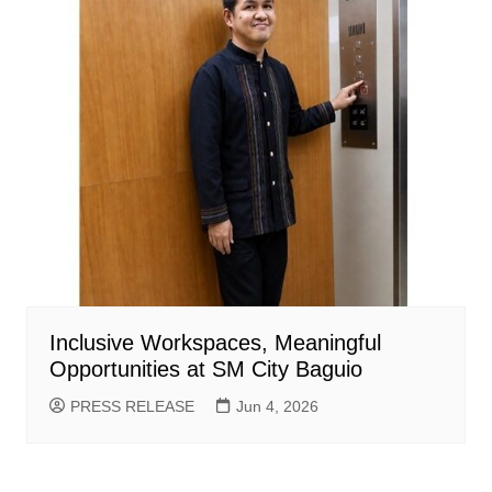
Inclusive Workspaces, Meaningful
Opportunities at SM City Baguio
PRESS RELEASE
Jun 4, 2026