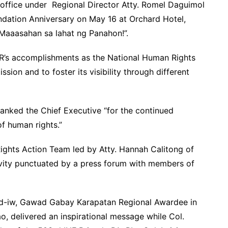
ffice under Regional Director Atty. Romel Daguimol
ndation Anniversary on May 16 at Orchard Hotel,
 Maaasahan sa lahat ng Panahon!”.
HR’s accomplishments as the National Human Rights
sion and to foster its visibility through different
hanked the Chief Executive “for the continued
of human rights.”
ghts Action Team led by Atty. Hannah Calitong of
tivity punctuated by a press forum with members of
llad-iw, Gawad Gabay Karapatan Regional Awardee in
, delivered an inspirational message while Col.