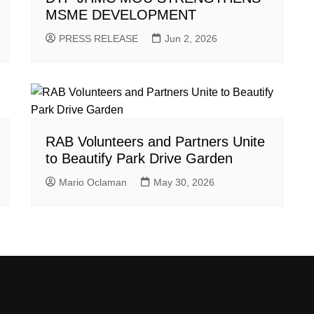
MSME DEVELOPMENT
PRESS RELEASE
Jun 2, 2026
RAB Volunteers and Partners Unite
to Beautify Park Drive Garden
Mario Oclaman
May 30, 2026