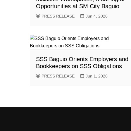
Opportunities at SM City Baguio
PRESS RELEASE
Jun 4, 2026
SSS Baguio Orients Employers and
Bookkeepers on SSS Obligations
PRESS RELEASE
Jun 1, 2026