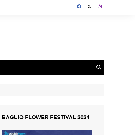
BAGUIO FLOWER FESTIVAL 2024