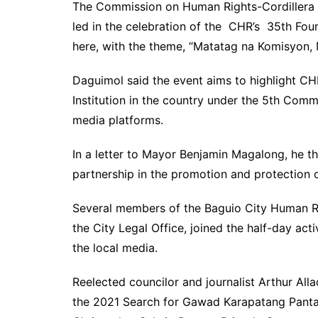
The Commission on Human Rights-Cordillera o
led in the celebration of the CHR’s 35th Fou
here, with the theme, “Matatag na Komisyon,
Daguimol said the event aims to highlight C
Institution in the country under the 5th Commis
media platforms.
In a letter to Mayor Benjamin Magalong, he t
partnership in the promotion and protection 
Several members of the Baguio City Human Ri
the City Legal Office, joined the half-day ac
the local media.
Reelected councilor and journalist Arthur A
the 2021 Search for Gawad Karapatang Pantao