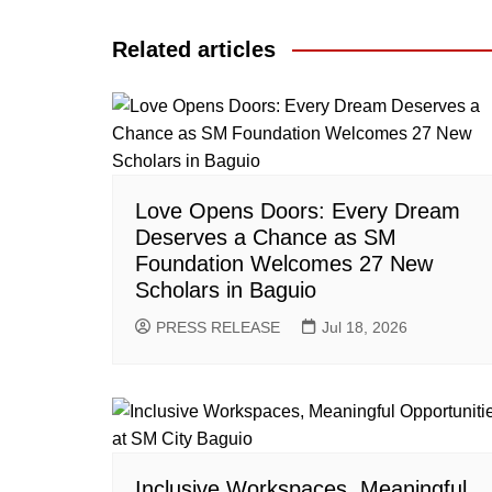
navigation
Related articles
Love Opens Doors: Every Dream
Deserves a Chance as SM
Foundation Welcomes 27 New
Scholars in Baguio
PRESS RELEASE
Jul 18, 2026
Inclusive Workspaces, Meaningful