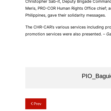
Christopher Sab-it, Deputy Brigade Commander
Meris, PRO-COR Human Rights Office chief; a
Philippines, gave their solidarity messages.
The CHR-CAR’s various services including pro
promotion services were also presented. –
Ga
PIO_Bagui
Post
Prev