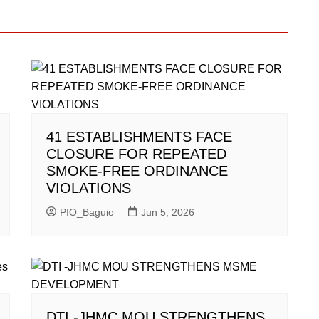
41 ESTABLISHMENTS FACE
CLOSURE FOR REPEATED
SMOKE-FREE ORDINANCE
VIOLATIONS
PIO_Baguio
Jun 5, 2026
DTI -JHMC MOU STRENGTHENS