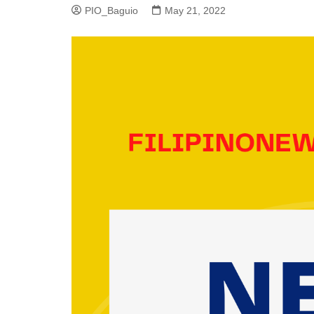
PIO_Baguio
May 21, 2022