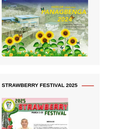
STRAWBERRY FESTIVAL 2025