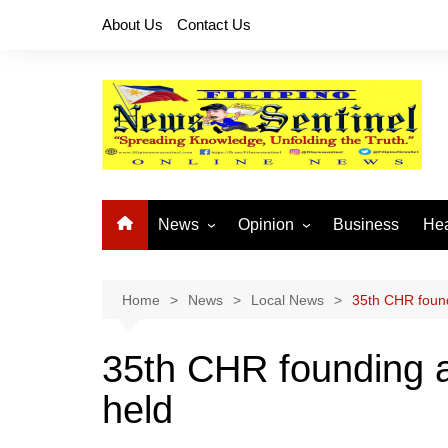
Skip
About Us
Contact Us
to
content
News
Opinion
Business
Hea
Local News
Let’s Talk About It
CO
National News
Buhay OFW
Home
News
Local News
35th CHR found
Cordillera News
Islam is the Solution
35th CHR founding a
Provincial News
held