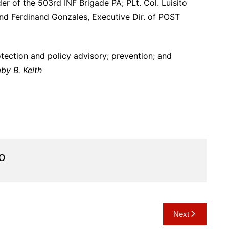
 of the 503rd INF Brigade PA; PLt. Col. Luisito
nd Ferdinand Gonzales, Executive Dir. of POST
tection and policy advisory; prevention; and
by B. Keith
o
Next