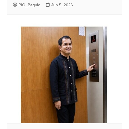
PIO_Baguio
Jun 5, 2026