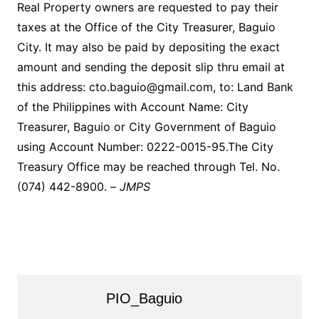
Real Property owners are requested to pay their
taxes at the Office of the City Treasurer, Baguio
City. It may also be paid by depositing the exact
amount and sending the deposit slip thru email at
this address: cto.baguio@gmail.com, to: Land Bank
of the Philippines with Account Name: City
Treasurer, Baguio or City Government of Baguio
using Account Number: 0222-0015-95.The City
Treasury Office may be reached through Tel. No.
(074) 442-8900. –
JMPS
PIO_Baguio