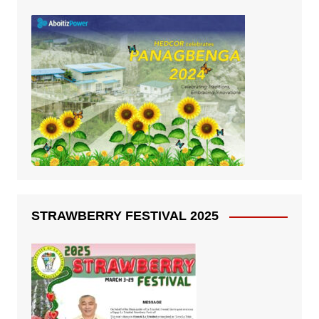
STRAWBERRY FESTIVAL 2025