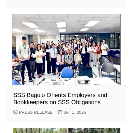
SSS Baguio Orients Employers and
Bookkeepers on SSS Obligations
PRESS RELEASE
Jun 1, 2026