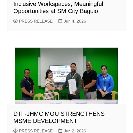
Inclusive Workspaces, Meaningful
Opportunities at SM City Baguio
PRESS RELEASE
Jun 4, 2026
DTI -JHMC MOU STRENGTHENS
MSME DEVELOPMENT
PRESS RELEASE
Jun 2, 2026