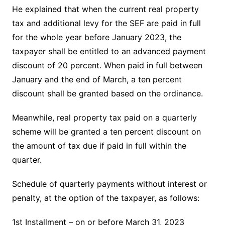
He explained that when the current real property
tax and additional levy for the SEF are paid in full
for the whole year before January 2023, the
taxpayer shall be entitled to an advanced payment
discount of 20 percent. When paid in full between
January and the end of March, a ten percent
discount shall be granted based on the ordinance.
Meanwhile, real property tax paid on a quarterly
scheme will be granted a ten percent discount on
the amount of tax due if paid in full within the
quarter.
Schedule of quarterly payments without interest or
penalty, at the option of the taxpayer, as follows:
1st Installment – on or before March 31, 2023