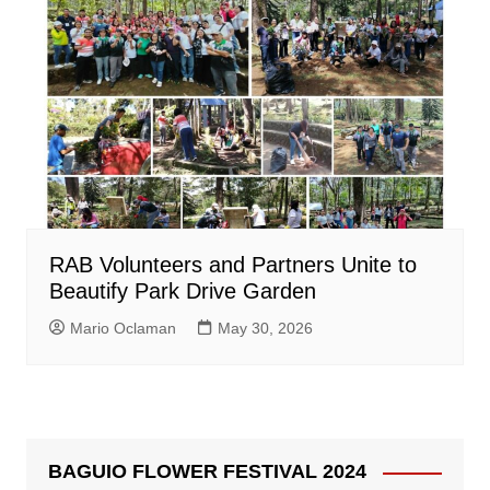
RAB Volunteers and Partners Unite to
Beautify Park Drive Garden
Mario Oclaman
May 30, 2026
BAGUIO FLOWER FESTIVAL 2024