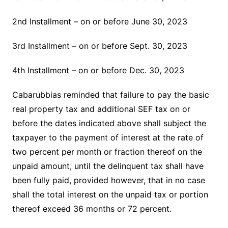
2nd Installment – on or before June 30, 2023
3rd Installment – on or before Sept. 30, 2023
4th Installment – on or before Dec. 30, 2023
Cabarubbias reminded that failure to pay the basic
real property tax and additional SEF tax on or
before the dates indicated above shall subject the
taxpayer to the payment of interest at the rate of
two percent per month or fraction thereof on the
unpaid amount, until the delinquent tax shall have
been fully paid, provided however, that in no case
shall the total interest on the unpaid tax or portion
thereof exceed 36 months or 72 percent.