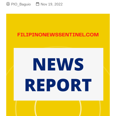
PIO_Baguio
Nov 19, 2022