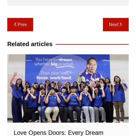
Post
Prev
Next
navigation
Related articles
Love Opens Doors: Every Dream