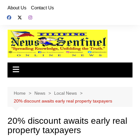
Skip
About Us
Contact Us
to
content
Home
News
Local News
20% discount awaits early real property taxpayers
20% discount awaits early real
property taxpayers