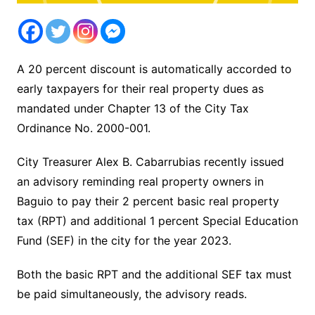
A 20 percent discount is automatically accorded to
early taxpayers for their real property dues as
mandated under Chapter 13 of the City Tax
Ordinance No. 2000-001.
City Treasurer Alex B. Cabarrubias recently issued
an advisory reminding real property owners in
Baguio to pay their 2 percent basic real property
tax (RPT) and additional 1 percent Special Education
Fund (SEF) in the city for the year 2023.
Both the basic RPT and the additional SEF tax must
be paid simultaneously, the advisory reads.