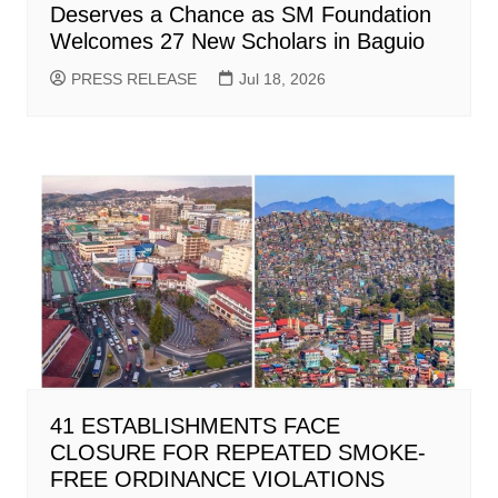
Deserves a Chance as SM Foundation
Welcomes 27 New Scholars in Baguio
PRESS RELEASE
Jul 18, 2026
41 ESTABLISHMENTS FACE
CLOSURE FOR REPEATED SMOKE-
FREE ORDINANCE VIOLATIONS