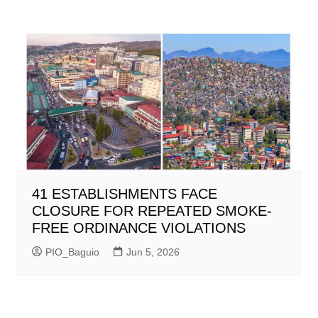
41 ESTABLISHMENTS FACE
CLOSURE FOR REPEATED SMOKE-
FREE ORDINANCE VIOLATIONS
PIO_Baguio
Jun 5, 2026