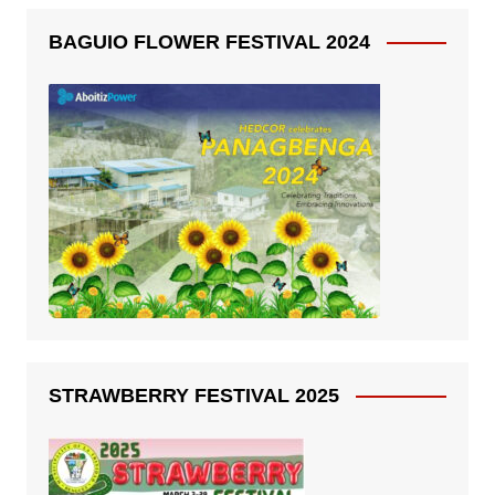
BAGUIO FLOWER FESTIVAL 2024
STRAWBERRY FESTIVAL 2025