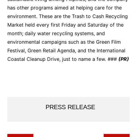
has other programs aimed at helping care for the
environment. These are the Trash to Cash Recycling
Market held every first Friday and Saturday of the
month; daily water recycling systems, and
environmental campaigns such as the Green Film
Festival, Green Retail Agenda, and the International
Coastal Cleanup Drive, just to name a few. ###
(PR)
PRESS RELEASE