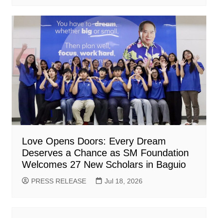
Love Opens Doors: Every Dream
Deserves a Chance as SM Foundation
Welcomes 27 New Scholars in Baguio
PRESS RELEASE
Jul 18, 2026