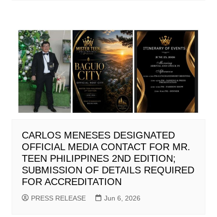
CARLOS MENESES DESIGNATED
OFFICIAL MEDIA CONTACT FOR MR.
TEEN PHILIPPINES 2ND EDITION;
SUBMISSION OF DETAILS REQUIRED
FOR ACCREDITATION
PRESS RELEASE
Jun 6, 2026