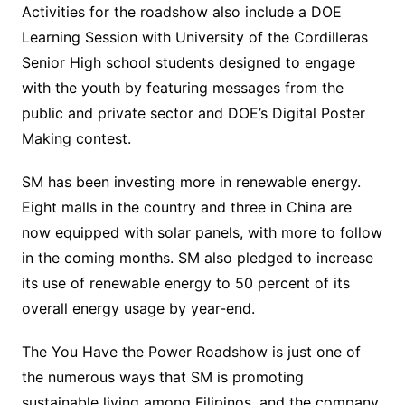
Activities for the roadshow also include a DOE
Learning Session with University of the Cordilleras
Senior High school students designed to engage
with the youth by featuring messages from the
public and private sector and DOE’s Digital Poster
Making contest.
SM has been investing more in renewable energy.
Eight malls in the country and three in China are
now equipped with solar panels, with more to follow
in the coming months. SM also pledged to increase
its use of renewable energy to 50 percent of its
overall energy usage by year-end.
The You Have the Power Roadshow is just one of
the numerous ways that SM is promoting
sustainable living among Filipinos, and the company