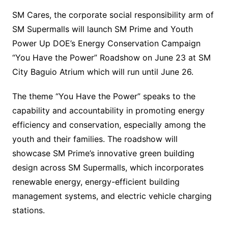
SM Cares, the corporate social responsibility arm of
SM Supermalls will launch SM Prime and Youth
Power Up DOE’s Energy Conservation Campaign
“You Have the Power” Roadshow on June 23 at SM
City Baguio Atrium which will run until June 26.
The theme “You Have the Power” speaks to the
capability and accountability in promoting energy
efficiency and conservation, especially among the
youth and their families. The roadshow will
showcase SM Prime’s innovative green building
design across SM Supermalls, which incorporates
renewable energy, energy-efficient building
management systems, and electric vehicle charging
stations.