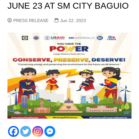
JUNE 23 AT SM CITY BAGUIO
PRESS RELEASE
Jun 22, 2023