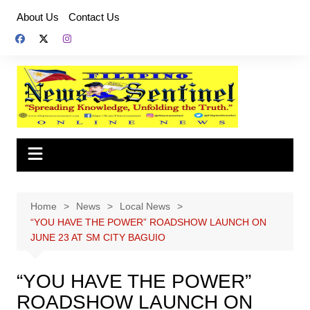
Skip
About Us
Contact Us
to
content
Home
News
Local News
“YOU HAVE THE POWER” ROADSHOW LAUNCH ON
JUNE 23 AT SM CITY BAGUIO
“YOU HAVE THE POWER”
ROADSHOW LAUNCH ON