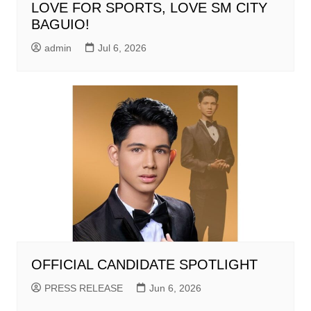
LOVE FOR SPORTS, LOVE SM CITY
BAGUIO!
admin
Jul 6, 2026
OFFICIAL CANDIDATE SPOTLIGHT
PRESS RELEASE
Jun 6, 2026