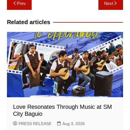
Post
Prev
Next
navigation
Related articles
Love Resonates Through Music at SM
City Baguio
PRESS RELEASE
Aug 3, 2026