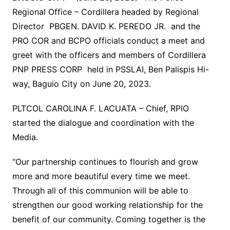
Regional Office – Cordillera headed by Regional
Director PBGEN. DAVID K. PEREDO JR. and the
PRO COR and BCPO officials conduct a meet and
greet with the officers and members of Cordillera
PNP PRESS CORP held in PSSLAI, Ben Palispis Hi-
way, Baguio City on June 20, 2023.
PLTCOL CAROLINA F. LACUATA – Chief, RPIO
started the dialogue and coordination with the
Media.
“Our partnership continues to flourish and grow
more and more beautiful every time we meet.
Through all of this communion will be able to
strengthen our good working relationship for the
benefit of our community. Coming together is the