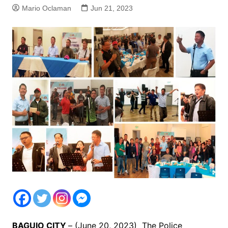
Mario Oclaman
Jun 21, 2023
BAGUIO CITY
– (June 20, 2023) The Police