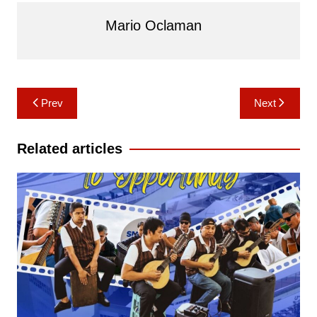
Mario Oclaman
Post
Prev
Next
navigation
Related articles