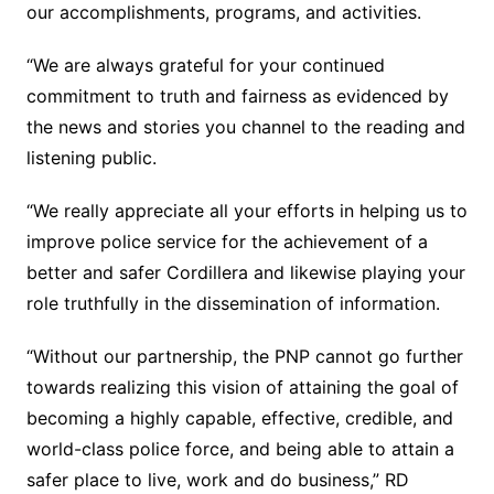
our accomplishments, programs, and activities.
“We are always grateful for your continued
commitment to truth and fairness as evidenced by
the news and stories you channel to the reading and
listening public.
“We really appreciate all your efforts in helping us to
improve police service for the achievement of a
better and safer Cordillera and likewise playing your
role truthfully in the dissemination of information.
“Without our partnership, the PNP cannot go further
towards realizing this vision of attaining the goal of
becoming a highly capable, effective, credible, and
world-class police force, and being able to attain a
safer place to live, work and do business,” RD