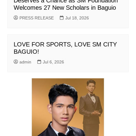
Deserves a Chance as SM Foundation
Welcomes 27 New Scholars in Baguio
PRESS RELEASE
Jul 18, 2026
LOVE FOR SPORTS, LOVE SM CITY
BAGUIO!
admin
Jul 6, 2026