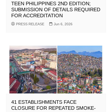
TEEN PHILIPPINES 2ND EDITION;
SUBMISSION OF DETAILS REQUIRED
FOR ACCREDITATION
PRESS RELEASE
Jun 6, 2026
41 ESTABLISHMENTS FACE
CLOSURE FOR REPEATED SMOKE-