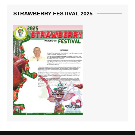
STRAWBERRY FESTIVAL 2025