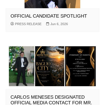
OFFICIAL CANDIDATE SPOTLIGHT
PRESS RELEASE
Jun 6, 2026
CARLOS MENESES DESIGNATED
OFFICIAL MEDIA CONTACT FOR MR.