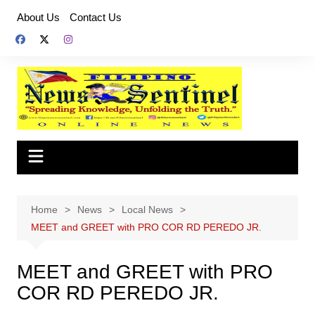
Skip
About Us
Contact Us
to
content
Home
News
Local News
MEET and GREET with PRO COR RD PEREDO JR.
MEET and GREET with PRO
COR RD PEREDO JR.