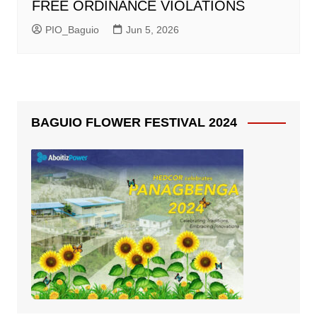
FREE ORDINANCE VIOLATIONS
PIO_Baguio
Jun 5, 2026
BAGUIO FLOWER FESTIVAL 2024