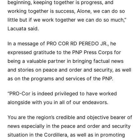
beginning, keeping together is progress, and
working together is success, Alone, we can do so
little but if we work together we can do so much,”
Lacuata said.
In a message of PRO COR RD PEREDO JR., he
expressed gratitude to the PNP Press Corps for
being a valuable partner in bringing factual news
and stories on peace and order and security, as well
as on the programs and services of the PNP.
“PRO-Cor is indeed privileged to have worked
alongside with you in all of our endeavors.
You are the region’s credible and objective bearer of
news especially in the peace and order and security
situation in the Cordillera, as well as in promoting