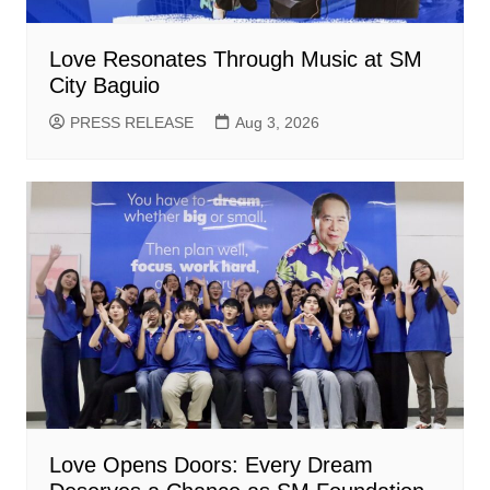
Love Resonates Through Music at SM
City Baguio
PRESS RELEASE
Aug 3, 2026
Love Opens Doors: Every Dream