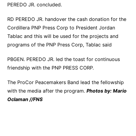
PEREDO JR. concluded.
RD PEREDO JR. handover the cash donation for the
Cordillera PNP Press Corp to President Jordan
Tablac and this will be used for the projects and
programs of the PNP Press Corp, Tablac said
PBGEN. PEREDO JR. led the toast for continuous
friendship with the PNP PRESS CORP.
The ProCor Peacemakers Band lead the fellowship
with the media after the program.
Photos by: Mario
Oclaman //FNS