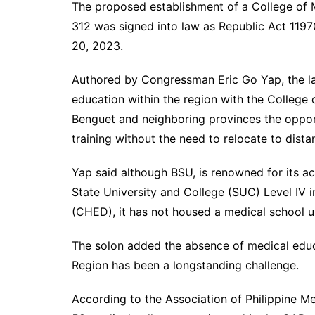
The proposed establishment of a College of M
312 was signed into law as Republic Act 119
20, 2023.
Authored by Congressman Eric Go Yap, the la
education within the region with the College 
Benguet and neighboring provinces the oppor
training without the need to relocate to distan
Yap said although BSU, is renowned for its a
State University and College (SUC) Level IV 
(CHED), it has not housed a medical school u
The solon added the absence of medical educat
Region has been a longstanding challenge.
According to the Association of Philippine Me