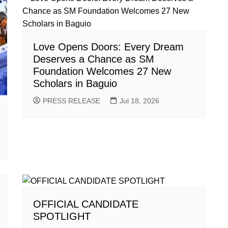
Love Opens Doors: Every Dream
Deserves a Chance as SM
Foundation Welcomes 27 New
Scholars in Baguio
PRESS RELEASE
Jul 18, 2026
OFFICIAL CANDIDATE
SPOTLIGHT