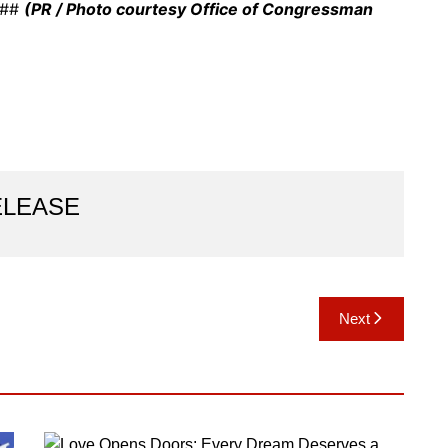
 ###
(PR / Photo courtesy Office of Congressman
ELEASE
Next