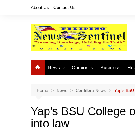
Skip
About Us
Contact Us
to
content
News
Opinion
Business
Hea
Local News
Let’s Talk About It
CO
National News
Buhay OFW
Home
News
Cordillera News
Yap’s BSU 
Cordillera News
Islam is the Solution
Yap’s BSU College of
Provincial News
into law