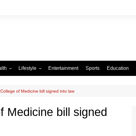
lth
Lifestyle
Entertainment
Sports
Education
VID-19
Tourism
Arts and Crafts
College of Medicine bill signed into law
Culture
 Medicine bill signed
Fashion
Home and Parenting