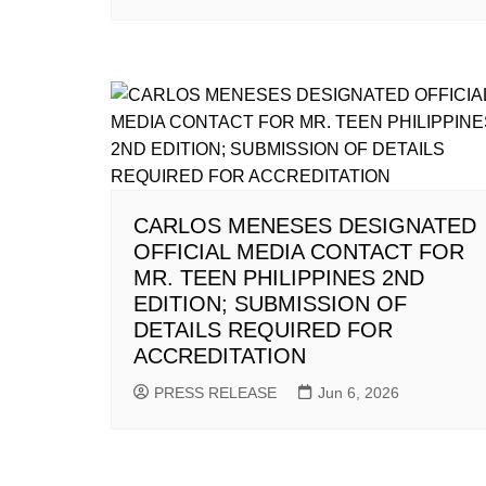
CARLOS MENESES DESIGNATED
OFFICIAL MEDIA CONTACT FOR
MR. TEEN PHILIPPINES 2ND
EDITION; SUBMISSION OF
DETAILS REQUIRED FOR
ACCREDITATION
PRESS RELEASE
Jun 6, 2026