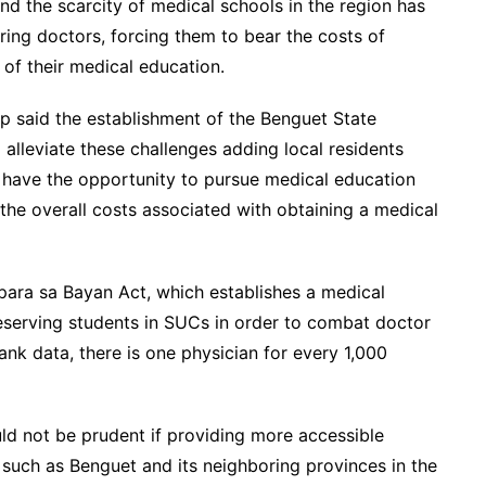
nd the scarcity of medical schools in the region has
iring doctors, forcing them to bear the costs of
of their medical education.
p said the establishment of the Benguet State
 alleviate these challenges adding local residents
 have the opportunity to pursue medical education
 the overall costs associated with obtaining a medical
para sa Bayan Act, which establishes a medical
eserving students in SUCs in order to combat doctor
nk data, there is one physician for every 1,000
ld not be prudent if providing more accessible
as such as Benguet and its neighboring provinces in the