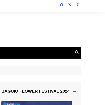
BAGUIO FLOWER FESTIVAL 2024