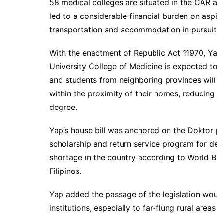
58 medical colleges are situated in the CAR a
led to a considerable financial burden on asp
transportation and accommodation in pursuit 
With the enactment of Republic Act 11970, Ya
University College of Medicine is expected to
and students from neighboring provinces will
within the proximity of their homes, reducing
degree.
Yap’s house bill was anchored on the Doktor 
scholarship and return service program for d
shortage in the country according to World Ba
Filipinos.
Yap added the passage of the legislation wou
institutions, especially to far-flung rural are