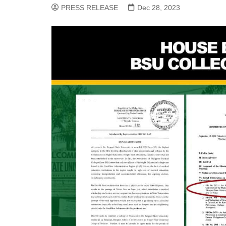
PRESS RELEASE
Dec 28, 2023