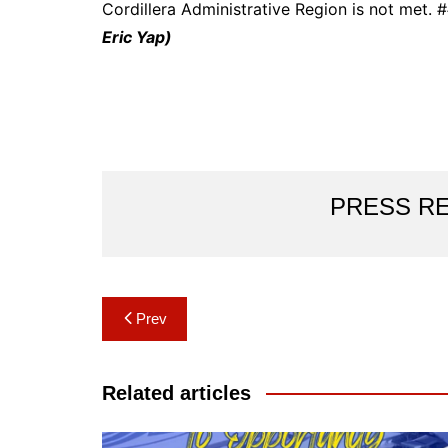
Cordillera Administrative Region is not met.
Eric Yap)
PRESS R
Post
Prev
navigation
Related articles