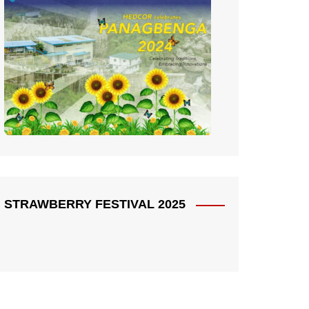
STRAWBERRY FESTIVAL 2025