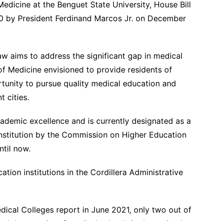
edicine at the Benguet State University, House Bill
70 by President Ferdinand Marcos Jr. on December
w aims to address the significant gap in medical
of Medicine envisioned to provide residents of
tunity to pursue quality medical education and
t cities.
cademic excellence and is currently designated as a
institution by the Commission on Higher Education
ntil now.
ion institutions in the Cordillera Administrative
dical Colleges report in June 2021, only two out of