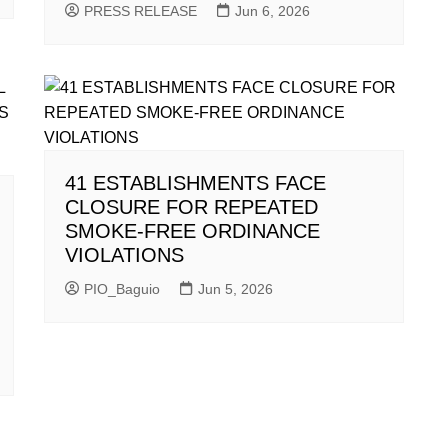
PRESS RELEASE
Jun 6, 2026
41 ESTABLISHMENTS FACE
CLOSURE FOR REPEATED
SMOKE-FREE ORDINANCE
VIOLATIONS
PIO_Baguio
Jun 5, 2026