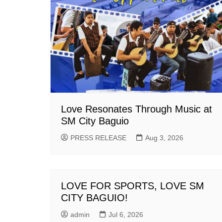
Love Resonates Through Music at
SM City Baguio
PRESS RELEASE
Aug 3, 2026
LOVE FOR SPORTS, LOVE SM
CITY BAGUIO!
admin
Jul 6, 2026