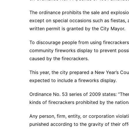
The ordinance prohibits the sale and explosion
except on special occasions such as fiestas, 
written permit is granted by the City Mayor.
To discourage people from using firecrackers,
community fireworks display to prevent poss
caused by the firecrackers.
This year, the city prepared a New Year’s Co
expected to include a fireworks display.
Ordinance No. 53 series of 2009 states: “There 
kinds of firecrackers prohibited by the nationa
Any person, firm, entity, or corporation violat
punished according to the gravity of their off