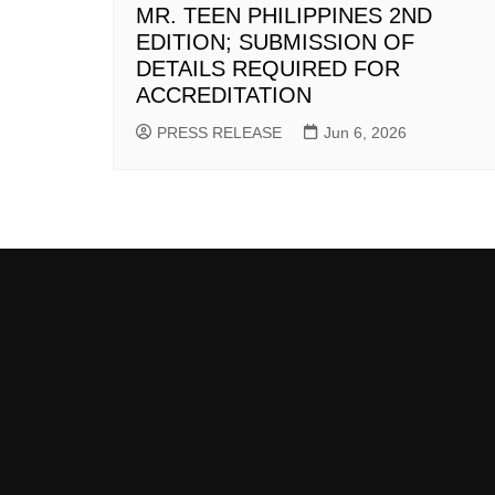
MR. TEEN PHILIPPINES 2ND
EDITION; SUBMISSION OF
DETAILS REQUIRED FOR
ACCREDITATION
PRESS RELEASE
Jun 6, 2026