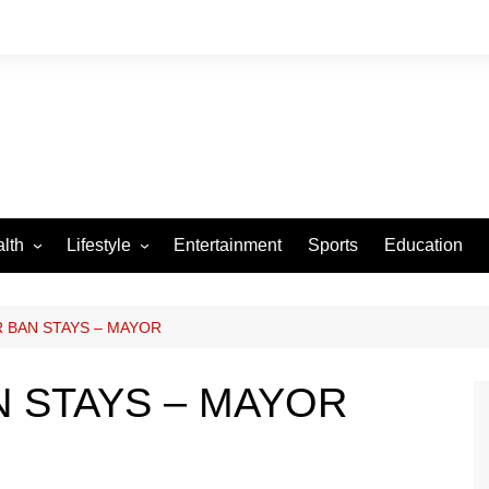
lth
Lifestyle
Entertainment
Sports
Education
VID-19
Tourism
Arts and Crafts
 BAN STAYS – MAYOR
Culture
 STAYS – MAYOR
Fashion
Home and Parenting