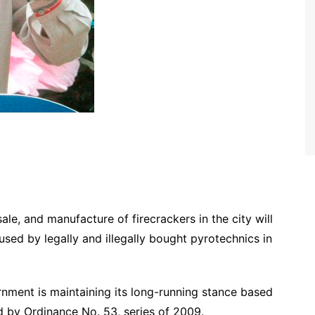
ale, and manufacture of firecrackers in the city will
used by legally and illegally bought pyrotechnics in
nment is maintaining its long-running stance based
 by Ordinance No. 53, series of 2009.