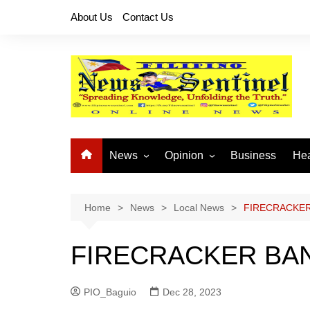
Skip
About Us
Contact Us
to
content
News
Opinion
Business
Hea
Local News
Let’s Talk About It
CO
National News
Buhay OFW
Home
News
Local News
FIRECRACKER
Cordillera News
Islam is the Solution
FIRECRACKER BAN
Provincial News
PIO_Baguio
Dec 28, 2023