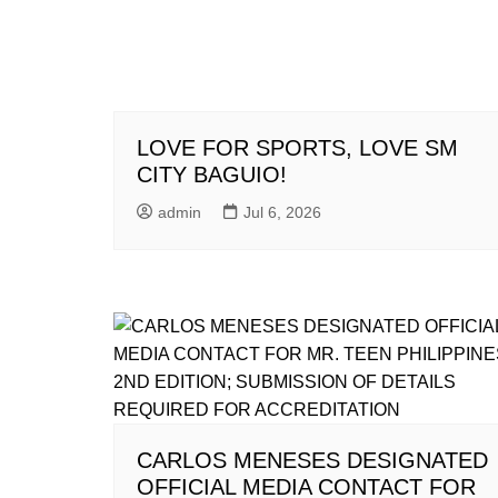
LOVE FOR SPORTS, LOVE SM
CITY BAGUIO!
admin
Jul 6, 2026
CARLOS MENESES DESIGNATED
OFFICIAL MEDIA CONTACT FOR