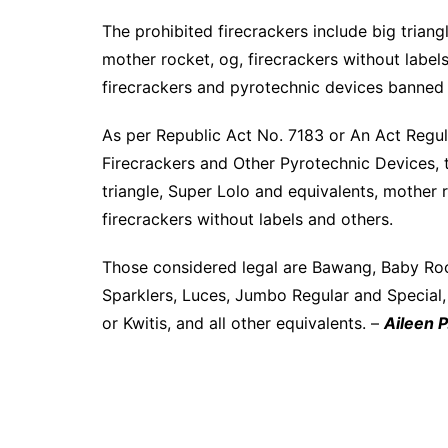
The prohibited firecrackers include big triangl
mother rocket, og, firecrackers without labels,
firecrackers and pyrotechnic devices banned
As per Republic Act No. 7183 or An Act Regula
Firecrackers and Other Pyrotechnic Devices, t
triangle, Super Lolo and equivalents, mother ro
firecrackers without labels and others.
Those considered legal are Bawang, Baby Rocke
Sparklers, Luces, Jumbo Regular and Special
or Kwitis, and all other equivalents. –
Aileen P