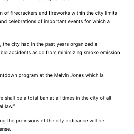
 of firecrackers and fireworks within the city limits
and celebrations of important events for which a
 the city had in the past years organized a
ible accidents aside from minimizing smoke emission
untdown program at the Melvin Jones which is
shall be a total ban at all times in the city of all
l law.”
ing the provisions of the city ordinance will be
ense.