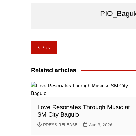
PIO_Bagui
Post
Prev
navigation
Related articles
Love Resonates Through Music at
SM City Baguio
PRESS RELEASE
Aug 3, 2026