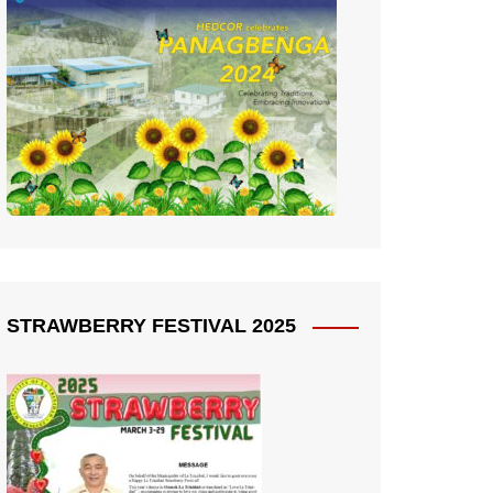
STRAWBERRY FESTIVAL 2025