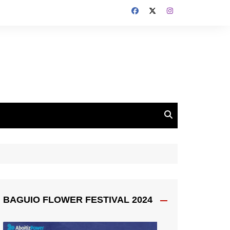
BAGUIO FLOWER FESTIVAL 2024