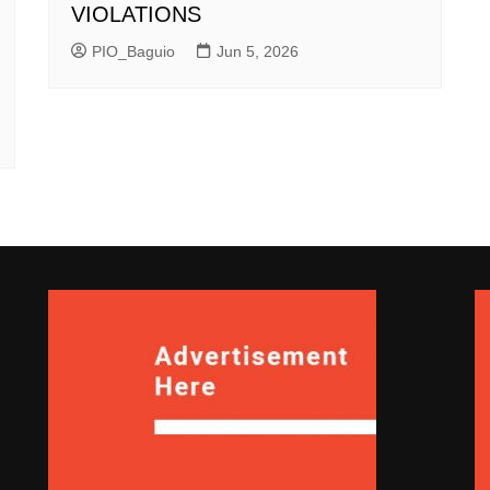
VIOLATIONS
PIO_Baguio
Jun 5, 2026