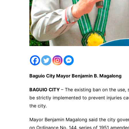
Baguio City Mayor Benjamin B. Magalong
BAGUIO CITY
– The existing ban on the use, s
be strictly implemented to prevent injuries ca
the city.
Mayor Benjamin Magalong said the city gover
on Ordinance No. 144, series of 1951 amended