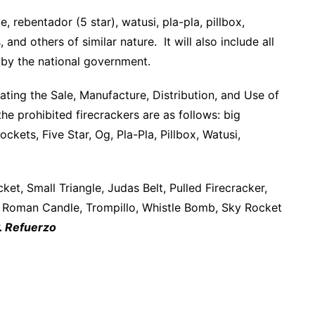
e, rebentador (5 star), watusi, pla-pla, pillbox,
 and others of similar nature. It will also include all
 by the national government.
ting the Sale, Manufacture, Distribution, and Use of
he prohibited firecrackers are as follows: big
ckets, Five Star, Og, Pla-Pla, Pillbox, Watusi,
t, Small Triangle, Judas Belt, Pulled Firecracker,
, Roman Candle, Trompillo, Whistle Bomb, Sky Rocket
. Refuerzo