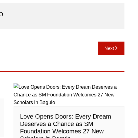
o
Next
Love Opens Doors: Every Dream
Deserves a Chance as SM
Foundation Welcomes 27 New