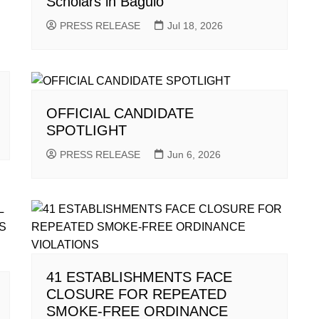
Scholars in Baguio
PRESS RELEASE
Jul 18, 2026
OFFICIAL CANDIDATE
SPOTLIGHT
PRESS RELEASE
Jun 6, 2026
41 ESTABLISHMENTS FACE
CLOSURE FOR REPEATED
SMOKE-FREE ORDINANCE