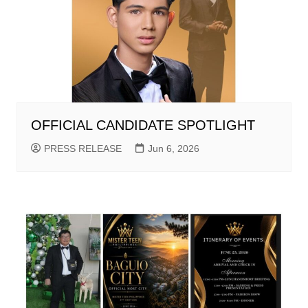
OFFICIAL CANDIDATE SPOTLIGHT
PRESS RELEASE
Jun 6, 2026