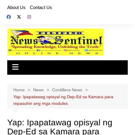
Skip
About Us
Contact Us
to
content
Home
News
Cordillera News
Yap: Ipapatawag opisyal ng Dep-Ed sa Kamara para
repasuhin ang mga modules.
Yap: Ipapatawag opisyal ng
Dep-Ed sa Kamara para