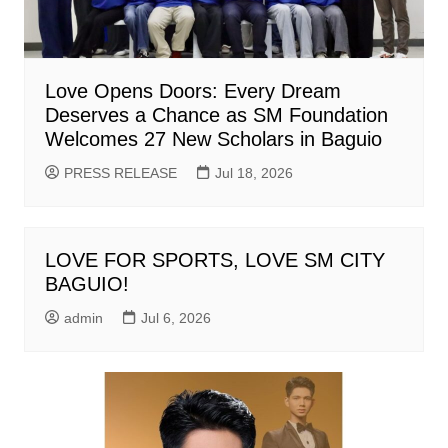
Love Opens Doors: Every Dream
Deserves a Chance as SM Foundation
Welcomes 27 New Scholars in Baguio
PRESS RELEASE
Jul 18, 2026
LOVE FOR SPORTS, LOVE SM CITY
BAGUIO!
admin
Jul 6, 2026