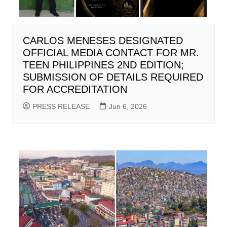
CARLOS MENESES DESIGNATED
OFFICIAL MEDIA CONTACT FOR MR.
TEEN PHILIPPINES 2ND EDITION;
SUBMISSION OF DETAILS REQUIRED
FOR ACCREDITATION
PRESS RELEASE
Jun 6, 2026