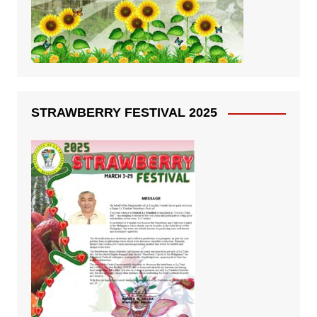
STRAWBERRY FESTIVAL 2025