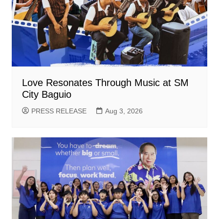
Love Resonates Through Music at SM
City Baguio
PRESS RELEASE
Aug 3, 2026