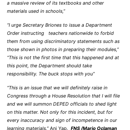
a massive review of its textbooks and other
materials used in schools,”
“I urge Secretary Briones to issue a Department
Order instructing teachers nationwide to forbid
them from using discriminatory statements such as
those shown in photos in preparing their modules,”
“This is not the first time that this happened and at
this point, the Department should take
responsibility. The buck stops with you”
“This is an issue that we will definitely raise in
Congress through a House Resolution that I will file
and we will summon DEPED officials to shed light
on this matter. Not only for this incident, but for
every inaccuracy and sign of incompetence in our
learning materials.”
Ani Yap.
FNS /Mario Oclaman