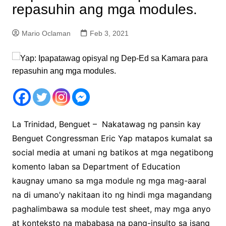
repasuhin ang mga modules.
Mario Oclaman
Feb 3, 2021
La Trinidad, Benguet – Nakatawag ng pansin kay
Benguet Congressman Eric Yap matapos kumalat sa
social media at umani ng batikos at mga negatibong
komento laban sa Department of Education
kaugnay umano sa mga module ng mga mag-aaral
na di umano’y nakitaan ito ng hindi mga magandang
paghalimbawa sa module test sheet, may mga anyo
at konteksto na mababasa na pang-insulto sa isang