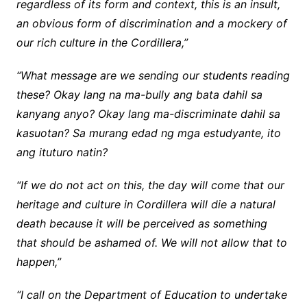
regardless of its form and context, this is an insult,
an obvious form of discrimination and a mockery of
our rich culture in the Cordillera,”
“What message are we sending our students reading
these? Okay lang na ma-bully ang bata dahil sa
kanyang anyo? Okay lang ma-discriminate dahil sa
kasuotan? Sa murang edad ng mga estudyante, ito
ang ituturo natin?
“If we do not act on this, the day will come that our
heritage and culture in Cordillera will die a natural
death because it will be perceived as something
that should be ashamed of. We will not allow that to
happen,”
“I call on the Department of Education to undertake