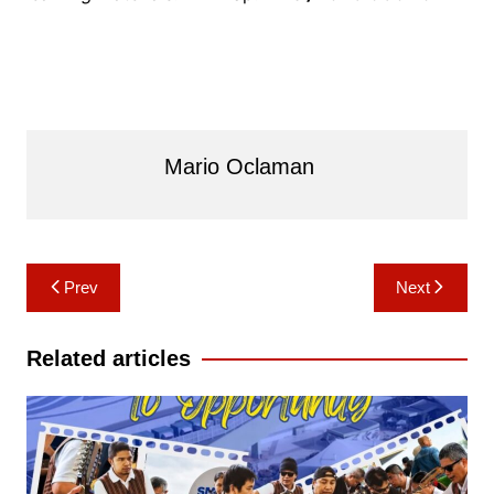
Mario Oclaman
Post
Prev
Next
navigation
Related articles