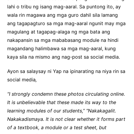
lahi o tribu ng isang mag-aaral. Sa puntong ito, ay
wala rin magawa ang mga guro dahil sila lamang
ang tagapagturo sa mga mag-aaral ngunit may mga
magulang at tagapag-alaga ng mga bata ang
nakapansin sa mga mababasang module na hindi
magandang halimbawa sa mga mag-aaral, kung
kaya sila na mismo ang nag-post sa social media.
Ayon sa salaysay ni Yap na ipinarating na niya rin sa
social media
,
“I strongly condemn these photos circulating online.
It is unbelievable that these made its way to the
learning modules of our students,” “Nakakagalit.
Nakakadismaya. It is not clear whether it forms part
of a textbook, a module or a test sheet, but