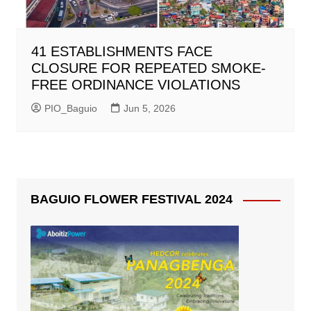
41 ESTABLISHMENTS FACE
CLOSURE FOR REPEATED SMOKE-
FREE ORDINANCE VIOLATIONS
PIO_Baguio
Jun 5, 2026
BAGUIO FLOWER FESTIVAL 2024