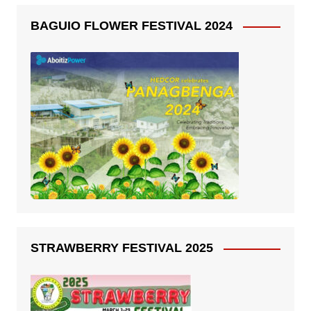
BAGUIO FLOWER FESTIVAL 2024
STRAWBERRY FESTIVAL 2025