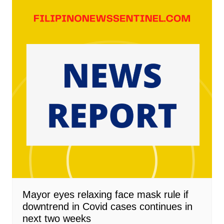
Mayor eyes relaxing face mask rule if
downtrend in Covid cases continues in
next two weeks