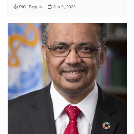
PIO_Baguio
Jun 9, 2023