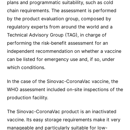
plans and programmatic suitability, such as cold
chain requirements. The assessment is performed
by the product evaluation group, composed by
regulatory experts from around the world and a
Technical Advisory Group (TAG), in charge of
performing the risk-benefit assessment for an
independent recommendation on whether a vaccine
can be listed for emergency use and, if so, under
which conditions.
In the case of the Sinovac-CoronaVac vaccine, the
WHO assessment included on-site inspections of the
production facility.
The Sinovac-CoronaVac product is an inactivated
vaccine. Its easy storage requirements make it very
manageable and particularly suitable for low-