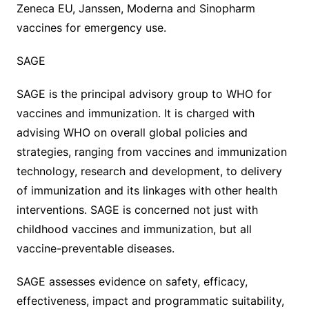
Zeneca EU, Janssen, Moderna and Sinopharm
vaccines for emergency use.
SAGE
SAGE is the principal advisory group to WHO for
vaccines and immunization. It is charged with
advising WHO on overall global policies and
strategies, ranging from vaccines and immunization
technology, research and development, to delivery
of immunization and its linkages with other health
interventions. SAGE is concerned not just with
childhood vaccines and immunization, but all
vaccine-preventable diseases.
SAGE assesses evidence on safety, efficacy,
effectiveness, impact and programmatic suitability,