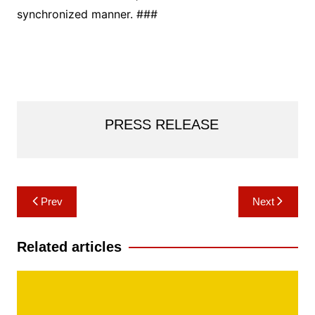
synchronized manner. ###
PRESS RELEASE
Post
Prev
Next
navigation
Related articles