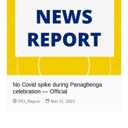
No Covid spike during Panagbenga
celebration — Official
PIO_Baguio
Mar 11, 2023