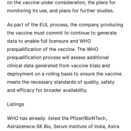
on the vaccine under consideration, the plans for
monitoring its use, and plans for further studies.
As part of the EUL process, the company producing
the vaccine must commit to continue to generate
data to enable full licensure and WHO
prequalification of the vaccine. The WHO
prequalification process will assess additional
clinical data generated from vaccine trials and
deployment on a rolling basis to ensure the vaccine
meets the necessary standards of quality, safety
and efficacy for broader availability.
Listings
WHO has already listed the Pfizer/BioNTech,
Astrazeneca-SK Bio, Serum Institute of India, Astra