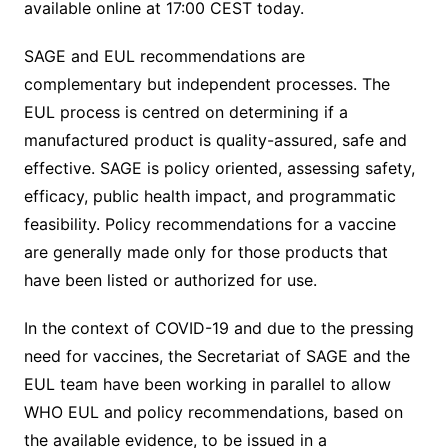
available online at 17:00 CEST today.
SAGE and EUL recommendations are
complementary but independent processes. The
EUL process is centred on determining if a
manufactured product is quality-assured, safe and
effective. SAGE is policy oriented, assessing safety,
efficacy, public health impact, and programmatic
feasibility. Policy recommendations for a vaccine
are generally made only for those products that
have been listed or authorized for use.
In the context of COVID-19 and due to the pressing
need for vaccines, the Secretariat of SAGE and the
EUL team have been working in parallel to allow
WHO EUL and policy recommendations, based on
the available evidence, to be issued in a