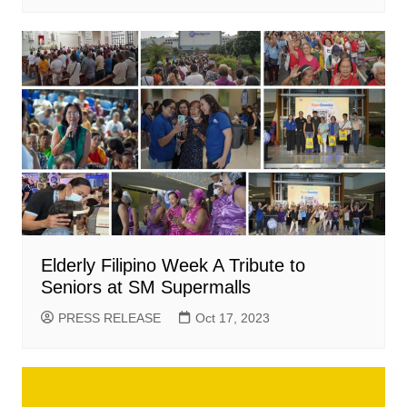
Elderly Filipino Week A Tribute to
Seniors at SM Supermalls
PRESS RELEASE
Oct 17, 2023