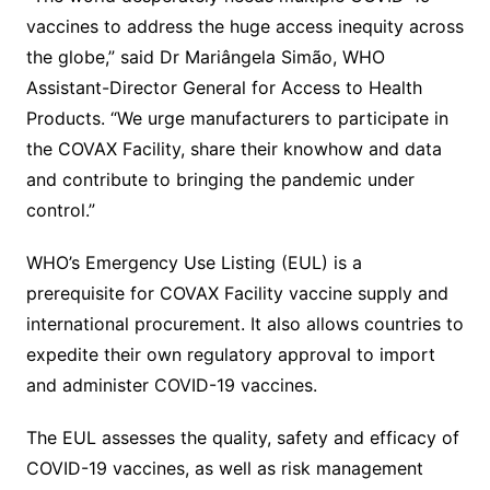
vaccines to address the huge access inequity across
the globe,” said Dr Mariângela Simão, WHO
Assistant-Director General for Access to Health
Products. “We urge manufacturers to participate in
the COVAX Facility, share their knowhow and data
and contribute to bringing the pandemic under
control.”
WHO’s Emergency Use Listing (EUL) is a
prerequisite for COVAX Facility vaccine supply and
international procurement. It also allows countries to
expedite their own regulatory approval to import
and administer COVID-19 vaccines.
The EUL assesses the quality, safety and efficacy of
COVID-19 vaccines, as well as risk management