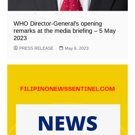
WHO Director-General’s opening
remarks at the media briefing – 5 May
2023
PRESS RELEASE
May 6, 2023