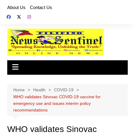
Skip
About Us
Contact Us
to
content
Home
Health
COVID-19
WHO validates Sinovac COVID-19 vaccine for
emergency use and issues interim policy
recommendations
WHO validates Sinovac