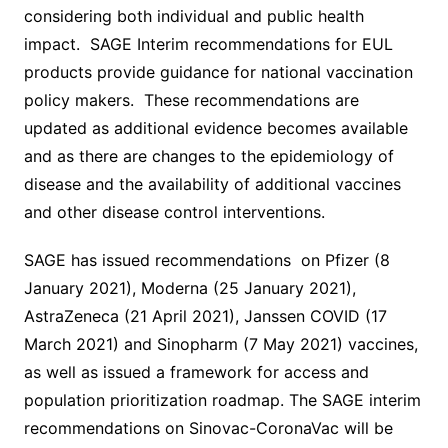
considering both individual and public health
impact. SAGE Interim recommendations for EUL
products provide guidance for national vaccination
policy makers. These recommendations are
updated as additional evidence becomes available
and as there are changes to the epidemiology of
disease and the availability of additional vaccines
and other disease control interventions.
SAGE has issued recommendations on Pfizer (8
January 2021), Moderna (25 January 2021),
AstraZeneca (21 April 2021), Janssen COVID (17
March 2021) and Sinopharm (7 May 2021) vaccines,
as well as issued a framework for access and
population prioritization roadmap. The SAGE interim
recommendations on Sinovac-CoronaVac will be