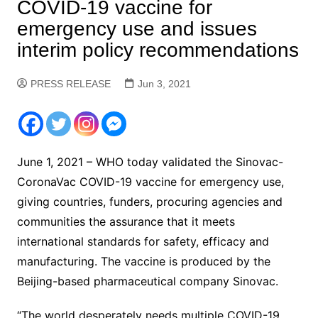
COVID-19 vaccine for
emergency use and issues
interim policy recommendations
PRESS RELEASE
Jun 3, 2021
June 1, 2021 – WHO today validated the Sinovac-
CoronaVac COVID-19 vaccine for emergency use,
giving countries, funders, procuring agencies and
communities the assurance that it meets
international standards for safety, efficacy and
manufacturing. The vaccine is produced by the
Beijing-based pharmaceutical company Sinovac.
“The world desperately needs multiple COVID-19