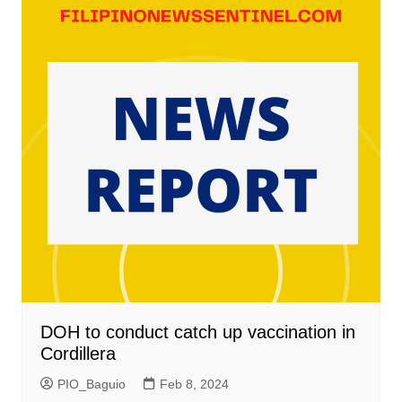
DOH to conduct catch up vaccination in
Cordillera
PIO_Baguio
Feb 8, 2024