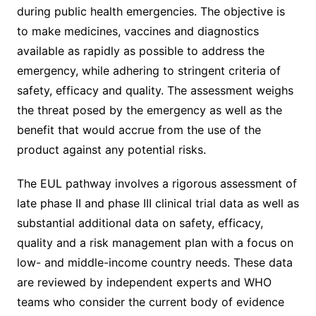
during public health emergencies. The objective is
to make medicines, vaccines and diagnostics
available as rapidly as possible to address the
emergency, while adhering to stringent criteria of
safety, efficacy and quality. The assessment weighs
the threat posed by the emergency as well as the
benefit that would accrue from the use of the
product against any potential risks.
The EUL pathway involves a rigorous assessment of
late phase II and phase III clinical trial data as well as
substantial additional data on safety, efficacy,
quality and a risk management plan with a focus on
low- and middle-income country needs. These data
are reviewed by independent experts and WHO
teams who consider the current body of evidence