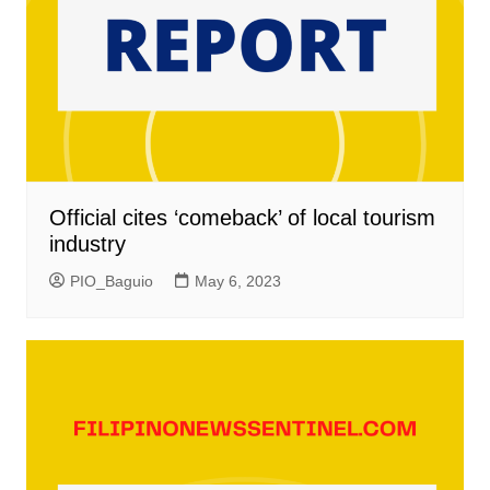
Official cites ‘comeback’ of local tourism
industry
PIO_Baguio
May 6, 2023