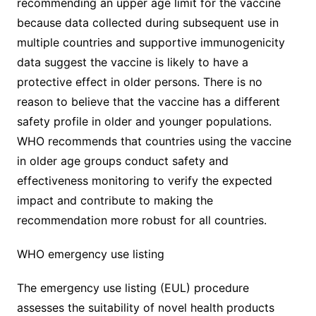
recommending an upper age limit for the vaccine
because data collected during subsequent use in
multiple countries and supportive immunogenicity
data suggest the vaccine is likely to have a
protective effect in older persons. There is no
reason to believe that the vaccine has a different
safety profile in older and younger populations.
WHO recommends that countries using the vaccine
in older age groups conduct safety and
effectiveness monitoring to verify the expected
impact and contribute to making the
recommendation more robust for all countries.
WHO emergency use listing
The emergency use listing (EUL) procedure
assesses the suitability of novel health products