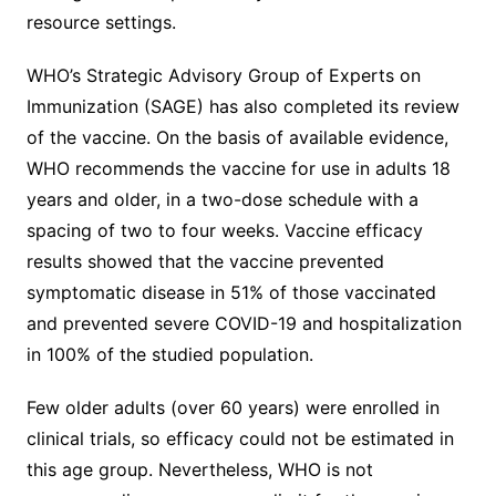
resource settings.
WHO’s Strategic Advisory Group of Experts on
Immunization (SAGE) has also completed its review
of the vaccine. On the basis of available evidence,
WHO recommends the vaccine for use in adults 18
years and older, in a two-dose schedule with a
spacing of two to four weeks. Vaccine efficacy
results showed that the vaccine prevented
symptomatic disease in 51% of those vaccinated
and prevented severe COVID-19 and hospitalization
in 100% of the studied population.
Few older adults (over 60 years) were enrolled in
clinical trials, so efficacy could not be estimated in
this age group. Nevertheless, WHO is not