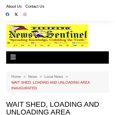
Skip
About Us
Contact Us
to
content
Home
News
Local News
WAIT SHED, LOADING AND UNLOADING AREA
INAUGURATED
WAIT SHED, LOADING AND
UNLOADING AREA