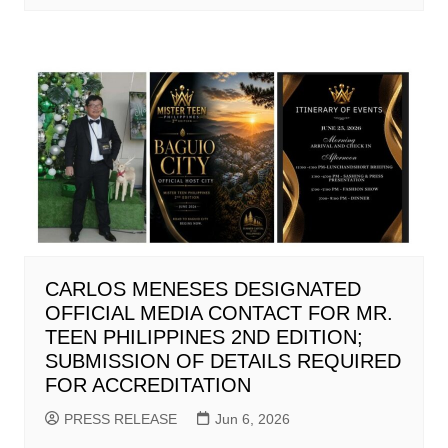
CARLOS MENESES DESIGNATED
OFFICIAL MEDIA CONTACT FOR MR.
TEEN PHILIPPINES 2ND EDITION;
SUBMISSION OF DETAILS REQUIRED
FOR ACCREDITATION
PRESS RELEASE
Jun 6, 2026