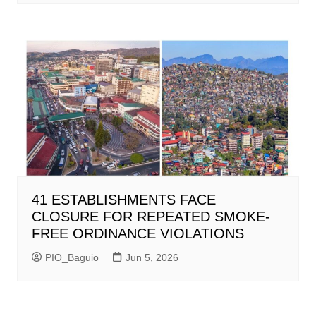
41 ESTABLISHMENTS FACE
CLOSURE FOR REPEATED SMOKE-
FREE ORDINANCE VIOLATIONS
PIO_Baguio
Jun 5, 2026