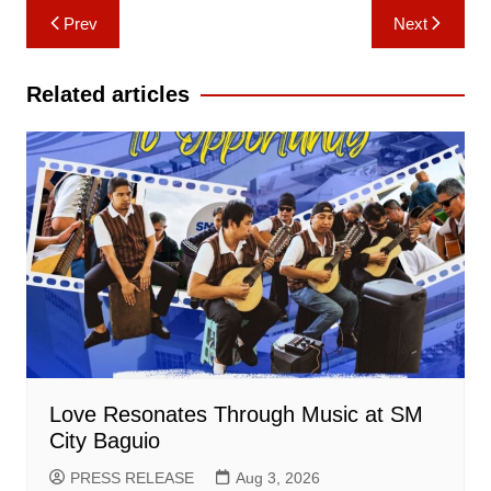
Post
Prev
Next
navigation
Related articles
Love Resonates Through Music at SM
City Baguio
PRESS RELEASE
Aug 3, 2026