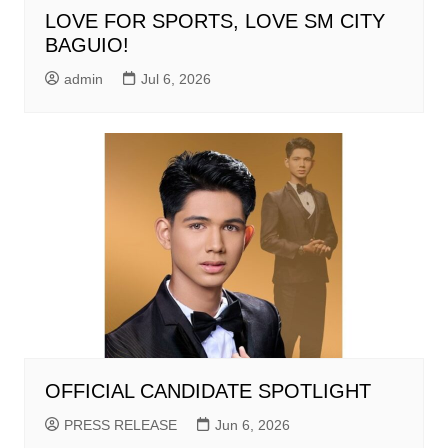
LOVE FOR SPORTS, LOVE SM CITY
BAGUIO!
admin
Jul 6, 2026
OFFICIAL CANDIDATE SPOTLIGHT
PRESS RELEASE
Jun 6, 2026