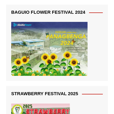
BAGUIO FLOWER FESTIVAL 2024
STRAWBERRY FESTIVAL 2025