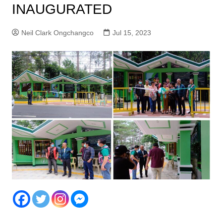
INAUGURATED
Neil Clark Ongchangco
Jul 15, 2023