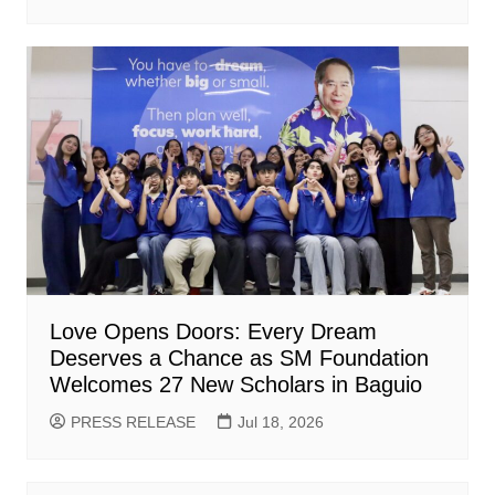
Love Opens Doors: Every Dream
Deserves a Chance as SM Foundation
Welcomes 27 New Scholars in Baguio
PRESS RELEASE
Jul 18, 2026