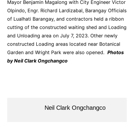
Mayor Benjamin Magalong with City Engineer Victor
Olpindo, Engr. Richard Lardizabal, Barangay Officials
of Lualhati Barangay, and contractors held a ribbon
cutting of the constructed waiting shed and Loading
and Unloading area on July 7, 2023. Other newly
constructed Loading areas located near Botanical
Garden and Wright Park were also opened.
Photos
by Neil Clark Ongchangco
Neil Clark Ongchangco