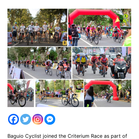
Baguio Cyclist joined the Criterium Race as part of