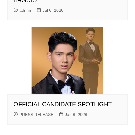
BAGUIO!
admin
Jul 6, 2026
OFFICIAL CANDIDATE SPOTLIGHT
PRESS RELEASE
Jun 6, 2026