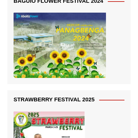
BAGUIO FLOWER FESTIVAL 2024
STRAWBERRY FESTIVAL 2025