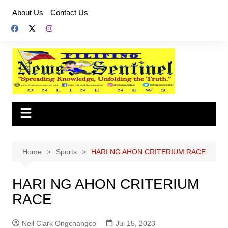
Skip
About Us
Contact Us
to
content
Home
Sports
HARI NG AHON CRITERIUM RACE
HARI NG AHON CRITERIUM
RACE
Neil Clark Ongchangco
Jul 15, 2023