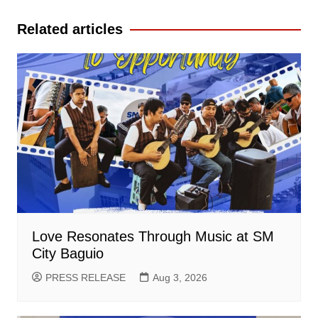
navigation
Related articles
Love Resonates Through Music at SM
City Baguio
PRESS RELEASE
Aug 3, 2026