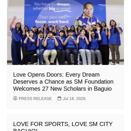
Love Opens Doors: Every Dream
Deserves a Chance as SM Foundation
Welcomes 27 New Scholars in Baguio
PRESS RELEASE
Jul 18, 2026
LOVE FOR SPORTS, LOVE SM CITY