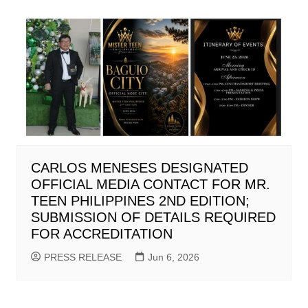
CARLOS MENESES DESIGNATED
OFFICIAL MEDIA CONTACT FOR MR.
TEEN PHILIPPINES 2ND EDITION;
SUBMISSION OF DETAILS REQUIRED
FOR ACCREDITATION
PRESS RELEASE
Jun 6, 2026