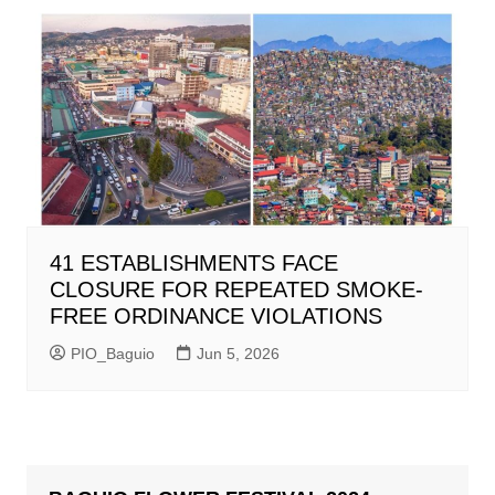
41 ESTABLISHMENTS FACE
CLOSURE FOR REPEATED SMOKE-
FREE ORDINANCE VIOLATIONS
PIO_Baguio
Jun 5, 2026