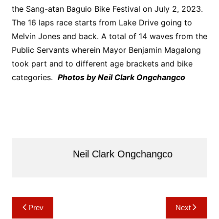
the Sang-atan Baguio Bike Festival on July 2, 2023.
The 16 laps race starts from Lake Drive going to
Melvin Jones and back. A total of 14 waves from the
Public Servants wherein Mayor Benjamin Magalong
took part and to different age brackets and bike
categories.
Photos by Neil Clark Ongchangco
Neil Clark Ongchangco
Post
Prev
Next