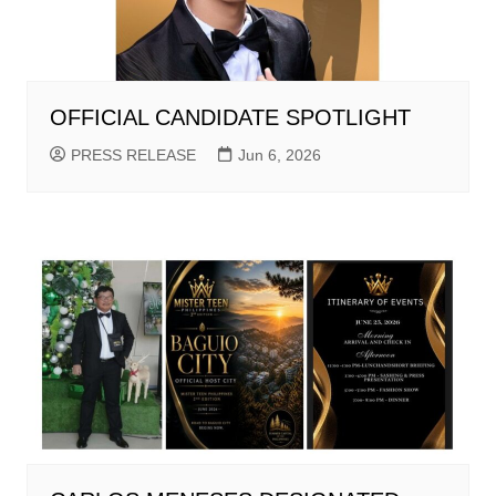
OFFICIAL CANDIDATE SPOTLIGHT
PRESS RELEASE
Jun 6, 2026