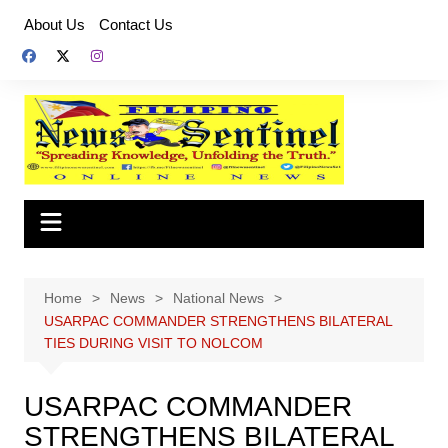
Skip
About Us
Contact Us
to
content
Home
News
National News
USARPAC COMMANDER STRENGTHENS BILATERAL
TIES DURING VISIT TO NOLCOM
USARPAC COMMANDER
STRENGTHENS BILATERAL