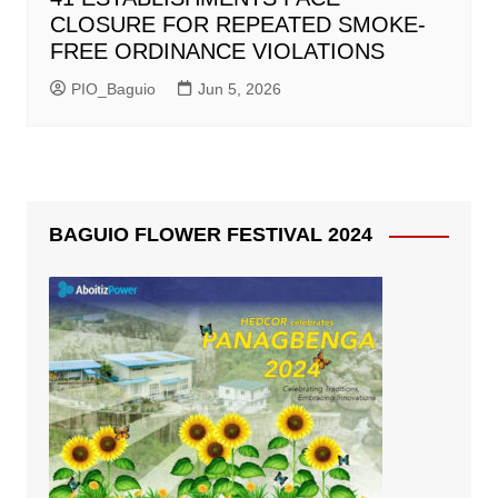
CLOSURE FOR REPEATED SMOKE-
FREE ORDINANCE VIOLATIONS
PIO_Baguio
Jun 5, 2026
BAGUIO FLOWER FESTIVAL 2024