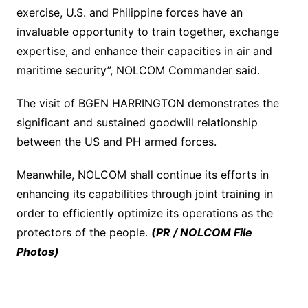
exercise, U.S. and Philippine forces have an
invaluable opportunity to train together, exchange
expertise, and enhance their capacities in air and
maritime security”, NOLCOM Commander said.
The visit of BGEN HARRINGTON demonstrates the
significant and sustained goodwill relationship
between the US and PH armed forces.
Meanwhile, NOLCOM shall continue its efforts in
enhancing its capabilities through joint training in
order to efficiently optimize its operations as the
protectors of the people.
(PR / NOLCOM File
Photos)