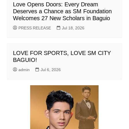
Love Opens Doors: Every Dream
Deserves a Chance as SM Foundation
Welcomes 27 New Scholars in Baguio
PRESS RELEASE
Jul 18, 2026
LOVE FOR SPORTS, LOVE SM CITY
BAGUIO!
admin
Jul 6, 2026