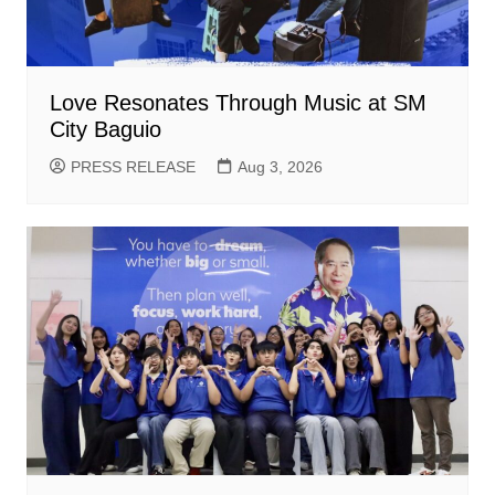
Love Resonates Through Music at SM
City Baguio
PRESS RELEASE
Aug 3, 2026