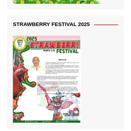
STRAWBERRY FESTIVAL 2025