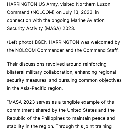
HARRINGTON US Army, visited Northern Luzon
Command (NOLCOM) on July 13, 2023, in
connection with the ongoing Marine Aviation
Security Activity (MASA) 2023.
(Left photo) BGEN HARRINGTON was welcomed by
the NOLCOM Commander and the Command Staff.
Their discussions revolved around reinforcing
bilateral military collaboration, enhancing regional
security measures, and pursuing common objectives
in the Asia-Pacific region.
“MASA 2023 serves as a tangible example of the
commitment shared by the United States and the
Republic of the Philippines to maintain peace and
stability in the region. Through this joint training