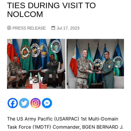
TIES DURING VISIT TO
NOLCOM
PRESS RELEASE
Jul 17, 2023
The US Army Pacific (USARPAC) 1st Multi-Domain
Task Force (1MDTF) Commander, BGEN BERNARD J.