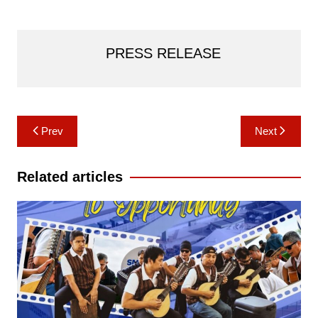
PRESS RELEASE
Post
Prev
Next
navigation
Related articles