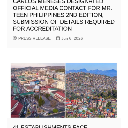
CARLOS MENESES DESIGNATED
OFFICIAL MEDIA CONTACT FOR MR.
TEEN PHILIPPINES 2ND EDITION;
SUBMISSION OF DETAILS REQUIRED
FOR ACCREDITATION
PRESS RELEASE
Jun 6, 2026
41 ESTABLISHMENTS FACE