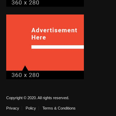
Copyright © 2020. All rights reserved.
Privacy
Policy
Terms & Conditions