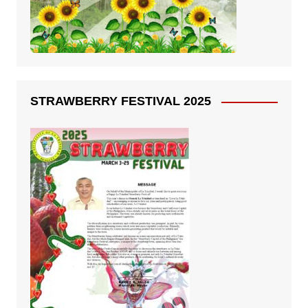
STRAWBERRY FESTIVAL 2025