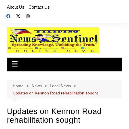
Skip
About Us
Contact Us
to
content
Home
News
Local News
Updates on Kennon Road rehabilitation sought
Updates on Kennon Road
rehabilitation sought