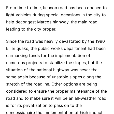
From time to time, Kennon road has been opened to
light vehicles during special occasions in the city to
help decongest Marcos highway, the main road
leading to the city proper.
Since the road was heavily devastated by the 1990
killer quake, the public works department had been
earmarking funds for the implementation of
numerous projects to stabilize the slopes, but the
situation of the national highway was never the
same again because of unstable slopes along the
stretch of the roadline. Other options are being
considered to ensure the proper maintenance of the
road and to make sure it will be an all-weather road
is for its privatization to pass on to the
concessionaire the implementation of high impact