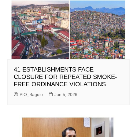
41 ESTABLISHMENTS FACE
CLOSURE FOR REPEATED SMOKE-
FREE ORDINANCE VIOLATIONS
PIO_Baguio
Jun 5, 2026