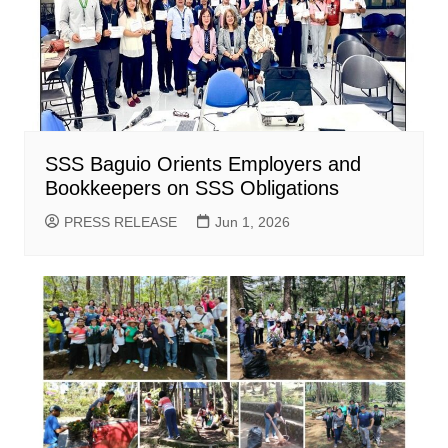
SSS Baguio Orients Employers and
Bookkeepers on SSS Obligations
PRESS RELEASE
Jun 1, 2026