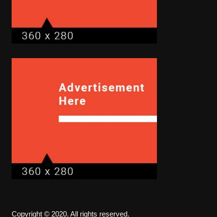
Copyright © 2020. All rights reserved.