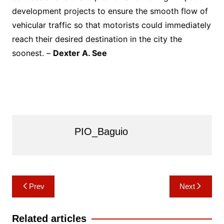
development projects to ensure the smooth flow of
vehicular traffic so that motorists could immediately
reach their desired destination in the city the
soonest. –
Dexter A. See
PIO_Baguio
Post
Prev
Next
navigation
Related articles