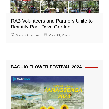
RAB Volunteers and Partners Unite to
Beautify Park Drive Garden
Mario Oclaman
May 30, 2026
BAGUIO FLOWER FESTIVAL 2024