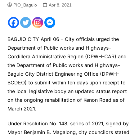
PIO_Baguio
Apr 8, 2021
BAGUIO CITY April 06 – City officials urged the
Department of Public works and Highways–
Cordillera Administrative Region (DPWH-CAR) and
the Department of Public works and Highways–
Baguio City District Engineering Office (DPWH-
BCDEO) to submit within ten days upon receipt to
the local legislative body an updated status report
on the ongoing rehabilitation of Kenon Road as of
March 2021.
Under Resolution No. 148, series of 2021, signed by
Mayor Benjamin B. Magalong, city councilors stated