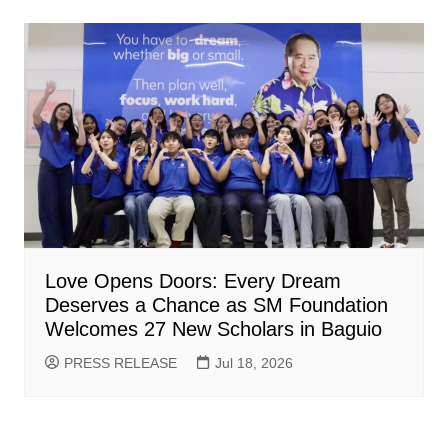
Love Opens Doors: Every Dream
Deserves a Chance as SM Foundation
Welcomes 27 New Scholars in Baguio
PRESS RELEASE
Jul 18, 2026