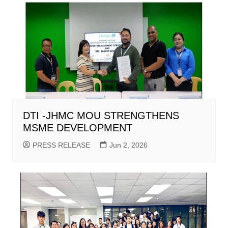
DTI -JHMC MOU STRENGTHENS
MSME DEVELOPMENT
PRESS RELEASE
Jun 2, 2026