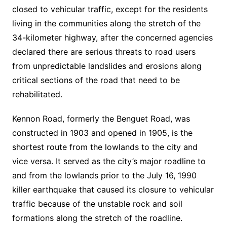
closed to vehicular traffic, except for the residents
living in the communities along the stretch of the
34-kilometer highway, after the concerned agencies
declared there are serious threats to road users
from unpredictable landslides and erosions along
critical sections of the road that need to be
rehabilitated.
Kennon Road, formerly the Benguet Road, was
constructed in 1903 and opened in 1905, is the
shortest route from the lowlands to the city and
vice versa. It served as the city’s major roadline to
and from the lowlands prior to the July 16, 1990
killer earthquake that caused its closure to vehicular
traffic because of the unstable rock and soil
formations along the stretch of the roadline.