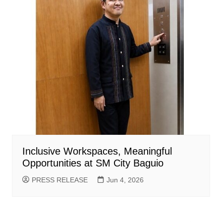
Inclusive Workspaces, Meaningful
Opportunities at SM City Baguio
PRESS RELEASE
Jun 4, 2026