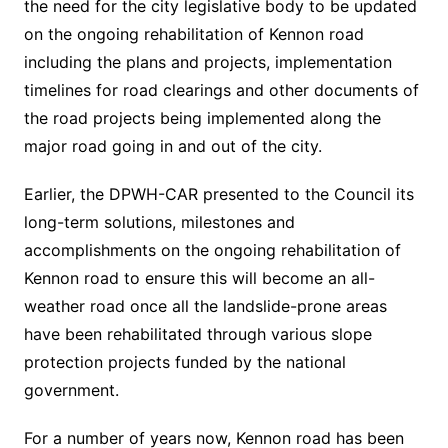
the need for the city legislative body to be updated
on the ongoing rehabilitation of Kennon road
including the plans and projects, implementation
timelines for road clearings and other documents of
the road projects being implemented along the
major road going in and out of the city.
Earlier, the DPWH-CAR presented to the Council its
long-term solutions, milestones and
accomplishments on the ongoing rehabilitation of
Kennon road to ensure this will become an all-
weather road once all the landslide-prone areas
have been rehabilitated through various slope
protection projects funded by the national
government.
For a number of years now, Kennon road has been