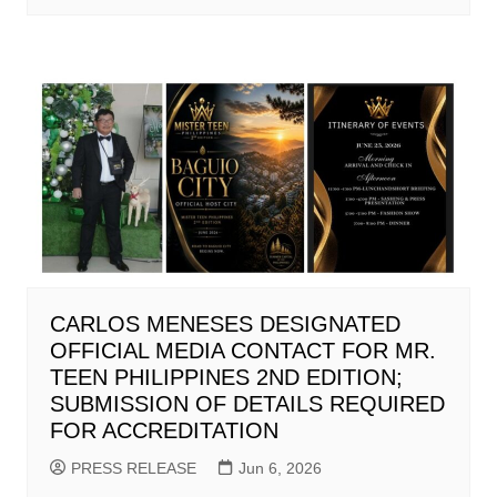
CARLOS MENESES DESIGNATED
OFFICIAL MEDIA CONTACT FOR MR.
TEEN PHILIPPINES 2ND EDITION;
SUBMISSION OF DETAILS REQUIRED
FOR ACCREDITATION
PRESS RELEASE
Jun 6, 2026