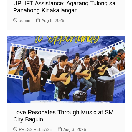
UPLIFT Assistance: Agarang Tulong sa
Panahong Kinakailangan
admin
Aug 8, 2026
Love Resonates Through Music at SM
City Baguio
PRESS RELEASE
Aug 3, 2026