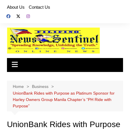
Skip
About Us
Contact Us
to
content
Home
Business
UnionBank Rides with Purpose as Platinum Sponsor for
Harley Owners Group Manila Chapter’s “PH Ride with
Purpose”
UnionBank Rides with Purpose