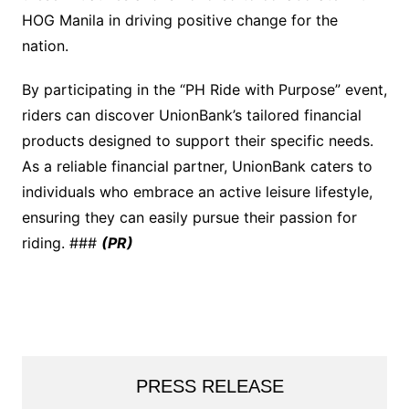
HOG Manila in driving positive change for the
nation.
By participating in the “PH Ride with Purpose” event,
riders can discover UnionBank’s tailored financial
products designed to support their specific needs.
As a reliable financial partner, UnionBank caters to
individuals who embrace an active leisure lifestyle,
ensuring they can easily pursue their passion for
riding. ###
(PR)
PRESS RELEASE