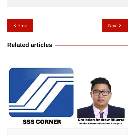
Post
Prev
Next
navigation
Related articles