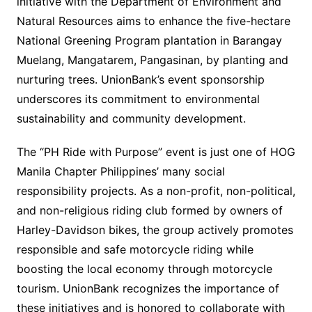
initiative with the Department of Environment and
Natural Resources aims to enhance the five-hectare
National Greening Program plantation in Barangay
Muelang, Mangatarem, Pangasinan, by planting and
nurturing trees. UnionBank’s event sponsorship
underscores its commitment to environmental
sustainability and community development.
The “PH Ride with Purpose” event is just one of HOG
Manila Chapter Philippines’ many social
responsibility projects. As a non-profit, non-political,
and non-religious riding club formed by owners of
Harley-Davidson bikes, the group actively promotes
responsible and safe motorcycle riding while
boosting the local economy through motorcycle
tourism. UnionBank recognizes the importance of
these initiatives and is honored to collaborate with