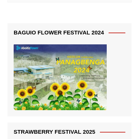
BAGUIO FLOWER FESTIVAL 2024
STRAWBERRY FESTIVAL 2025