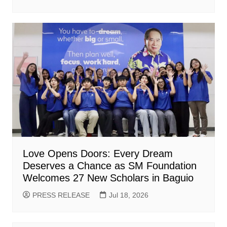
Love Opens Doors: Every Dream
Deserves a Chance as SM Foundation
Welcomes 27 New Scholars in Baguio
PRESS RELEASE
Jul 18, 2026