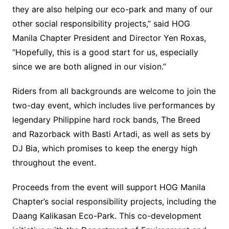
they are also helping our eco-park and many of our
other social responsibility projects,” said HOG
Manila Chapter President and Director Yen Roxas,
“Hopefully, this is a good start for us, especially
since we are both aligned in our vision.”
Riders from all backgrounds are welcome to join the
two-day event, which includes live performances by
legendary Philippine hard rock bands, The Breed
and Razorback with Basti Artadi, as well as sets by
DJ Bia, which promises to keep the energy high
throughout the event.
Proceeds from the event will support HOG Manila
Chapter’s social responsibility projects, including the
Daang Kalikasan Eco-Park. This co-development