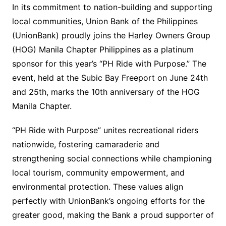
In its commitment to nation-building and supporting
local communities, Union Bank of the Philippines
(UnionBank) proudly joins the Harley Owners Group
(HOG) Manila Chapter Philippines as a platinum
sponsor for this year’s “PH Ride with Purpose.” The
event, held at the Subic Bay Freeport on June 24th
and 25th, marks the 10th anniversary of the HOG
Manila Chapter.
“PH Ride with Purpose” unites recreational riders
nationwide, fostering camaraderie and
strengthening social connections while championing
local tourism, community empowerment, and
environmental protection. These values align
perfectly with UnionBank’s ongoing efforts for the
greater good, making the Bank a proud supporter of