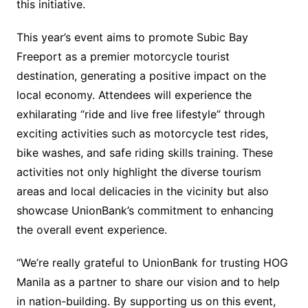
this initiative.
This year’s event aims to promote Subic Bay
Freeport as a premier motorcycle tourist
destination, generating a positive impact on the
local economy. Attendees will experience the
exhilarating “ride and live free lifestyle” through
exciting activities such as motorcycle test rides,
bike washes, and safe riding skills training. These
activities not only highlight the diverse tourism
areas and local delicacies in the vicinity but also
showcase UnionBank’s commitment to enhancing
the overall event experience.
“We’re really grateful to UnionBank for trusting HOG
Manila as a partner to share our vision and to help
in nation-building. By supporting us on this event,