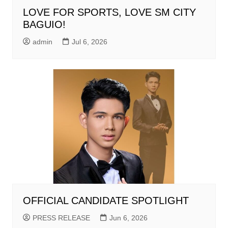
LOVE FOR SPORTS, LOVE SM CITY
BAGUIO!
admin
Jul 6, 2026
OFFICIAL CANDIDATE SPOTLIGHT
PRESS RELEASE
Jun 6, 2026