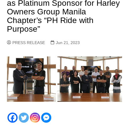
as Platinum Sponsor for Harley
Owners Group Manila
Chapter’s “PH Ride with
Purpose”
PRESS RELEASE
Jun 21, 2023