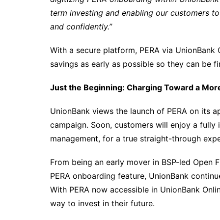
term investing and enabling our customers to st
and confidently.”
With a secure platform, PERA via UnionBank O
savings as early as possible so they can be fin
Just the Beginning: Charging Toward a Mo
UnionBank views the launch of PERA on its app
campaign. Soon, customers will enjoy a fully
management, for a true straight-through expe
From being an early mover in BSP-led Open Fina
PERA onboarding feature, UnionBank continues
With PERA now accessible in UnionBank Online,
way to invest in their future.