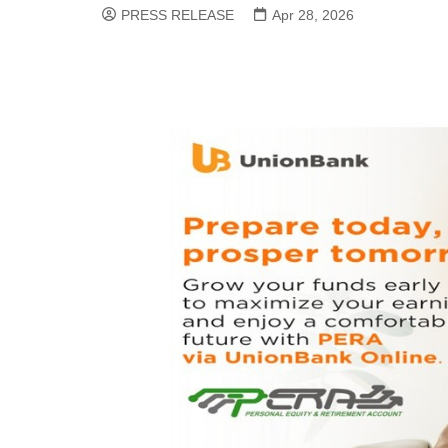
PRESS RELEASE
Apr 28, 2026