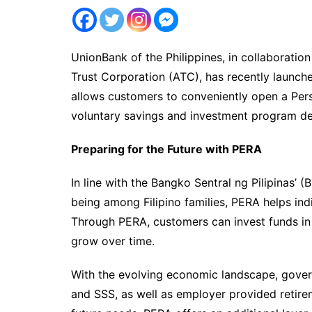
UnionBank of the Philippines, in collaborati
Trust Corporation (ATC), has recently launch
allows customers to conveniently open a Per
voluntary savings and investment program de
Preparing for the Future with PERA
In line with the Bangko Sentral ng Pilipinas’
being among Filipino families, PERA helps ind
Through PERA, customers can invest funds in
grow over time.
With the evolving economic landscape, gov
and SSS, as well as employer provided retire