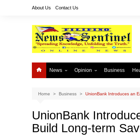
Skip
About Us
Contact Us
to
content
News
Opinion
Business
Hea
Local News
Let’s Talk About It
CO
National News
Buhay OFW
Home
Business
UnionBank Introduces an Ea
Cordillera News
Islam is the Solution
UnionBank Introduce
Provincial News
Build Long-term Sav