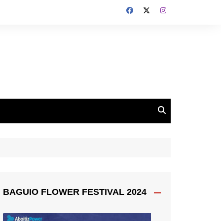
BAGUIO FLOWER FESTIVAL 2024