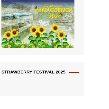
STRAWBERRY FESTIVAL 2025