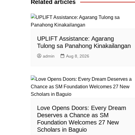
Related articles
UPLIFT Assistance: Agarang
Tulong sa Panahong Kinakailangan
admin
Aug 8, 2026
Love Opens Doors: Every Dream
Deserves a Chance as SM
Foundation Welcomes 27 New
Scholars in Baguio