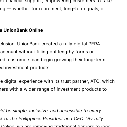
r of financial support, empowering customers to take
ing — whether for retirement, long-term goals, or
ia UnionBank Online
clusion, UnionBank created a fully digital PERA
account without filling out lengthy forms or
ed, customers can begin growing their long-term
ed investment products.
e digital experience with its trust partner, ATC, which
omers with a wider range of investment products to
ld be simple, inclusive, and accessible to every
k of the Philippines President and CEO. “By fully
nline, we are removing traditional barriers to long