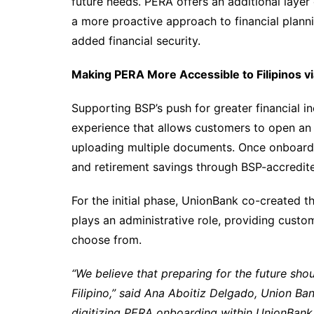
future needs. PERA offers an additional laye
a more proactive approach to financial plann
added financial security.
Making PERA More Accessible to Filipinos v
Supporting BSP’s push for greater financial in
experience that allows customers to open an 
uploading multiple documents. Once onboard
and retirement savings through BSP-accredit
For the initial phase, UnionBank co-created th
plays an administrative role, providing cust
choose from.
“We believe that preparing for the future shou
Filipino,” said Ana Aboitiz Delgado, Union Ban
digitizing PERA onboarding within UnionBank O