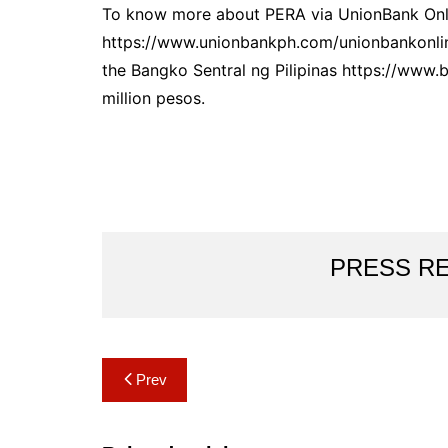
To know more about PERA via UnionBank Onlin
https://www.unionbankph.com/unionbankonline
the Bangko Sentral ng Pilipinas https://www.
million pesos.
PRESS R
Post
Prev
navigation