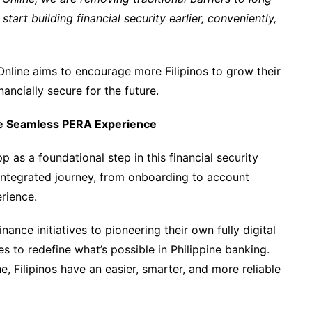
art building financial security earlier, conveniently,
nline aims to encourage more Filipinos to grow their
ancially secure for the future.
re Seamless PERA Experience
 as a foundational step in this financial security
 integrated journey, from onboarding to account
rience.
nce initiatives to pioneering their own fully digital
 to redefine what’s possible in Philippine banking.
 Filipinos have an easier, smarter, and more reliable