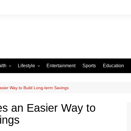
lth
Lifestyle
Entertainment
Sports
Education
VID-19
Tourism
Arts and Crafts
sier Way to Build Long-term Savings
Culture
s an Easier Way to
Fashion
ings
Home and Parenting