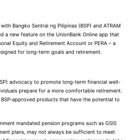
on with Bangko Sentral ng Pilipinas (BSP) and ATRAM
ed a new feature on the UnionBank Online app that
sonal Equity and Retirement Account or PERA – a
signed for long-term goals and retirement.
 (BSP) advocacy to promote long-term financial well-
ividuals prepare for a more comfortable retirement.
 BSP-approved products that have the potential to
ernment mandated pension programs such as GSIS
ment plans, may not always be sufficient to meet