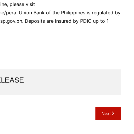
e, please visit
/pera. Union Bank of the Philippines is regulated by
bsp.gov.ph. Deposits are insured by PDIC up to 1
ELEASE
Next