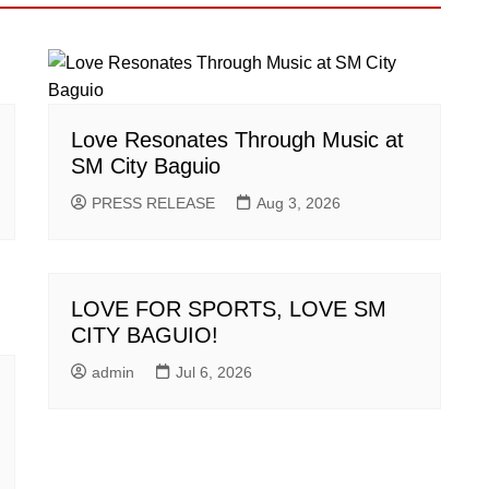
Love Resonates Through Music at
SM City Baguio
PRESS RELEASE
Aug 3, 2026
LOVE FOR SPORTS, LOVE SM
CITY BAGUIO!
admin
Jul 6, 2026