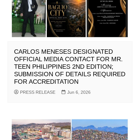
CARLOS MENESES DESIGNATED
OFFICIAL MEDIA CONTACT FOR MR.
TEEN PHILIPPINES 2ND EDITION;
SUBMISSION OF DETAILS REQUIRED
FOR ACCREDITATION
PRESS RELEASE
Jun 6, 2026