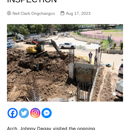
Neil Clark Ongchangco
Aug 17, 2023
Arch. Johnny Degay visited the ongoing