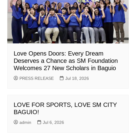
Love Opens Doors: Every Dream
Deserves a Chance as SM Foundation
Welcomes 27 New Scholars in Baguio
PRESS RELEASE
Jul 18, 2026
LOVE FOR SPORTS, LOVE SM CITY
BAGUIO!
admin
Jul 6, 2026