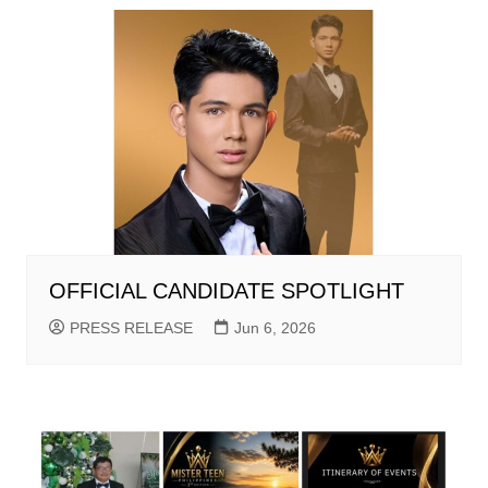
OFFICIAL CANDIDATE SPOTLIGHT
PRESS RELEASE
Jun 6, 2026