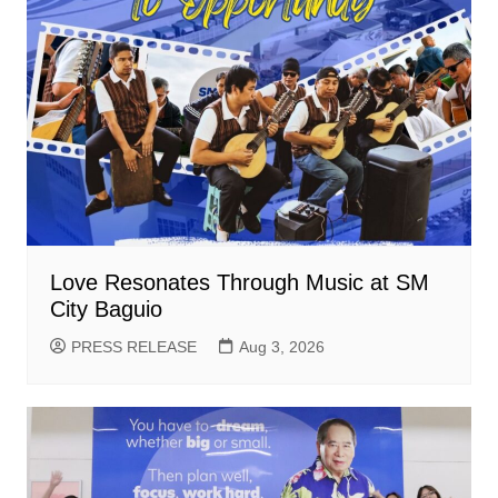
Love Resonates Through Music at SM
City Baguio
PRESS RELEASE
Aug 3, 2026