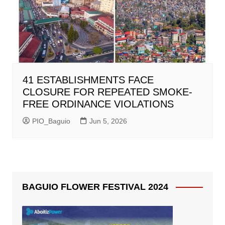
41 ESTABLISHMENTS FACE
CLOSURE FOR REPEATED SMOKE-
FREE ORDINANCE VIOLATIONS
PIO_Baguio
Jun 5, 2026
BAGUIO FLOWER FESTIVAL 2024