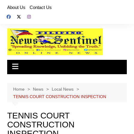
Skip
About Us
Contact Us
to
content
Home
News
Local News
TENNIS COURT CONSTRUCTION INSPECTION
TENNIS COURT
CONSTRUCTION
INSPECTION