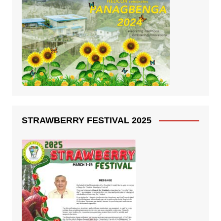
STRAWBERRY FESTIVAL 2025