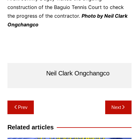
construction of the Baguio Tennis Court to check
the progress of the contractor.
Photo by Neil Clark
Ongchangco
Neil Clark Ongchangco
Post
Prev
Next
navigation
Related articles