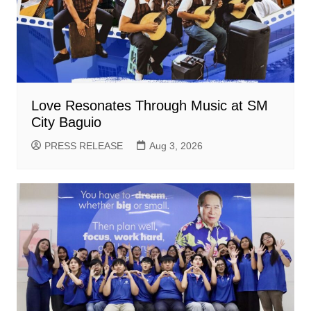
Love Resonates Through Music at SM
City Baguio
PRESS RELEASE
Aug 3, 2026