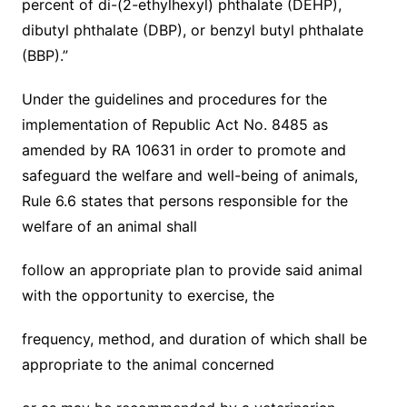
percent of di-(2-ethylhexyl) phthalate (DEHP),
dibutyl phthalate (DBP), or benzyl butyl phthalate
(BBP).”
Under the guidelines and procedures for the
implementation of Republic Act No. 8485 as
amended by RA 10631 in order to promote and
safeguard the welfare and well-being of animals,
Rule 6.6 states that persons responsible for the
welfare of an animal shall
follow an appropriate plan to provide said animal
with the opportunity to exercise, the
frequency, method, and duration of which shall be
appropriate to the animal concerned