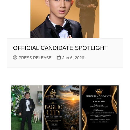
OFFICIAL CANDIDATE SPOTLIGHT
PRESS RELEASE
Jun 6, 2026