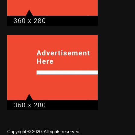
Copyright © 2020. All rights reserved.