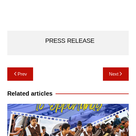
PRESS RELEASE
Post
Prev
Next
navigation
Related articles