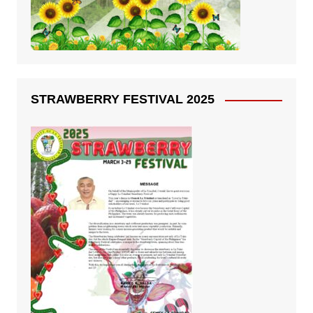
STRAWBERRY FESTIVAL 2025