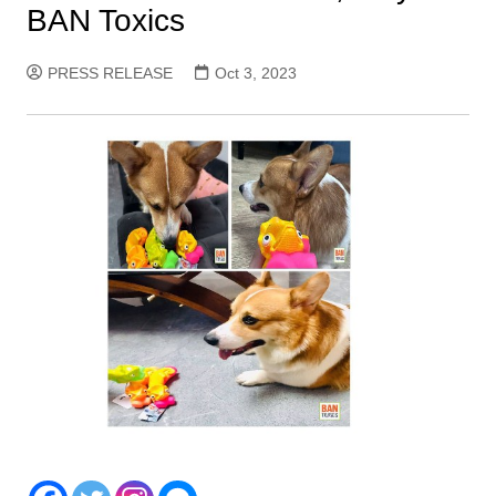
BAN Toxics
PRESS RELEASE
Oct 3, 2023