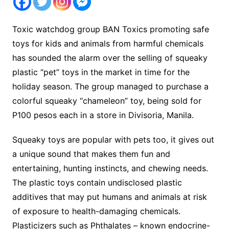
Toxic watchdog group BAN Toxics promoting safe
toys for kids and animals from harmful chemicals
has sounded the alarm over the selling of squeaky
plastic “pet” toys in the market in time for the
holiday season. The group managed to purchase a
colorful squeaky “chameleon” toy, being sold for
P100 pesos each in a store in Divisoria, Manila.
Squeaky toys are popular with pets too, it gives out
a unique sound that makes them fun and
entertaining, hunting instincts, and chewing needs.
The plastic toys contain undisclosed plastic
additives that may put humans and animals at risk
of exposure to health-damaging chemicals.
Plasticizers such as Phthalates – known endocrine-