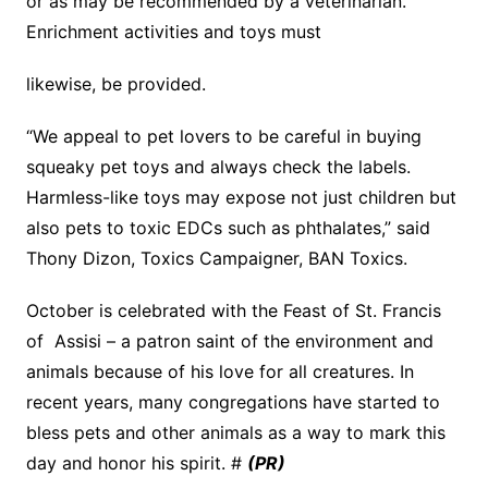
or as may be recommended by a veterinarian.
Enrichment activities and toys must
likewise, be provided.
“We appeal to pet lovers to be careful in buying
squeaky pet toys and always check the labels.
Harmless-like toys may expose not just children but
also pets to toxic EDCs such as phthalates,” said
Thony Dizon, Toxics Campaigner, BAN Toxics.
October is celebrated with the Feast of St. Francis
of Assisi – a patron saint of the environment and
animals because of his love for all creatures. In
recent years, many congregations have started to
bless pets and other animals as a way to mark this
day and honor his spirit. #
(PR)