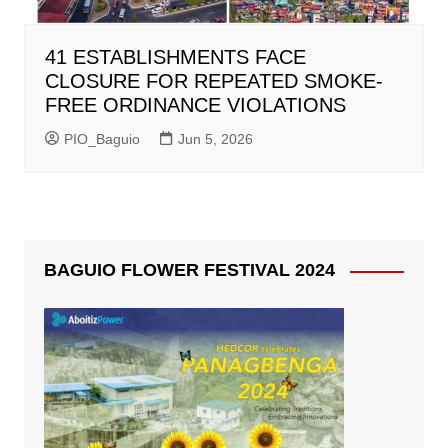
41 ESTABLISHMENTS FACE
CLOSURE FOR REPEATED SMOKE-
FREE ORDINANCE VIOLATIONS
PIO_Baguio
Jun 5, 2026
BAGUIO FLOWER FESTIVAL 2024