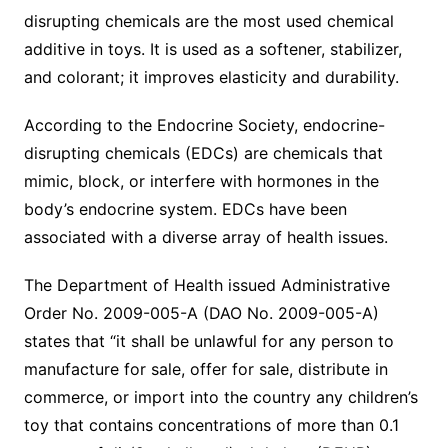
disrupting chemicals are the most used chemical
additive in toys. It is used as a softener, stabilizer,
and colorant; it improves elasticity and durability.
According to the Endocrine Society, endocrine-
disrupting chemicals (EDCs) are chemicals that
mimic, block, or interfere with hormones in the
body’s endocrine system. EDCs have been
associated with a diverse array of health issues.
The Department of Health issued Administrative
Order No. 2009-005-A (DAO No. 2009-005-A)
states that “it shall be unlawful for any person to
manufacture for sale, offer for sale, distribute in
commerce, or import into the country any children’s
toy that contains concentrations of more than 0.1