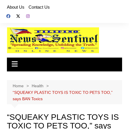
Skip
About Us
Contact Us
to
content
Home
Health
“SQUEAKY PLASTIC TOYS IS TOXIC TO PETS TOO,”
says BAN Toxics
“SQUEAKY PLASTIC TOYS IS
TOXIC TO PETS TOO,” says