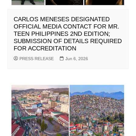
CARLOS MENESES DESIGNATED
OFFICIAL MEDIA CONTACT FOR MR.
TEEN PHILIPPINES 2ND EDITION;
SUBMISSION OF DETAILS REQUIRED
FOR ACCREDITATION
PRESS RELEASE
Jun 6, 2026