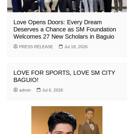
Love Opens Doors: Every Dream
Deserves a Chance as SM Foundation
Welcomes 27 New Scholars in Baguio
PRESS RELEASE
Jul 18, 2026
LOVE FOR SPORTS, LOVE SM CITY
BAGUIO!
admin
Jul 6, 2026