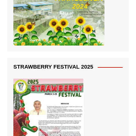
STRAWBERRY FESTIVAL 2025