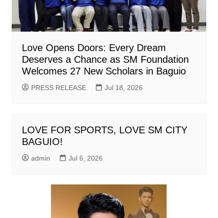
Love Opens Doors: Every Dream
Deserves a Chance as SM Foundation
Welcomes 27 New Scholars in Baguio
PRESS RELEASE
Jul 18, 2026
LOVE FOR SPORTS, LOVE SM CITY
BAGUIO!
admin
Jul 6, 2026