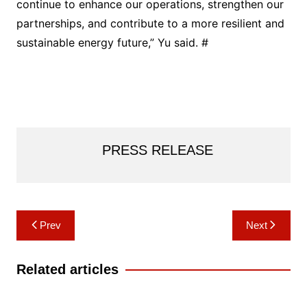
continue to enhance our operations, strengthen our
partnerships, and contribute to a more resilient and
sustainable energy future,” Yu said. #
PRESS RELEASE
Post
Prev
Next
navigation
Related articles