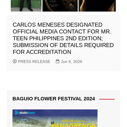
CARLOS MENESES DESIGNATED
OFFICIAL MEDIA CONTACT FOR MR.
TEEN PHILIPPINES 2ND EDITION;
SUBMISSION OF DETAILS REQUIRED
FOR ACCREDITATION
PRESS RELEASE
Jun 6, 2026
BAGUIO FLOWER FESTIVAL 2024