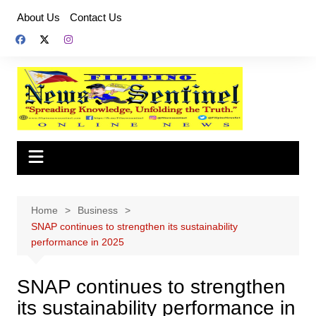
Skip
About Us
Contact Us
to
content
Home
Business
SNAP continues to strengthen its sustainability
performance in 2025
SNAP continues to strengthen
its sustainability performance in