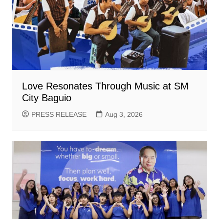
Love Resonates Through Music at SM
City Baguio
PRESS RELEASE
Aug 3, 2026