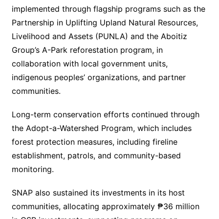
implemented through flagship programs such as the
Partnership in Uplifting Upland Natural Resources,
Livelihood and Assets (PUNLA) and the Aboitiz
Group’s A-Park reforestation program, in
collaboration with local government units,
indigenous peoples’ organizations, and partner
communities.
Long-term conservation efforts continued through
the Adopt-a-Watershed Program, which includes
forest protection measures, including fireline
establishment, patrols, and community-based
monitoring.
SNAP also sustained its investments in its host
communities, allocating approximately ₱36 million