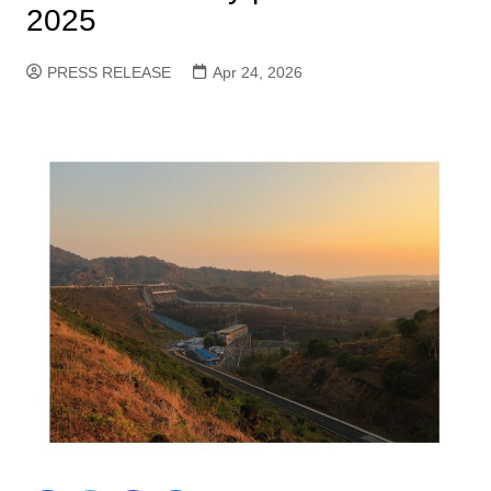
2025
PRESS RELEASE
Apr 24, 2026