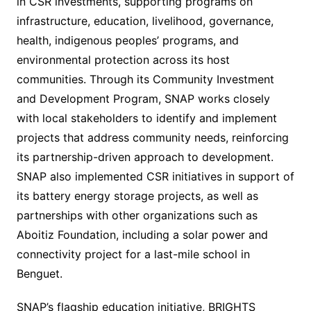
in CSR investments, supporting programs on
infrastructure, education, livelihood, governance,
health, indigenous peoples’ programs, and
environmental protection across its host
communities. Through its Community Investment
and Development Program, SNAP works closely
with local stakeholders to identify and implement
projects that address community needs, reinforcing
its partnership-driven approach to development.
SNAP also implemented CSR initiatives in support of
its battery energy storage projects, as well as
partnerships with other organizations such as
Aboitiz Foundation, including a solar power and
connectivity project for a last-mile school in
Benguet.
SNAP’s flagship education initiative, BRIGHTS