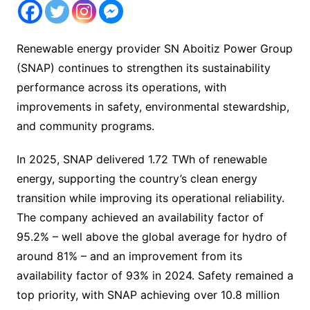
Renewable energy provider SN Aboitiz Power Group
(SNAP) continues to strengthen its sustainability
performance across its operations, with
improvements in safety, environmental stewardship,
and community programs.
In 2025, SNAP delivered 1.72 TWh of renewable
energy, supporting the country’s clean energy
transition while improving its operational reliability.
The company achieved an availability factor of
95.2% – well above the global average for hydro of
around 81% – and an improvement from its
availability factor of 93% in 2024. Safety remained a
top priority, with SNAP achieving over 10.8 million