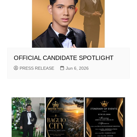
OFFICIAL CANDIDATE SPOTLIGHT
PRESS RELEASE
Jun 6, 2026