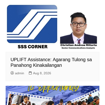
UPLIFT Assistance: Agarang Tulong sa
Panahong Kinakailangan
admin
Aug 8, 2026