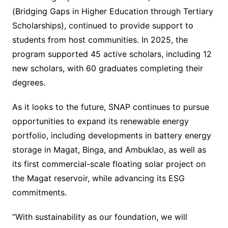
(Bridging Gaps in Higher Education through Tertiary
Scholarships), continued to provide support to
students from host communities. In 2025, the
program supported 45 active scholars, including 12
new scholars, with 60 graduates completing their
degrees.
As it looks to the future, SNAP continues to pursue
opportunities to expand its renewable energy
portfolio, including developments in battery energy
storage in Magat, Binga, and Ambuklao, as well as
its first commercial-scale floating solar project on
the Magat reservoir, while advancing its ESG
commitments.
“With sustainability as our foundation, we will