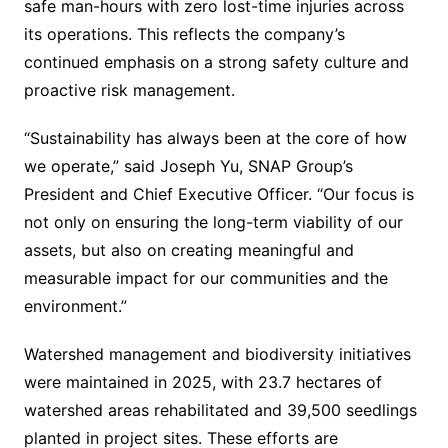
safe man-hours with zero lost-time injuries across
its operations. This reflects the company’s
continued emphasis on a strong safety culture and
proactive risk management.
“Sustainability has always been at the core of how
we operate,” said Joseph Yu, SNAP Group’s
President and Chief Executive Officer. “Our focus is
not only on ensuring the long-term viability of our
assets, but also on creating meaningful and
measurable impact for our communities and the
environment.”
Watershed management and biodiversity initiatives
were maintained in 2025, with 23.7 hectares of
watershed areas rehabilitated and 39,500 seedlings
planted in project sites. These efforts are