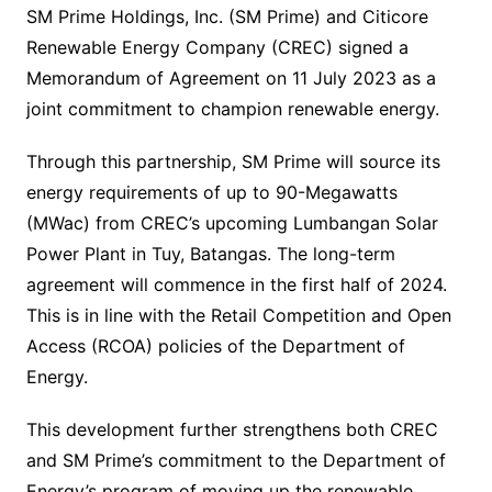
SM Prime Holdings, Inc. (SM Prime) and Citicore
Renewable Energy Company (CREC) signed a
Memorandum of Agreement on 11 July 2023 as a
joint commitment to champion renewable energy.
Through this partnership, SM Prime will source its
energy requirements of up to 90-Megawatts
(MWac) from CREC’s upcoming Lumbangan Solar
Power Plant in Tuy, Batangas. The long-term
agreement will commence in the first half of 2024.
This is in line with the Retail Competition and Open
Access (RCOA) policies of the Department of
Energy.
This development further strengthens both CREC
and SM Prime’s commitment to the Department of
Energy’s program of moving up the renewable