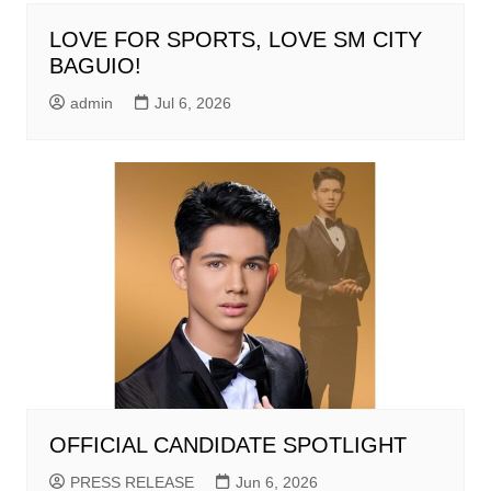
LOVE FOR SPORTS, LOVE SM CITY
BAGUIO!
admin
Jul 6, 2026
OFFICIAL CANDIDATE SPOTLIGHT
PRESS RELEASE
Jun 6, 2026