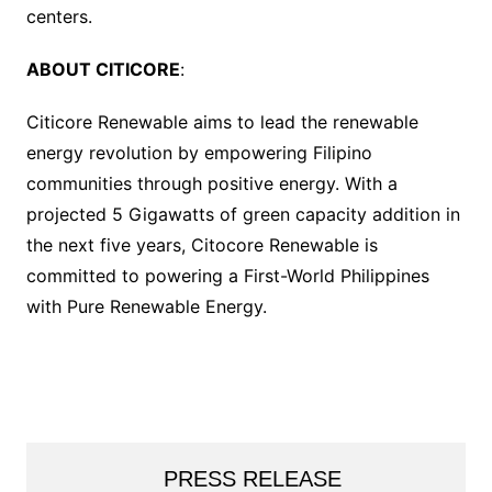
centers.
ABOUT CITICORE
:
Citicore Renewable aims to lead the renewable
energy revolution by empowering Filipino
communities through positive energy. With a
projected 5 Gigawatts of green capacity addition in
the next five years, Citocore Renewable is
committed to powering a First-World Philippines
with Pure Renewable Energy.
PRESS RELEASE