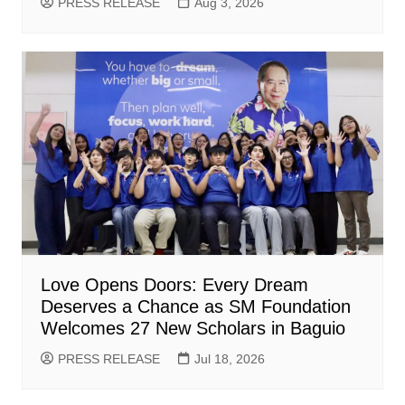
PRESS RELEASE
Aug 3, 2026
Love Opens Doors: Every Dream
Deserves a Chance as SM Foundation
Welcomes 27 New Scholars in Baguio
PRESS RELEASE
Jul 18, 2026