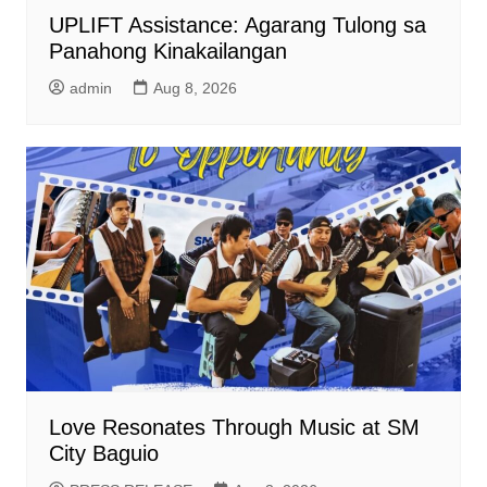
UPLIFT Assistance: Agarang Tulong sa
Panahong Kinakailangan
admin
Aug 8, 2026
Love Resonates Through Music at SM
City Baguio