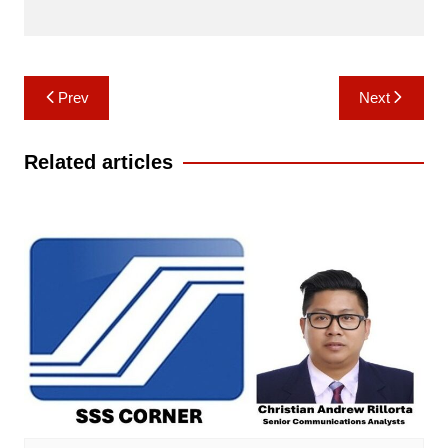
Post
Prev
Next
navigation
Related articles