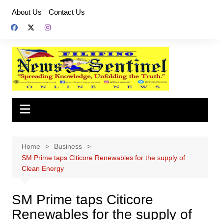
Skip
About Us
Contact Us
to
content
Home
Business
SM Prime taps Citicore Renewables for the supply of
Clean Energy
SM Prime taps Citicore
Renewables for the supply of