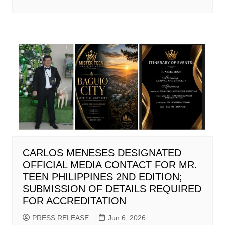
CARLOS MENESES DESIGNATED
OFFICIAL MEDIA CONTACT FOR MR.
TEEN PHILIPPINES 2ND EDITION;
SUBMISSION OF DETAILS REQUIRED
FOR ACCREDITATION
PRESS RELEASE
Jun 6, 2026