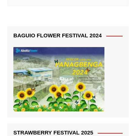
BAGUIO FLOWER FESTIVAL 2024
STRAWBERRY FESTIVAL 2025