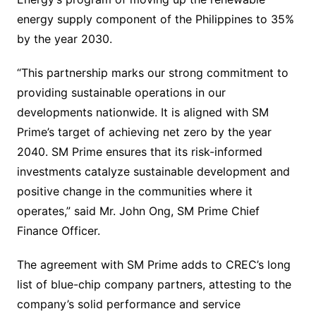
energy supply component of the Philippines to 35%
by the year 2030.
“This partnership marks our strong commitment to
providing sustainable operations in our
developments nationwide. It is aligned with SM
Prime’s target of achieving net zero by the year
2040. SM Prime ensures that its risk-informed
investments catalyze sustainable development and
positive change in the communities where it
operates,” said Mr. John Ong, SM Prime Chief
Finance Officer.
The agreement with SM Prime adds to CREC’s long
list of blue-chip company partners, attesting to the
company’s solid performance and service