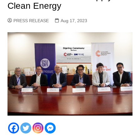
Clean Energy
PRESS RELEASE
Aug 17, 2023