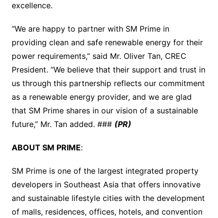
excellence.
“We are happy to partner with SM Prime in
providing clean and safe renewable energy for their
power requirements,” said Mr. Oliver Tan, CREC
President. “We believe that their support and trust in
us through this partnership reflects our commitment
as a renewable energy provider, and we are glad
that SM Prime shares in our vision of a sustainable
future,” Mr. Tan added. ###
(PR)
ABOUT SM PRIME
:
SM Prime is one of the largest integrated property
developers in Southeast Asia that offers innovative
and sustainable lifestyle cities with the development
of malls, residences, offices, hotels, and convention