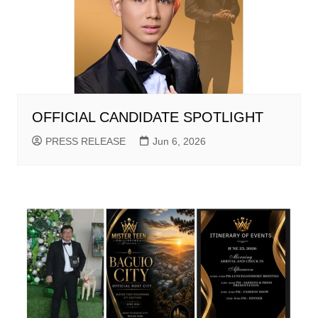
OFFICIAL CANDIDATE SPOTLIGHT
PRESS RELEASE
Jun 6, 2026