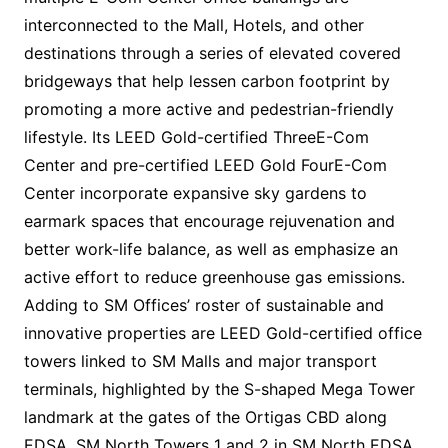
interconnected to the Mall, Hotels, and other
destinations through a series of elevated covered
bridgeways that help lessen carbon footprint by
promoting a more active and pedestrian-friendly
lifestyle. Its LEED Gold-certified ThreeE-Com
Center and pre-certified LEED Gold FourE-Com
Center incorporate expansive sky gardens to
earmark spaces that encourage rejuvenation and
better work-life balance, as well as emphasize an
active effort to reduce greenhouse gas emissions.
Adding to SM Offices’ roster of sustainable and
innovative properties are LEED Gold-certified office
towers linked to SM Malls and major transport
terminals, highlighted by the S-shaped Mega Tower
landmark at the gates of the Ortigas CBD along
EDSA, SM North Towers 1 and 2 in SM North EDSA