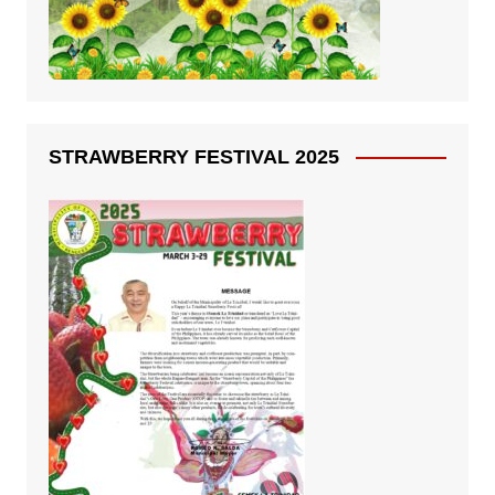
STRAWBERRY FESTIVAL 2025