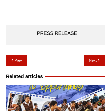
PRESS RELEASE
Post
Prev
Next
navigation
Related articles