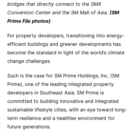
bridges that directly connect to the SMX
Convention Center and the SM Mall of Asia.
(SM
Prime File photos)
For property developers, transitioning into energy-
efficient buildings and greener developments has
become the standard in light of the world’s climate
change challenges.
Such is the case for SM Prime Holdings, Inc. (SM
Prime), one of the leading integrated property
developers in Southeast Asia. SM Prime is
committed to building innovative and integrated
sustainable lifestyle cities, with an eye toward long-
term resilience and a healthier environment for
future generations.