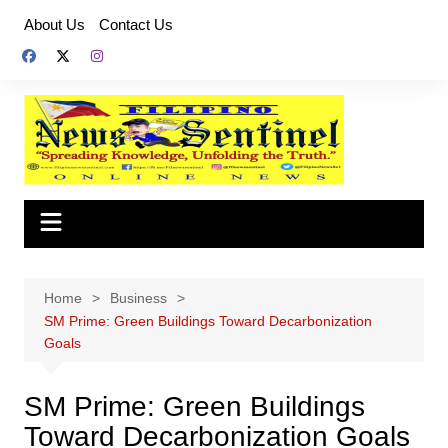
Skip
About Us
Contact Us
to
content
Home
Business
SM Prime: Green Buildings Toward Decarbonization
Goals
SM Prime: Green Buildings
Toward Decarbonization Goals