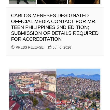
CARLOS MENESES DESIGNATED
OFFICIAL MEDIA CONTACT FOR MR.
TEEN PHILIPPINES 2ND EDITION;
SUBMISSION OF DETAILS REQUIRED
FOR ACCREDITATION
PRESS RELEASE
Jun 6, 2026