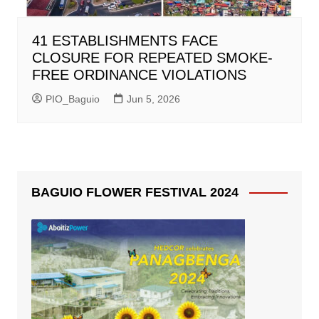
41 ESTABLISHMENTS FACE
CLOSURE FOR REPEATED SMOKE-
FREE ORDINANCE VIOLATIONS
PIO_Baguio
Jun 5, 2026
BAGUIO FLOWER FESTIVAL 2024