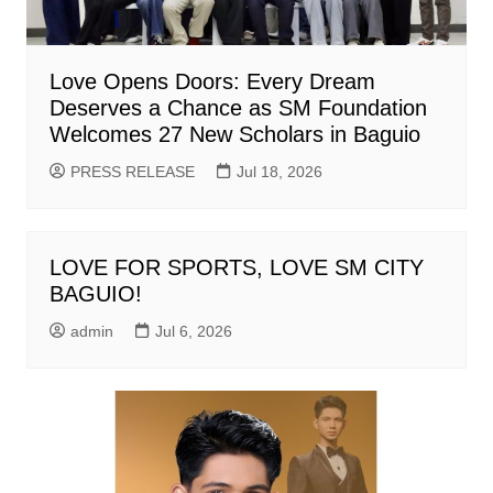
Love Opens Doors: Every Dream
Deserves a Chance as SM Foundation
Welcomes 27 New Scholars in Baguio
PRESS RELEASE
Jul 18, 2026
LOVE FOR SPORTS, LOVE SM CITY
BAGUIO!
admin
Jul 6, 2026