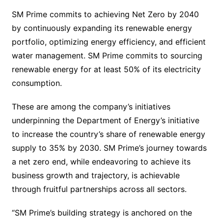
SM Prime commits to achieving Net Zero by 2040
by continuously expanding its renewable energy
portfolio, optimizing energy efficiency, and efficient
water management. SM Prime commits to sourcing
renewable energy for at least 50% of its electricity
consumption.
These are among the company’s initiatives
underpinning the Department of Energy’s initiative
to increase the country’s share of renewable energy
supply to 35% by 2030. SM Prime’s journey towards
a net zero end, while endeavoring to achieve its
business growth and trajectory, is achievable
through fruitful partnerships across all sectors.
“SM Prime’s building strategy is anchored on the