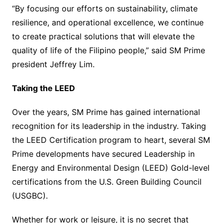
“By focusing our efforts on sustainability, climate
resilience, and operational excellence, we continue
to create practical solutions that will elevate the
quality of life of the Filipino people,” said SM Prime
president Jeffrey Lim.
Taking the LEED
Over the years, SM Prime has gained international
recognition for its leadership in the industry. Taking
the LEED Certification program to heart, several SM
Prime developments have secured Leadership in
Energy and Environmental Design (LEED) Gold-level
certifications from the U.S. Green Building Council
(USGBC).
Whether for work or leisure, it is no secret that