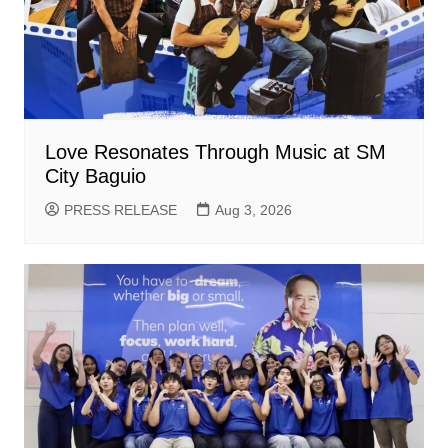
Love Resonates Through Music at SM
City Baguio
PRESS RELEASE
Aug 3, 2026