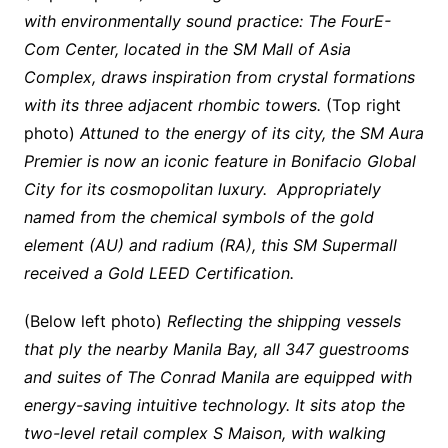
with environmentally sound practice: The FourE-
Com Center, located in the SM Mall of Asia
Complex, draws inspiration from crystal formations
with its three adjacent rhombic towers.
(Top right
photo)
Attuned to the energy of its city, the SM Aura
Premier is now an iconic feature in Bonifacio Global
City for its cosmopolitan luxury. Appropriately
named from the chemical symbols of the gold
element (AU) and radium (RA), this SM Supermall
received a Gold LEED Certification.
(Below left photo)
Reflecting the shipping vessels
that ply the nearby Manila Bay, all 347 guestrooms
and suites of The Conrad Manila are equipped with
energy-saving intuitive technology. It sits atop the
two-level retail complex S Maison, with walking