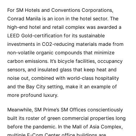
For SM Hotels and Conventions Corporations,
Conrad Manila is an icon in the hotel sector. The
high-end hotel and retail complex was awarded a
LEED Gold-certification for its sustainable
investments in CO2-reducing materials made from
non-volatile organic compounds that minimize
carbon emissions. It’s bicycle facilities, occupancy
sensors, and insulated glass that keep heat and
noise out, combined with world-class hospitality
and the Bay City setting, make it an example of
more profound luxury.
Meanwhile, SM Prime’s SM Offices conscientiously
built its roster of green commercial properties long
before the pandemic. In the Mall of Asia Complex,
multiple E-Com Center office buildings are