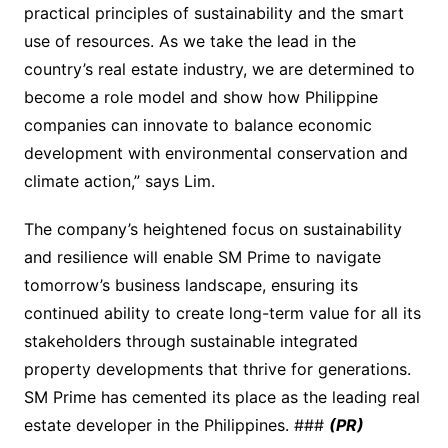
practical principles of sustainability and the smart
use of resources. As we take the lead in the
country’s real estate industry, we are determined to
become a role model and show how Philippine
companies can innovate to balance economic
development with environmental conservation and
climate action,” says Lim.
The company’s heightened focus on sustainability
and resilience will enable SM Prime to navigate
tomorrow’s business landscape, ensuring its
continued ability to create long-term value for all its
stakeholders through sustainable integrated
property developments that thrive for generations.
SM Prime has cemented its place as the leading real
estate developer in the Philippines. ###
(PR)