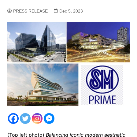
PRESS RELEASE
Dec 5, 2023
(Top left photo)
Balancing iconic modern aesthetic