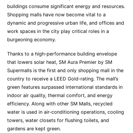
buildings consume significant energy and resources.
Shopping malls have now become vital to a
dynamic and progressive urban life, and offices and
work spaces in the city play critical roles in a
burgeoning economy.
Thanks to a high-performance building envelope
that lowers solar heat, SM Aura Premier by SM
Supermalls is the first and only shopping mall in the
country to receive a LEED Gold-rating. The mall’s
green features surpassed international standards in
indoor air quality, thermal comfort, and energy
efficiency. Along with other SM Malls, recycled
water is used in air-conditioning operations, cooling
towers, water closets for flushing toilets, and
gardens are kept green.