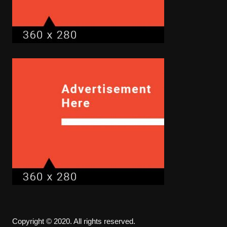
Copyright © 2020. All rights reserved.