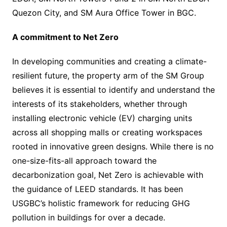
Quezon City, and SM Aura Office Tower in BGC.
A commitment to Net Zero
In developing communities and creating a climate-
resilient future, the property arm of the SM Group
believes it is essential to identify and understand the
interests of its stakeholders, whether through
installing electronic vehicle (EV) charging units
across all shopping malls or creating workspaces
rooted in innovative green designs. While there is no
one-size-fits-all approach toward the
decarbonization goal, Net Zero is achievable with
the guidance of LEED standards. It has been
USGBC’s holistic framework for reducing GHG
pollution in buildings for over a decade.