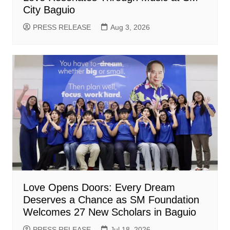
City Baguio
PRESS RELEASE
Aug 3, 2026
Love Opens Doors: Every Dream
Deserves a Chance as SM Foundation
Welcomes 27 New Scholars in Baguio
PRESS RELEASE
Jul 18, 2026