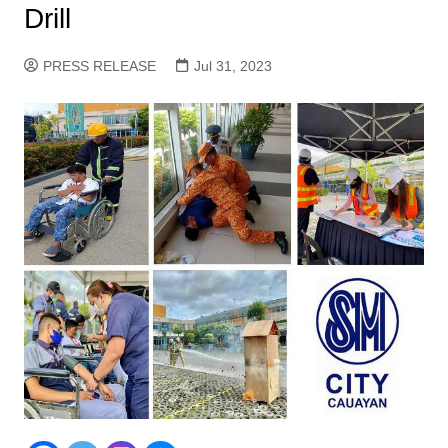
Drill
PRESS RELEASE
Jul 31, 2023