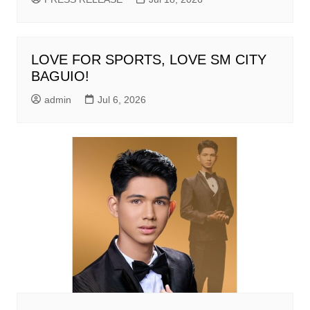
LOVE FOR SPORTS, LOVE SM CITY
BAGUIO!
admin
Jul 6, 2026