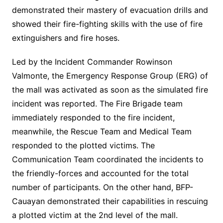
demonstrated their mastery of evacuation drills and
showed their fire-fighting skills with the use of fire
extinguishers and fire hoses.
Led by the Incident Commander Rowinson
Valmonte, the Emergency Response Group (ERG) of
the mall was activated as soon as the simulated fire
incident was reported. The Fire Brigade team
immediately responded to the fire incident,
meanwhile, the Rescue Team and Medical Team
responded to the plotted victims. The
Communication Team coordinated the incidents to
the friendly-forces and accounted for the total
number of participants. On the other hand, BFP-
Cauayan demonstrated their capabilities in rescuing
a plotted victim at the 2nd level of the mall.