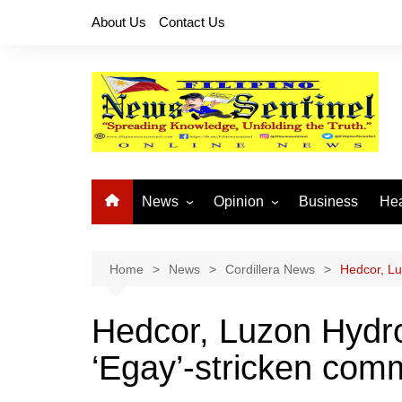
Skip
About Us
Contact Us
to
content
News
Opinion
Business
Hea
Local News
Let’s Talk About It
CO
National News
Buhay OFW
Home
News
Cordillera News
Hedcor, Lu
Cordillera News
Islam is the Solution
Hedcor, Luzon Hydro
Provincial News
‘Egay’-stricken com