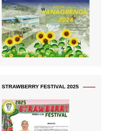
STRAWBERRY FESTIVAL 2025