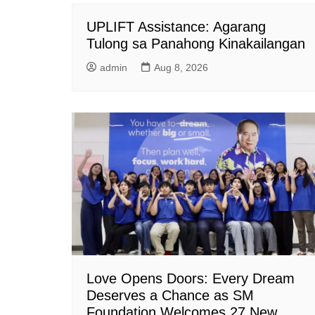
UPLIFT Assistance: Agarang
Tulong sa Panahong Kinakailangan
admin
Aug 8, 2026
Love Opens Doors: Every Dream
Deserves a Chance as SM
Foundation Welcomes 27 New