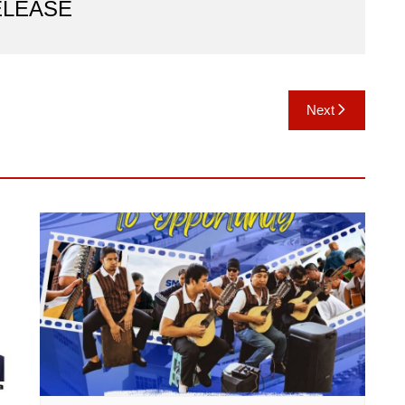
ELEASE
Next