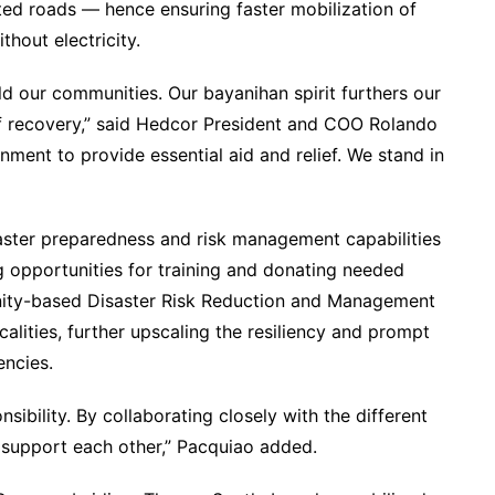
cted roads — hence ensuring faster mobilization of
thout electricity.
ild our communities. Our bayanihan spirit furthers our
of recovery,” said Hedcor President and COO Rolando
nment to provide essential aid and relief. We stand in
aster preparedness and risk management capabilities
 opportunities for training and donating needed
unity-based Disaster Risk Reduction and Management
calities, further upscaling the resiliency and prompt
encies.
sibility. By collaborating closely with the different
 support each other,” Pacquiao added.