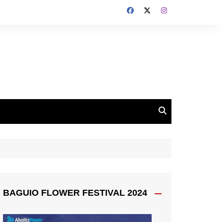
BAGUIO FLOWER FESTIVAL 2024