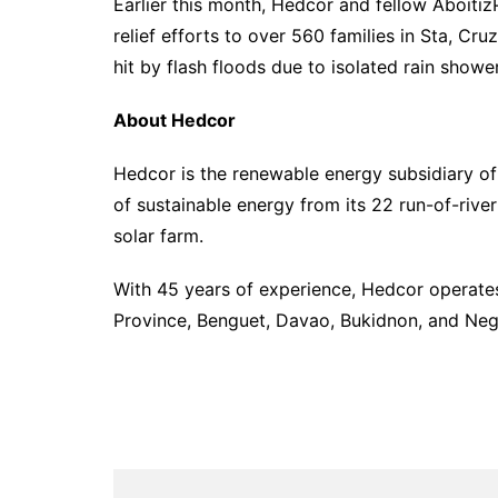
Earlier this month, Hedcor and fellow Aboiti
relief efforts to over 560 families in Sta, Cr
hit by flash floods due to isolated rain show
About Hedcor
Hedcor is the renewable energy subsidiary of
of sustainable energy from its 22 run-of-ri
solar farm.
With 45 years of experience, Hedcor operates 
Province, Benguet, Davao, Bukidnon, and Neg