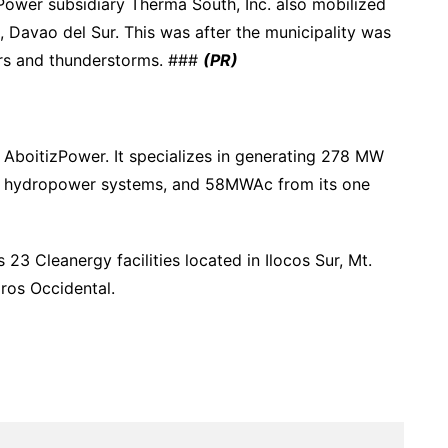
zPower subsidiary Therma South, Inc. also mobilized
uz, Davao del Sur. This was after the municipality was
ers and thunderstorms. ###
(PR)
 AboitizPower. It specializes in generating 278 MW
ver hydropower systems, and 58MWAc from its one
23 Cleanergy facilities located in Ilocos Sur, Mt.
ros Occidental.