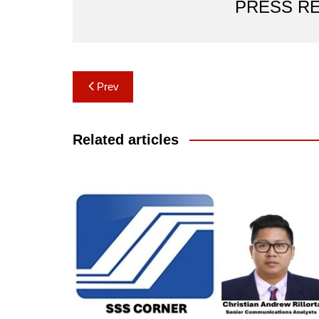
PRESS R
Post
Prev
navigation
Related articles