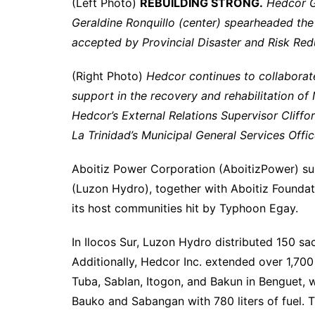
(Left Photo)
REBUILDING STRONG.
Hedcor G
Geraldine Ronquillo (center) spearheaded the d
accepted by Provincial Disaster and Risk Red
(Right Photo)
Hedcor continues to collaborat
support in the recovery and rehabilitation o
Hedcor’s External Relations Supervisor Cliffor
La Trinidad’s Municipal General Services Offi
Aboitiz Power Corporation (AboitizPower) s
(Luzon Hydro), together with Aboitiz Foundatio
its host communities hit by Typhoon Egay.
In Ilocos Sur, Luzon Hydro distributed 150 sac
Additionally, Hedcor Inc. extended over 1,700 l
Tuba, Sablan, Itogon, and Bakun in Benguet, 
Bauko and Sabangan with 780 liters of fuel. 