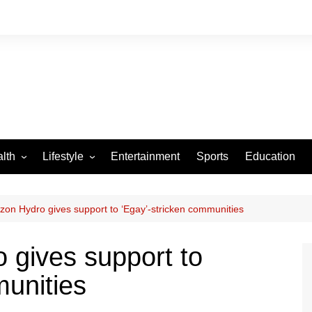
lth
Lifestyle
Entertainment
Sports
Education
VID-19
Tourism
Arts and Crafts
zon Hydro gives support to ‘Egay’-stricken communities
Culture
 gives support to
Fashion
munities
Home and Parenting