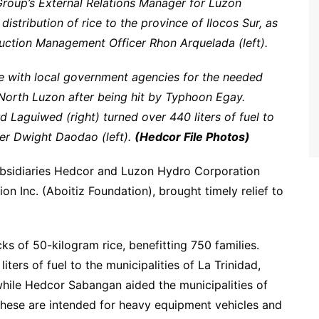
roup’s External Relations Manager for Luzon
istribution of rice to the province of Ilocos Sur, as
uction Management Officer Rhon Arquelada (left).
e with local government agencies for the needed
f North Luzon after being hit by Typhoon Egay.
d Laguiwed (right) turned over 440 liters of fuel to
cer Dwight Daodao (left).
(Hedcor File Photos)
ubsidiaries Hedcor and Luzon Hydro Corporation
n Inc. (Aboitiz Foundation), brought timely relief to
ks of 50-kilogram rice, benefitting 750 families.
iters of fuel to the municipalities of La Trinidad,
while Hedcor Sabangan aided the municipalities of
These are intended for heavy equipment vehicles and