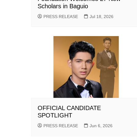
Scholars in Baguio
PRESS RELEASE
Jul 18, 2026
OFFICIAL CANDIDATE
SPOTLIGHT
PRESS RELEASE
Jun 6, 2026