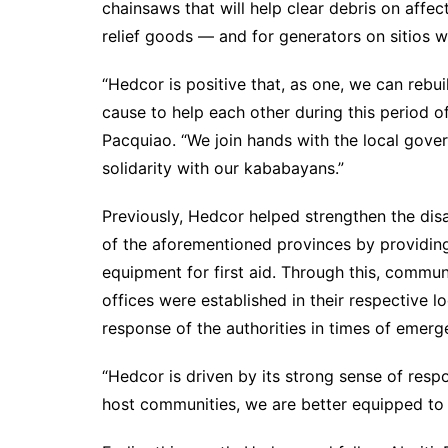
chainsaws that will help clear debris on affe
relief goods — and for generators on sitios wi
“Hedcor is positive that, as one, we can rebu
cause to help each other during this period 
Pacquiao. “We join hands with the local gover
solidarity with our kababayans.”
Previously, Hedcor helped strengthen the dis
of the aforementioned provinces by providing
equipment for first aid. Through this, comm
offices were established in their respective lo
response of the authorities in times of emerg
“Hedcor is driven by its strong sense of respon
host communities, we are better equipped to