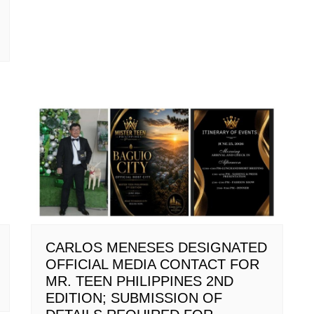
CARLOS MENESES DESIGNATED
OFFICIAL MEDIA CONTACT FOR
MR. TEEN PHILIPPINES 2ND
EDITION; SUBMISSION OF