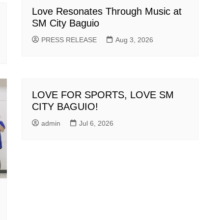
Love Resonates Through Music at
SM City Baguio
PRESS RELEASE
Aug 3, 2026
LOVE FOR SPORTS, LOVE SM
CITY BAGUIO!
admin
Jul 6, 2026