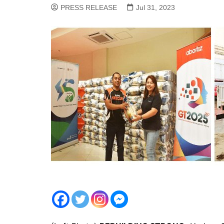
PRESS RELEASE
Jul 31, 2023