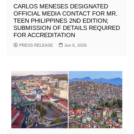
CARLOS MENESES DESIGNATED
OFFICIAL MEDIA CONTACT FOR MR.
TEEN PHILIPPINES 2ND EDITION;
SUBMISSION OF DETAILS REQUIRED
FOR ACCREDITATION
PRESS RELEASE
Jun 6, 2026