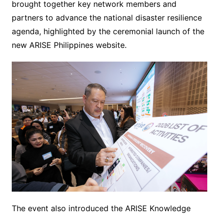
brought together key network members and
partners to advance the national disaster resilience
agenda, highlighted by the ceremonial launch of the
new ARISE Philippines website.
The event also introduced the ARISE Knowledge