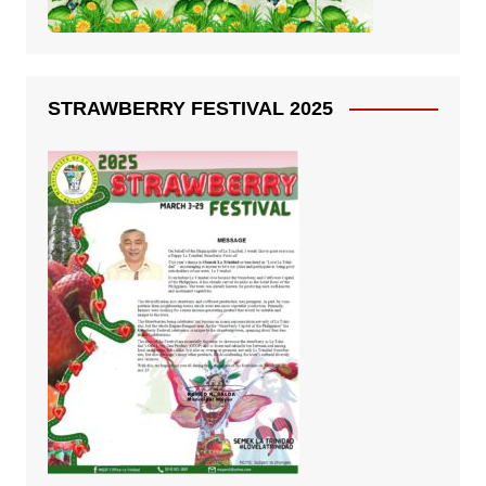
STRAWBERRY FESTIVAL 2025