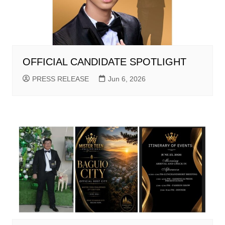
OFFICIAL CANDIDATE SPOTLIGHT
PRESS RELEASE
Jun 6, 2026