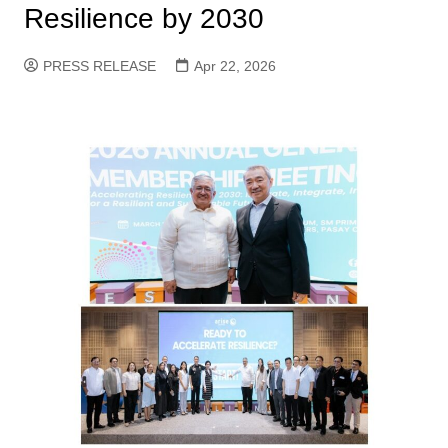
Resilience by 2030
PRESS RELEASE
Apr 22, 2026