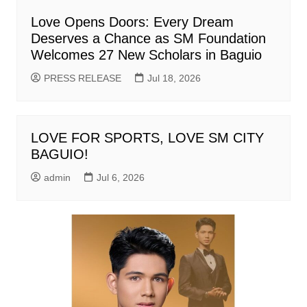
Love Opens Doors: Every Dream
Deserves a Chance as SM Foundation
Welcomes 27 New Scholars in Baguio
PRESS RELEASE
Jul 18, 2026
LOVE FOR SPORTS, LOVE SM CITY
BAGUIO!
admin
Jul 6, 2026