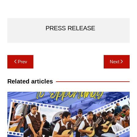
PRESS RELEASE
Post
Prev
Next
navigation
Related articles