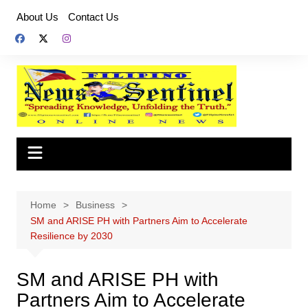
Skip
About Us
Contact Us
to
content
Home
Business
SM and ARISE PH with Partners Aim to Accelerate
Resilience by 2030
SM and ARISE PH with
Partners Aim to Accelerate