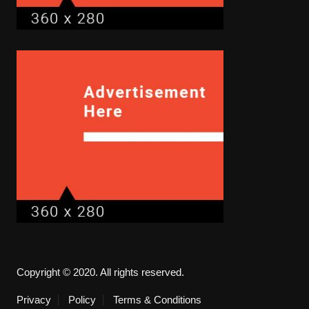
Copyright © 2020. All rights reserved.
Privacy
Policy
Terms & Conditions