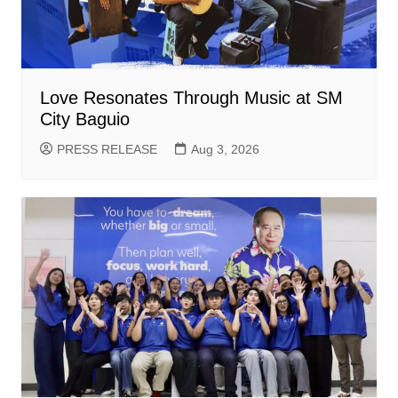
Love Resonates Through Music at SM
City Baguio
PRESS RELEASE
Aug 3, 2026