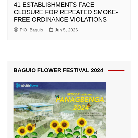
41 ESTABLISHMENTS FACE
CLOSURE FOR REPEATED SMOKE-
FREE ORDINANCE VIOLATIONS
PIO_Baguio
Jun 5, 2026
BAGUIO FLOWER FESTIVAL 2024