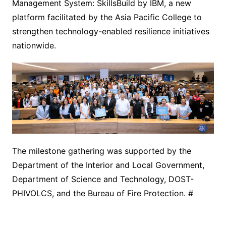
Management System: SkillsBuild by IBM, a new
platform facilitated by the Asia Pacific College to
strengthen technology-enabled resilience initiatives
nationwide.
The milestone gathering was supported by the
Department of the Interior and Local Government,
Department of Science and Technology, DOST-
PHIVOLCS, and the Bureau of Fire Protection. #