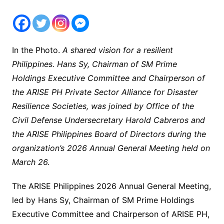
In the Photo.
A shared vision for a resilient
Philippines. Hans Sy, Chairman of SM Prime
Holdings Executive Committee and Chairperson of
the ARISE PH Private Sector Alliance for Disaster
Resilience Societies, was joined by Office of the
Civil Defense Undersecretary Harold Cabreros and
the ARISE Philippines Board of Directors during the
organization’s 2026 Annual General Meeting held on
March 26.
The ARISE Philippines 2026 Annual General Meeting,
led by Hans Sy, Chairman of SM Prime Holdings
Executive Committee and Chairperson of ARISE PH,