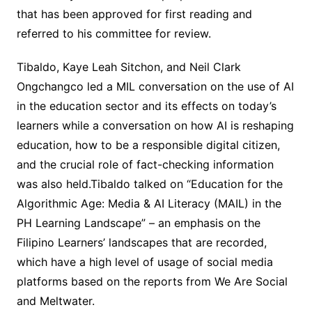
that has been approved for first reading and
referred to his committee for review.
Tibaldo, Kaye Leah Sitchon, and Neil Clark
Ongchangco led a MIL conversation on the use of AI
in the education sector and its effects on today’s
learners while a conversation on how AI is reshaping
education, how to be a responsible digital citizen,
and the crucial role of fact-checking information
was also held.Tibaldo talked on “Education for the
Algorithmic Age: Media & AI Literacy (MAIL) in the
PH Learning Landscape” – an emphasis on the
Filipino Learners’ landscapes that are recorded,
which have a high level of usage of social media
platforms based on the reports from We Are Social
and Meltwater.