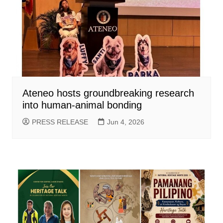
Ateneo hosts groundbreaking research
into human-animal bonding
PRESS RELEASE
Jun 4, 2026