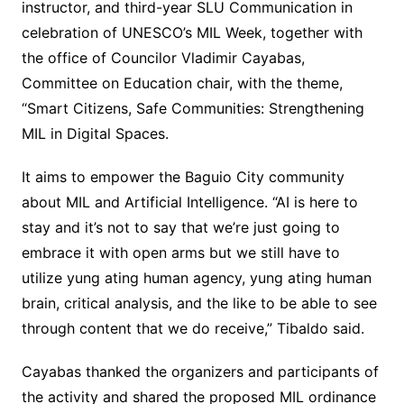
instructor, and third-year SLU Communication in
celebration of UNESCO’s MIL Week, together with
the office of Councilor Vladimir Cayabas,
Committee on Education chair, with the theme,
“Smart Citizens, Safe Communities: Strengthening
MIL in Digital Spaces.
It aims to empower the Baguio City community
about MIL and Artificial Intelligence. “AI is here to
stay and it’s not to say that we’re just going to
embrace it with open arms but we still have to
utilize yung ating human agency, yung ating human
brain, critical analysis, and the like to be able to see
through content that we do receive,” Tibaldo said.
Cayabas thanked the organizers and participants of
the activity and shared the proposed MIL ordinance