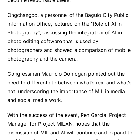
become responsible users.
Ongchangco, a personnel of the Baguio City Public
Information Office, lectured on the “Role of AI in
Photography”, discussing the integration of AI in
photo editing software that is used by
photographers and showed a comparison of mobile
photography and the camera.
Congressman Mauricio Domogan pointed out the
need to differentiate between what’s real and what’s
not, underscoring the importance of MIL in media
and social media work.
With the success of the event, Ren Garcia, Project
Manager for Project MILAN, hopes that the
discussion of MIL and AI will continue and expand to