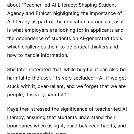
about “Teacher-led AI Literacy: Shaping Student
Agency and Ethics”, highlighting the importance of
AI literacy as part of the education curriculum, as it
is what employers are looking for in applicants and
the dependence of students on AI-generated tools
which challenges them to be critical thinkers and
how to handle information.
She later reiterated that, while helpful, it can also be
harmful to the user. “It’s very secluded – AI, if we get
stuck with it, over-reliant, and we forget that we are
people, it is very harmful.”
Kaye then stressed the significance of teacher-led AI
literacy, ensuring that students understand their
boundaries when using it, build balanced habits, and