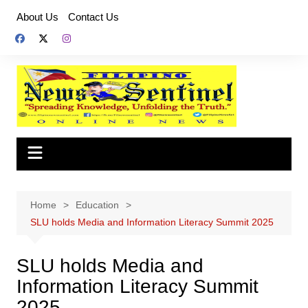
Skip
About Us
Contact Us
to
content
Home
Education
SLU holds Media and Information Literacy Summit 2025
SLU holds Media and
Information Literacy Summit
2025