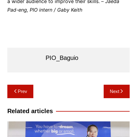
a wider audience to improve their skills. –
Jaeda
Pad-eng, PIO intern / Gaby Keith
PIO_Baguio
Post
Prev
Next
navigation
Related articles