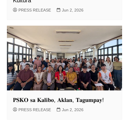
Kultura
PRESS RELEASE
Jun 2, 2026
𝐏𝐒𝐊𝐎 𝐬𝐚 𝐊𝐚𝐥𝐢𝐛𝐨, 𝐀𝐤𝐥𝐚𝐧, 𝐓𝐚𝐠𝐮𝐦𝐩𝐚𝐲!
PRESS RELEASE
Jun 2, 2026