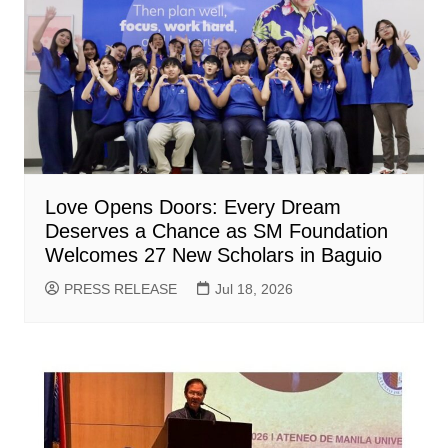
Love Opens Doors: Every Dream
Deserves a Chance as SM Foundation
Welcomes 27 New Scholars in Baguio
PRESS RELEASE
Jul 18, 2026