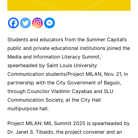
Students and educators from the Summer Capital’s
public and private educational institutions joined the
Media and Information Literacy Summit,
spearheaded by Saint Louis University
Communication students/Project MILAN, Nov. 21, in
partnership with the City Government of Baguio,
through Councilor Vladimir Cayabas and SLU
Communication Society, at the City Hall
multipurpose hall.
Project MILAN: MIL Summit 2025 is spearheaded by
Dr. Janet S. Tibaldo, the project convener and an