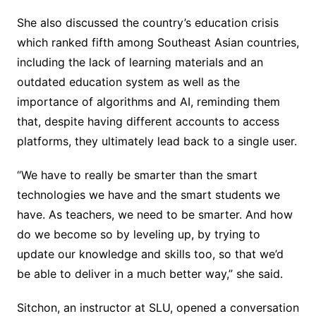
She also discussed the country’s education crisis
which ranked fifth among Southeast Asian countries,
including the lack of learning materials and an
outdated education system as well as the
importance of algorithms and AI, reminding them
that, despite having different accounts to access
platforms, they ultimately lead back to a single user.
“We have to really be smarter than the smart
technologies we have and the smart students we
have. As teachers, we need to be smarter. And how
do we become so by leveling up, by trying to
update our knowledge and skills too, so that we’d
be able to deliver in a much better way,” she said.
Sitchon, an instructor at SLU, opened a conversation