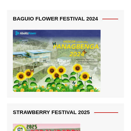
BAGUIO FLOWER FESTIVAL 2024
STRAWBERRY FESTIVAL 2025