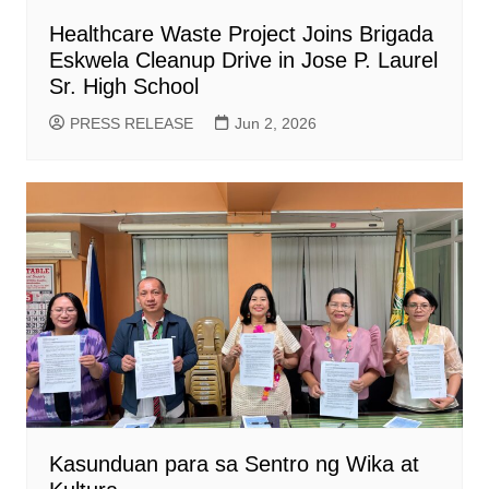
Healthcare Waste Project Joins Brigada
Eskwela Cleanup Drive in Jose P. Laurel
Sr. High School
PRESS RELEASE
Jun 2, 2026
Kasunduan para sa Sentro ng Wika at