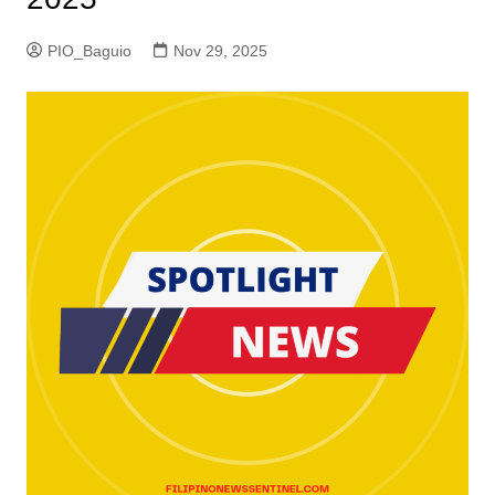
PIO_Baguio
Nov 29, 2025