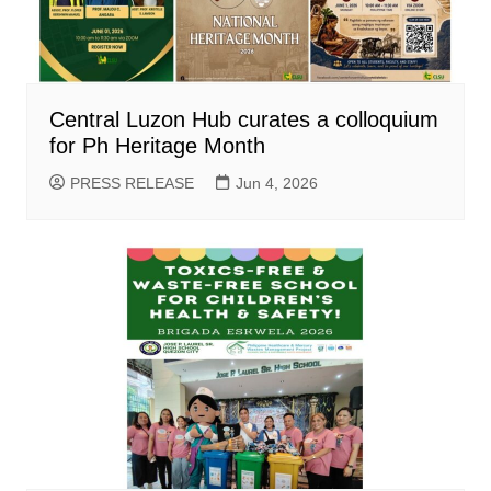
Central Luzon Hub curates a colloquium
for Ph Heritage Month
PRESS RELEASE
Jun 4, 2026