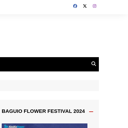
BAGUIO FLOWER FESTIVAL 2024