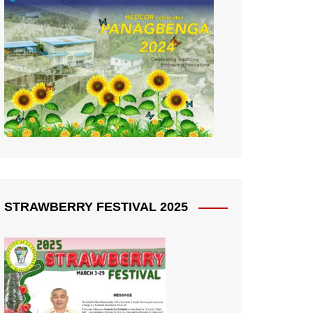
STRAWBERRY FESTIVAL 2025