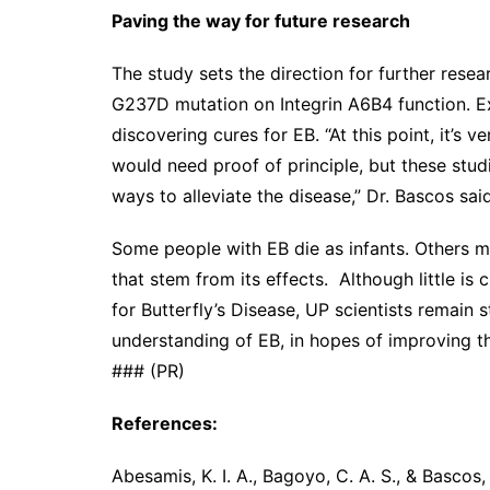
Paving the way for future research
The study sets the direction for further resear
G237D mutation on Integrin A6B4 function. Ex
discovering cures for EB. “At this point, it’s 
would need proof of principle, but these studi
ways to alleviate the disease,” Dr. Bascos said
Some people with EB die as infants. Others ma
that stem from its effects. Although little i
for Butterfly’s Disease, UP scientists remain 
understanding of EB, in hopes of improving the 
### (PR)
References:
Abesamis, K. I. A., Bagoyo, C. A. S., & Bascos,