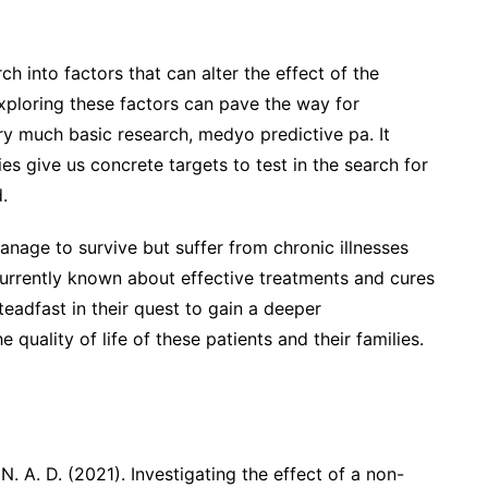
ch into factors that can alter the effect of the
ploring these factors can pave the way for
very much basic research, medyo predictive pa. It
es give us concrete targets to test in the search for
.
nage to survive but suffer from chronic illnesses
s currently known about effective treatments and cures
steadfast in their quest to gain a deeper
quality of life of these patients and their families.
 N. A. D. (2021). Investigating the effect of a non-