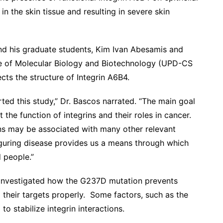
in the skin tissue and resulting in severe skin
nd his graduate students, Kim Ivan Abesamis and
ute of Molecular Biology and Biotechnology (UPD-CS
ts the structure of Integrin A6B4.
ed this study,” Dr. Bascos narrated. “The main goal
 the function of integrins and their roles in cancer.
ins may be associated with many other relevant
figuring disease provides us a means through which
d people.”
s investigated how the G237D mutation prevents
 their targets properly. Some factors, such as the
o stabilize integrin interactions.