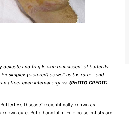
 delicate and fragile skin reminiscent of butterfly
 EB simplex (pictured) as well as the rarer—and
can affect even internal organs
.
(PHOTO CREDIT:
Butterfly’s Disease” (scientifically known as
 known cure. But a handful of Filipino scientists are