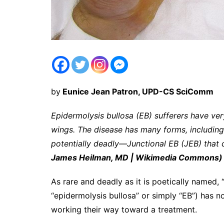
by
Eunice Jean Patron, UPD-CS SciComm
Epidermolysis bullosa (EB) sufferers have very
wings. The disease has many forms, including
potentially deadly—Junctional EB (JEB) that 
James Heilman, MD | Wikimedia Commons)
As rare and deadly as it is poetically named, “
“epidermolysis bullosa” or simply “EB”) has no
working their way toward a treatment.