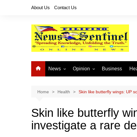
Skip
About Us
Contact Us
to
content
News
Opinion
Business
Hea
Local News
Let’s Talk About It
CO
National News
Buhay OFW
Home
Health
Skin like butterfly wings: UP s
Cordillera News
Islam is the Solution
Skin like butterfly w
Provincial News
investigate a rare d