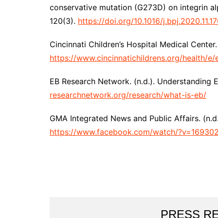
conservative mutation (G273D) on integrin al
120(3).
https://doi.org/10.1016/j.bpj.2020.11.1
Cincinnati Children’s Hospital Medical Center.
https://www.cincinnatichildrens.org/health/e/
EB Research Network. (n.d.). Understanding EB
researchnetwork.org/research/what-is-eb/
GMA Integrated News and Public Affairs. (n.d.
https://www.facebook.com/watch/?v=1693
PRESS R