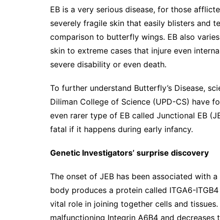
EB is a very serious disease, for those afflicte
severely fragile skin that easily blisters and 
comparison to butterfly wings. EB also varies 
skin to extreme cases that injure even inter
severe disability or even death.
To further understand Butterfly’s Disease, scie
Diliman College of Science (UPD-CS) have f
even rarer type of EB called Junctional EB (J
fatal if it happens during early infancy.
Genetic Investigators’ surprise discovery
The onset of JEB has been associated with a
body produces a protein called ITGA6-ITGB4 in
vital role in joining together cells and tiss
malfunctioning Integrin A6B4 and decreases th