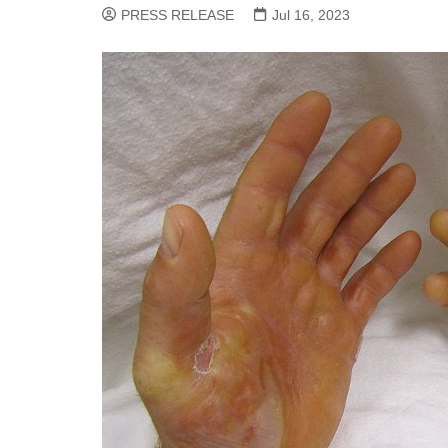
PRESS RELEASE
Jul 16, 2023