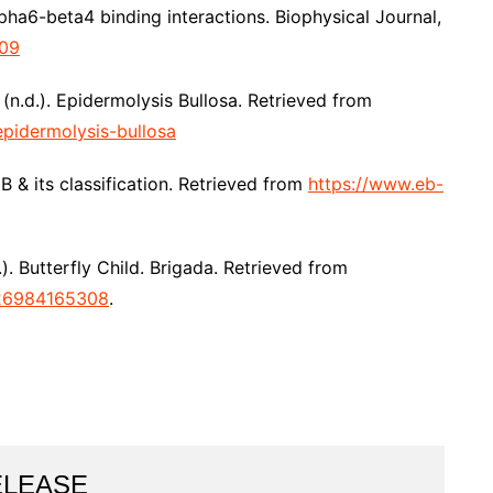
pha6-beta4 binding interactions. Biophysical Journal,
709
 (n.d.). Epidermolysis Bullosa. Retrieved from
epidermolysis-bullosa
 & its classification. Retrieved from
https://www.eb-
). Butterfly Child. Brigada. Retrieved from
026984165308
.
ELEASE