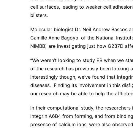
cell surfaces, leading to weaker cell adhesion 
blisters.
Molecular biologist Dr. Neil Andrew Bascos a
Camille Anne Bagoyo, of the National Instit
NIMBB) are investigating just how G237D affec
“We weren’t looking to study EB when we start
of the research has previously been looking at
Interestingly though, we’ve found that integr
diseases. Finding its involvement in this dis
our research may be able to help the afflicte
In their computational study, the researcher
Integrin A6B4 from forming, and from binding
presence of calcium ions, were also observed t