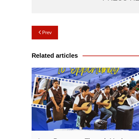
Post
Prev
navigation
Related articles