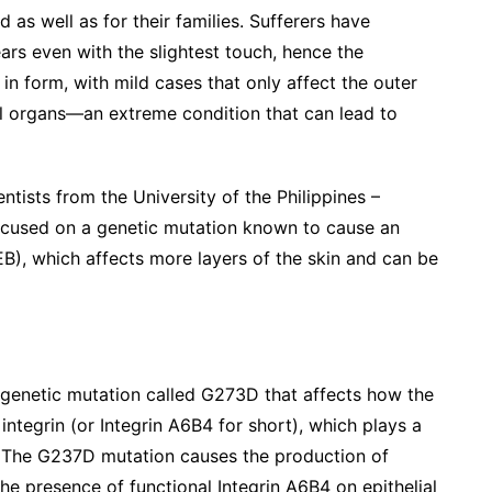
d as well as for their families. Sufferers have
tears even with the slightest touch, hence the
in form, with mild cases that only affect the outer
nal organs—an extreme condition that can lead to
ntists from the University of the Philippines –
ocused on a genetic mutation known to cause an
EB), which affects more layers of the skin and can be
 genetic mutation called G273D that affects how the
tegrin (or Integrin A6B4 for short), which plays a
ues. The G237D mutation causes the production of
e presence of functional Integrin A6B4 on epithelial