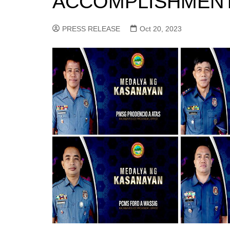
ACCOMPLISHMEN
PRESS RELEASE
Oct 20, 2023