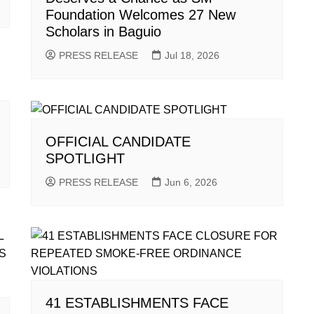
Foundation Welcomes 27 New
Scholars in Baguio
PRESS RELEASE
Jul 18, 2026
OFFICIAL CANDIDATE
SPOTLIGHT
PRESS RELEASE
Jun 6, 2026
41 ESTABLISHMENTS FACE