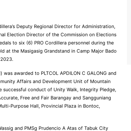
ra’s Deputy Regional Director for Administration,
onal Election Director of the Commission on Elections
ls to six (6) PRO Cordillera personnel during the
eld at the Masigasig Grandstand in Camp Major Bado
 2023.
dal) was awarded to PLTCOL APDILON C GALONG and
mmunity Affairs and Development Unit of Mountain
e successful conduct of Unity Walk, Integrity Pledge,
Accurate, Free and Fair Barangay and Sangguniang
lti-Purpose Hall, Provincial Plaza in Bontoc,
assig and PMSg Prudencio A Atas of Tabuk City