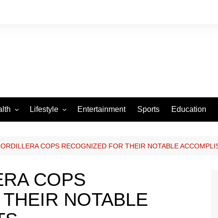
lth
Lifestyle
Entertainment
Sports
Education
VID-19
Tourism
Arts and Crafts
CORDILLERA COPS RECOGNIZED FOR THEIR NOTABLE ACCOMPL
Culture
ERA COPS
Fashion
 THEIR NOTABLE
Home and Parenting