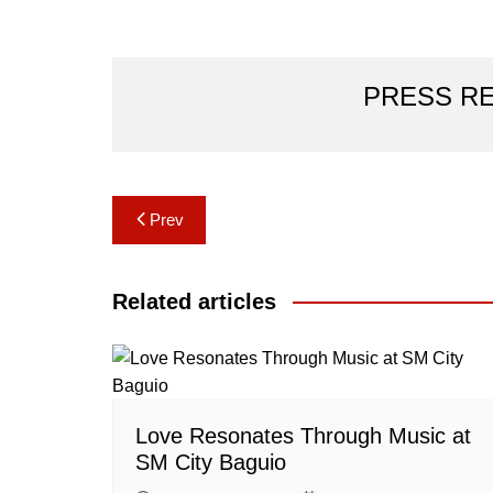
PRESS R
Post
Prev
navigation
Related articles
Love Resonates Through Music at
SM City Baguio