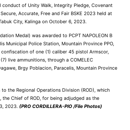
ul conduct of Unity Walk, Integrity Pledge, Covenant
 Secure, Accurate, Free and Fair BSKE 2023 held at
abuk City, Kalinga on October 6, 2023.
ndation Medal) was awarded to PCPT NAPOLEON B
s Municipal Police Station, Mountain Province PPO,
 confiscation of one (1) caliber 45 pistol Armscor,
 (7) live ammunitions, through a COMELEC
Dagawe, Brgy Poblacion, Paracelis, Mountain Province
en to the Regional Operations Division (ROD), which
he Chief of ROD, for being adjudged as the
13, 2023.
(PRO CORDILLERA-PIO /File Photos)