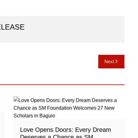
ELEASE
Next
Love Opens Doors: Every Dream
Deserves a Chance as SM