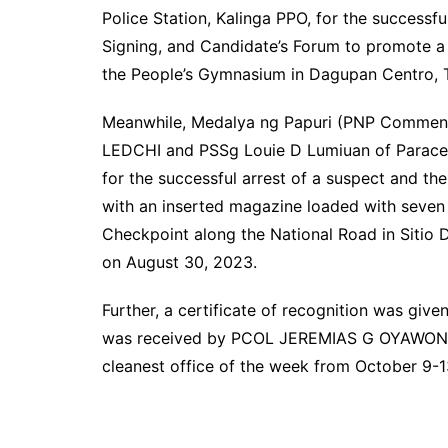
Police Station, Kalinga PPO, for the successf
Signing, and Candidate’s Forum to promote a
the People’s Gymnasium in Dagupan Centro, T
Meanwhile, Medalya ng Papuri (PNP Comme
LEDCHI and PSSg Louie D Lumiuan of Paraceli
for the successful arrest of a suspect and the
with an inserted magazine loaded with seven
Checkpoint along the National Road in Sitio 
on August 30, 2023.
Further, a certificate of recognition was giv
was received by PCOL JEREMIAS G OYAWON, t
cleanest office of the week from October 9-