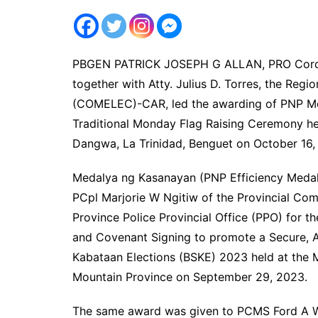
PBGEN PATRICK JOSEPH G ALLAN, PRO Cordille
together with Atty. Julius D. Torres, the Regi
(COMELEC)-CAR, led the awarding of PNP Meda
Traditional Monday Flag Raising Ceremony h
Dangwa, La Trinidad, Benguet on October 16,
Medalya ng Kasanayan (PNP Efficiency Me
PCpl Marjorie W Ngitiw of the Provincial Co
Province Police Provincial Office (PPO) for th
and Covenant Signing to promote a Secure, 
Kabataan Elections (BSKE) 2023 held at the Mu
Mountain Province on September 29, 2023.
The same award was given to PCMS Ford A W