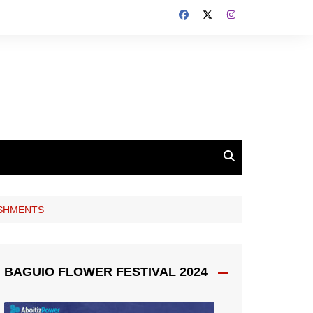
ISHMENTS
BAGUIO FLOWER FESTIVAL 2024