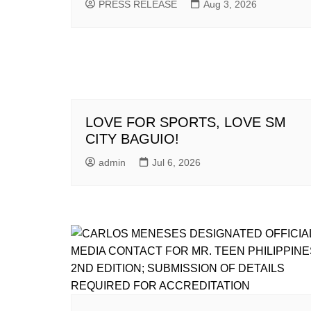
PRESS RELEASE
Aug 3, 2026
LOVE FOR SPORTS, LOVE SM
CITY BAGUIO!
admin
Jul 6, 2026