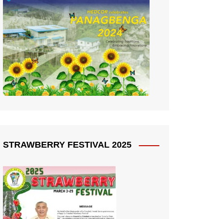
STRAWBERRY FESTIVAL 2025