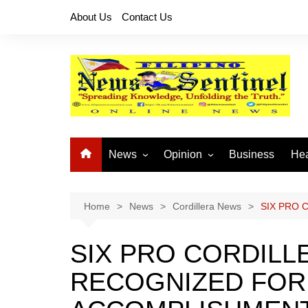
Skip
About Us
Contact Us
to
content
News
Opinion
Business
Hea
Local News
Let’s Talk About It
CO
National News
Buhay OFW
Home
News
Cordillera News
SIX PRO 
Cordillera News
Islam is the Solution
SIX PRO CORDILL
Provincial News
RECOGNIZED FOR