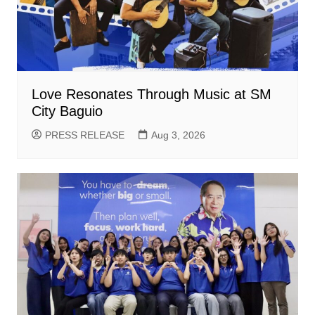
Love Resonates Through Music at SM
City Baguio
PRESS RELEASE
Aug 3, 2026