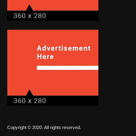
Copyright © 2020. All rights reserved.