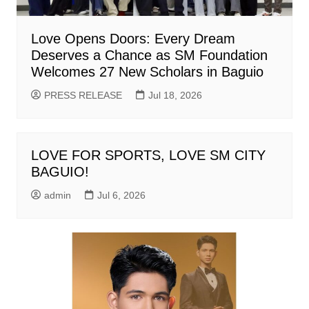
Love Opens Doors: Every Dream
Deserves a Chance as SM Foundation
Welcomes 27 New Scholars in Baguio
PRESS RELEASE
Jul 18, 2026
LOVE FOR SPORTS, LOVE SM CITY
BAGUIO!
admin
Jul 6, 2026