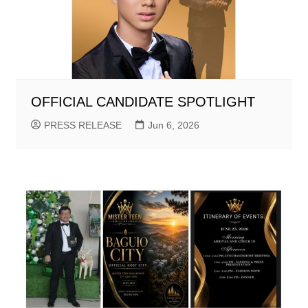
OFFICIAL CANDIDATE SPOTLIGHT
PRESS RELEASE
Jun 6, 2026