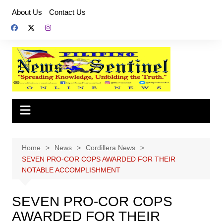
Skip
About Us
Contact Us
to
content
Home
News
Cordillera News
SEVEN PRO-COR COPS AWARDED FOR THEIR
NOTABLE ACCOMPLISHMENT
SEVEN PRO-COR COPS
AWARDED FOR THEIR