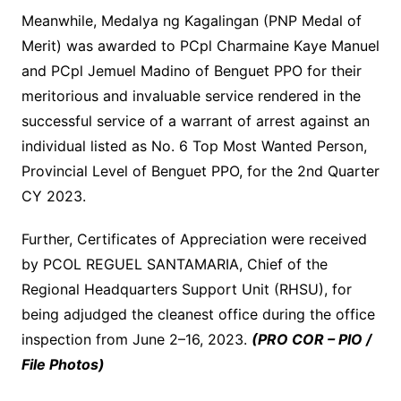
Meanwhile, Medalya ng Kagalingan (PNP Medal of
Merit) was awarded to PCpl Charmaine Kaye Manuel
and PCpl Jemuel Madino of Benguet PPO for their
meritorious and invaluable service rendered in the
successful service of a warrant of arrest against an
individual listed as No. 6 Top Most Wanted Person,
Provincial Level of Benguet PPO, for the 2nd Quarter
CY 2023.
Further, Certificates of Appreciation were received
by PCOL REGUEL SANTAMARIA, Chief of the
Regional Headquarters Support Unit (RHSU), for
being adjudged the cleanest office during the office
inspection from June 2–16, 2023.
(PRO COR – PIO /
File Photos)