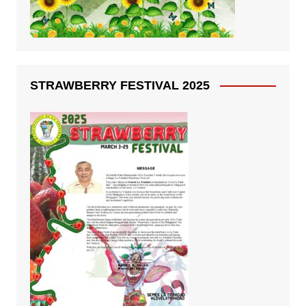
STRAWBERRY FESTIVAL 2025