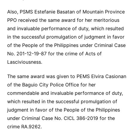
Also, PSMS Estefanie Basatan of Mountain Province
PPO received the same award for her meritorious
and invaluable performance of duty, which resulted
in the successful promulgation of judgment in favor
of the People of the Philippines under Criminal Case
No. 201-12-19-87 for the crime of Acts of
Lasciviousness.
The same award was given to PEMS Elvira Casionan
of the Baguio City Police Office for her
commendable and invaluable performance of duty,
which resulted in the successful promulgation of
judgment in favor of the People of the Philippines
under Criminal Case No. CICL 386-2019 for the
crime RA.9262.