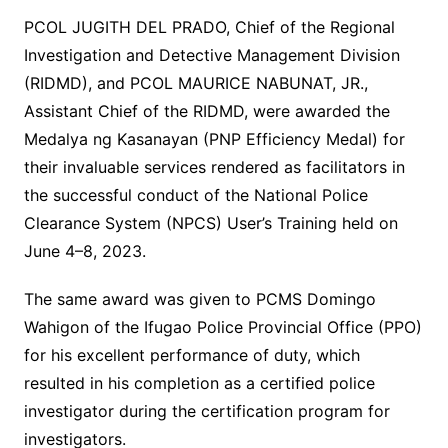
PCOL JUGITH DEL PRADO, Chief of the Regional
Investigation and Detective Management Division
(RIDMD), and PCOL MAURICE NABUNAT, JR.,
Assistant Chief of the RIDMD, were awarded the
Medalya ng Kasanayan (PNP Efficiency Medal) for
their invaluable services rendered as facilitators in
the successful conduct of the National Police
Clearance System (NPCS) User’s Training held on
June 4–8, 2023.
The same award was given to PCMS Domingo
Wahigon of the Ifugao Police Provincial Office (PPO)
for his excellent performance of duty, which
resulted in his completion as a certified police
investigator during the certification program for
investigators.