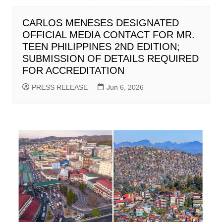
CARLOS MENESES DESIGNATED
OFFICIAL MEDIA CONTACT FOR MR.
TEEN PHILIPPINES 2ND EDITION;
SUBMISSION OF DETAILS REQUIRED
FOR ACCREDITATION
PRESS RELEASE
Jun 6, 2026