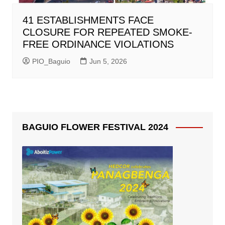
41 ESTABLISHMENTS FACE
CLOSURE FOR REPEATED SMOKE-
FREE ORDINANCE VIOLATIONS
PIO_Baguio
Jun 5, 2026
BAGUIO FLOWER FESTIVAL 2024