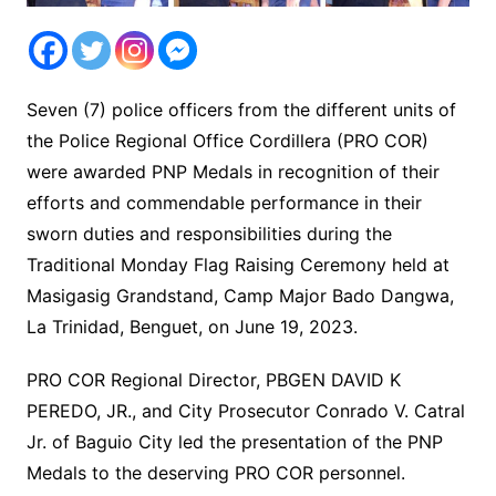
Seven (7) police officers from the different units of
the Police Regional Office Cordillera (PRO COR)
were awarded PNP Medals in recognition of their
efforts and commendable performance in their
sworn duties and responsibilities during the
Traditional Monday Flag Raising Ceremony held at
Masigasig Grandstand, Camp Major Bado Dangwa,
La Trinidad, Benguet, on June 19, 2023.
PRO COR Regional Director, PBGEN DAVID K
PEREDO, JR., and City Prosecutor Conrado V. Catral
Jr. of Baguio City led the presentation of the PNP
Medals to the deserving PRO COR personnel.