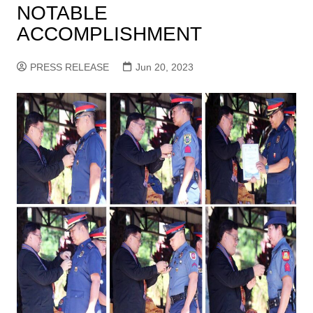
NOTABLE
ACCOMPLISHMENT
PRESS RELEASE
Jun 20, 2023