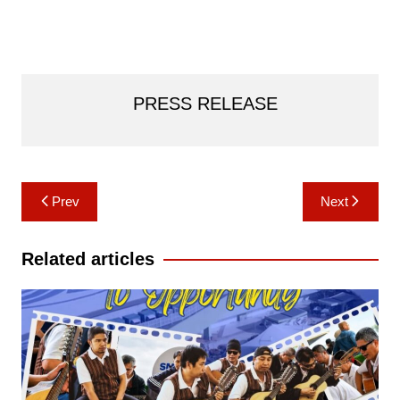
PRESS RELEASE
Post
Prev
Next
navigation
Related articles