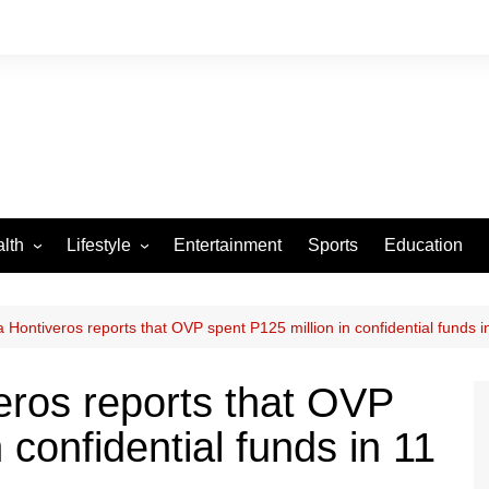
lth
Lifestyle
Entertainment
Sports
Education
VID-19
Tourism
Arts and Crafts
 Hontiveros reports that OVP spent P125 million in confidential funds i
Culture
eros reports that OVP
Fashion
 confidential funds in 11
Home and Parenting