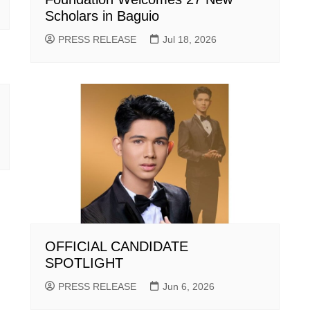
Scholars in Baguio
PRESS RELEASE
Jul 18, 2026
OFFICIAL CANDIDATE
SPOTLIGHT
PRESS RELEASE
Jun 6, 2026