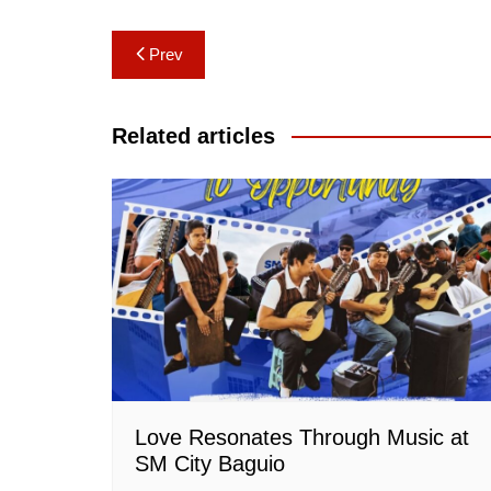
Post
Prev
navigation
Related articles
Love Resonates Through Music at
SM City Baguio