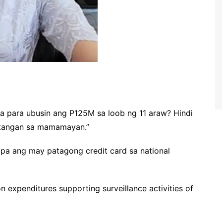
la para ubusin ang P125M sa loob ng 11 araw? Hindi
stangan sa mamamayan.”
pa ang may patagong credit card sa national
n expenditures supporting surveillance activities of