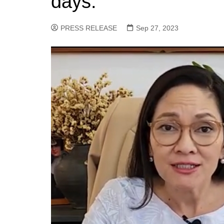
days.
PRESS RELEASE
Sep 27, 2023