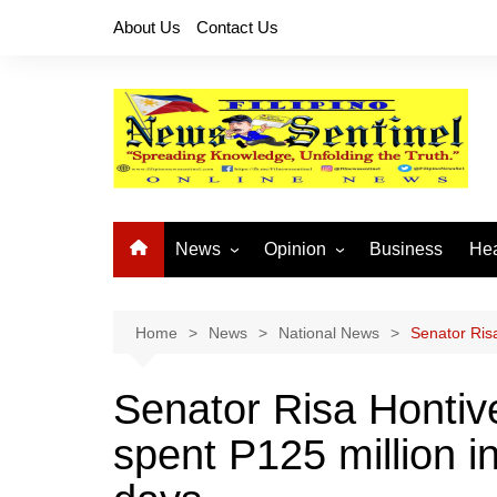
Skip
About Us
Contact Us
to
content
News
Opinion
Business
Hea
Local News
Let’s Talk About It
CO
National News
Buhay OFW
Home
News
National News
Senator Risa
Cordillera News
Islam is the Solution
Senator Risa Hontiv
Provincial News
spent P125 million in