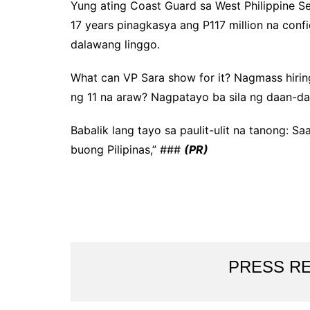
Yung ating Coast Guard sa West Philippine 
17 years pinagkasya ang P117 million na conf
dalawang linggo.
What can VP Sara show for it? Nagmass hirin
ng 11 na araw? Nagpatayo ba sila ng daan-d
Babalik lang tayo sa paulit-ulit na tanong: S
buong Pilipinas,” ###
(PR)
PRESS R