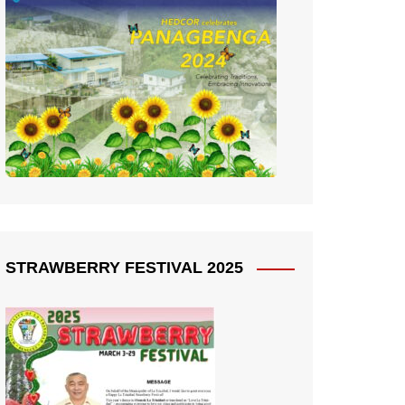
STRAWBERRY FESTIVAL 2025