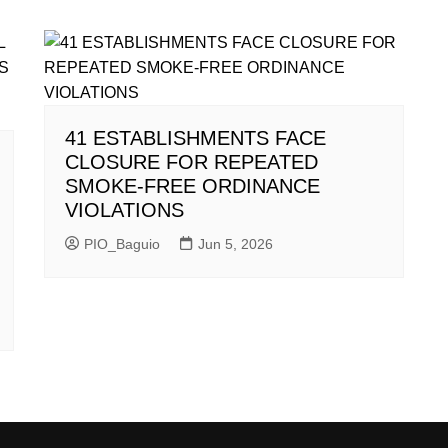
41 ESTABLISHMENTS FACE
CLOSURE FOR REPEATED
SMOKE-FREE ORDINANCE
VIOLATIONS
PIO_Baguio
Jun 5, 2026