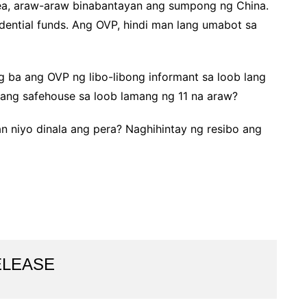
Sea, araw-araw binabantayan ang sumpong ng China.
idential funds. Ang OVP, hindi man lang umabot sa
g ba ang OVP ng libo-libong informant sa loob lang
aang safehouse sa loob lamang ng 11 na araw?
aan niyo dinala ang pera? Naghihintay ng resibo ang
ELEASE