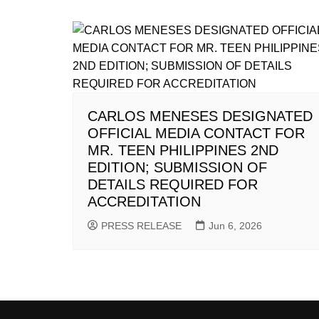
CARLOS MENESES DESIGNATED
OFFICIAL MEDIA CONTACT FOR
MR. TEEN PHILIPPINES 2ND
EDITION; SUBMISSION OF
DETAILS REQUIRED FOR
ACCREDITATION
PRESS RELEASE
Jun 6, 2026