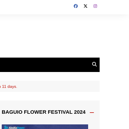
n 11 days.
BAGUIO FLOWER FESTIVAL 2024