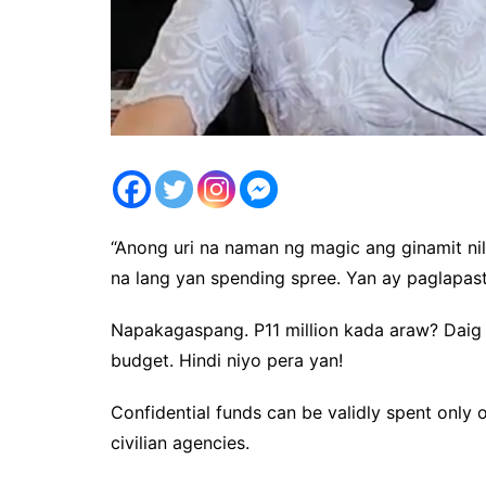
“Anong uri na naman ng magic ang ginamit ni
na lang yan spending spree. Yan ay paglapa
Napakagaspang. P11 million kada araw? Daig 
budget. Hindi niyo pera yan!
Confidential funds can be validly spent only o
civilian agencies.