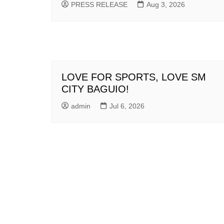
PRESS RELEASE
Aug 3, 2026
LOVE FOR SPORTS, LOVE SM
CITY BAGUIO!
admin
Jul 6, 2026