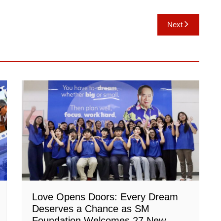
Next
Love Opens Doors: Every Dream
Deserves a Chance as SM
Foundation Welcomes 27 New