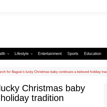
lth
Lifestyle
Entertainment
Sports
Education
VID-19
Tourism
Arts and Crafts
rch for Baguio’s lucky Christmas baby continues a beloved holiday trad
Culture
 lucky Christmas baby
Fashion
holiday tradition
Home and Parenting