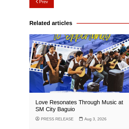
Post
Prev
navigation
Related articles
Love Resonates Through Music at
SM City Baguio
PRESS RELEASE
Aug 3, 2026