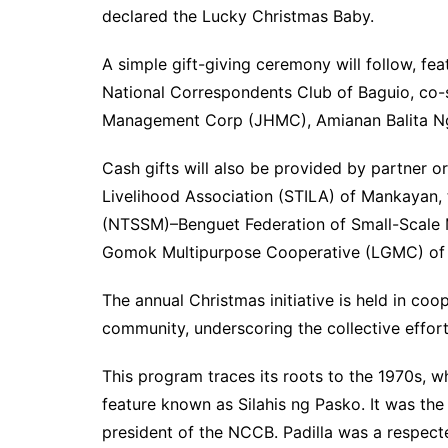
declared the Lucky Christmas Baby.
A simple gift-giving ceremony will follow, f
National Correspondents Club of Baguio, co-
Management Corp (JHMC), Amianan Balita Ng
Cash gifts will also be provided by partner o
Livelihood Association (STILA) of Mankayan, 
(NTSSM)–Benguet Federation of Small-Scale M
Gomok Multipurpose Cooperative (LGMC) of 
The annual Christmas initiative is held in c
community, underscoring the collective effort
This program traces its roots to the 1970s, w
feature known as Silahis ng Pasko. It was the 
president of the NCCB. Padilla was a respe