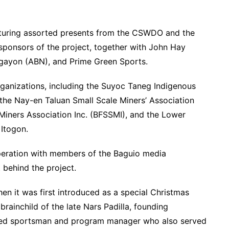
eaturing assorted presents from the CSWDO and the
sponsors of the project, together with John Hay
ayon (ABN), and Prime Green Sports.
rganizations, including the Suyoc Taneg Indigenous
the Nay-en Taluan Small Scale Miners’ Association
iners Association Inc. (BFSSMI), and the Lower
Itogon.
ooperation with members of the Baguio media
 behind the project.
hen it was first introduced as a special Christmas
brainchild of the late Nars Padilla, founding
cted sportsman and program manager who also served