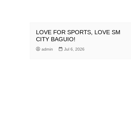
LOVE FOR SPORTS, LOVE SM
CITY BAGUIO!
admin
Jul 6, 2026