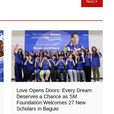
Next
Love Opens Doors: Every Dream
Deserves a Chance as SM
Foundation Welcomes 27 New
Scholars in Baguio