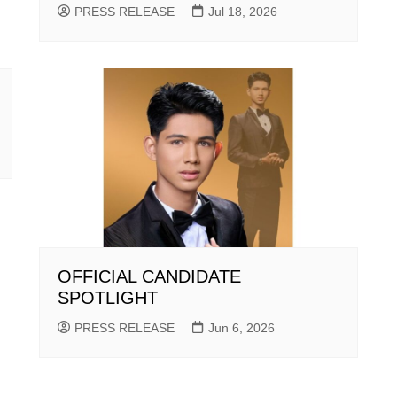
PRESS RELEASE
Jul 18, 2026
OFFICIAL CANDIDATE
SPOTLIGHT
PRESS RELEASE
Jun 6, 2026