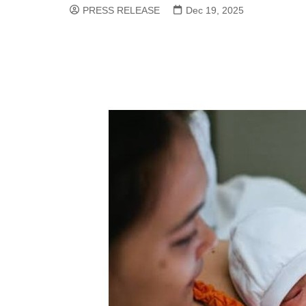
PRESS RELEASE
Dec 19, 2025