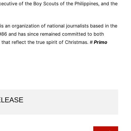
executive of the Boy Scouts of the Philippines, and the
 an organization of national journalists based in the
y 1986 and has since remained committed to both
that reflect the true spirit of Christmas. #
Primo
ELEASE