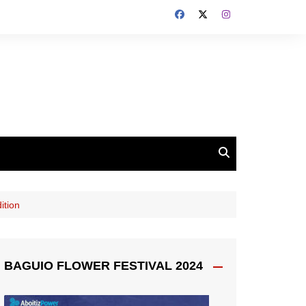
ition
BAGUIO FLOWER FESTIVAL 2024