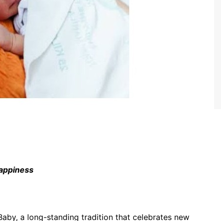
happiness
by, a long-standing tradition that celebrates new