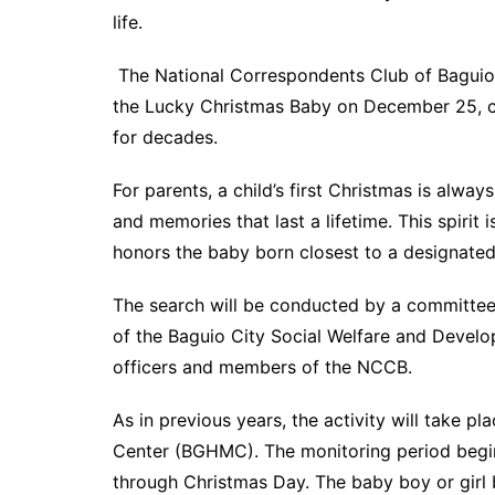
life.
The National Correspondents Club of Baguio 
the Lucky Christmas Baby on December 25, con
for decades.
For parents, a child’s first Christmas is alway
and memories that last a lifetime. This spirit i
honors the baby born closest to a designated
The search will be conducted by a committee
of the Baguio City Social Welfare and Devel
officers and members of the NCCB.
As in previous years, the activity will take p
Center (BGHMC). The monitoring period begi
through Christmas Day. The baby boy or girl bo