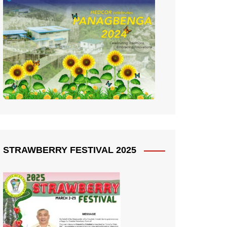
STRAWBERRY FESTIVAL 2025