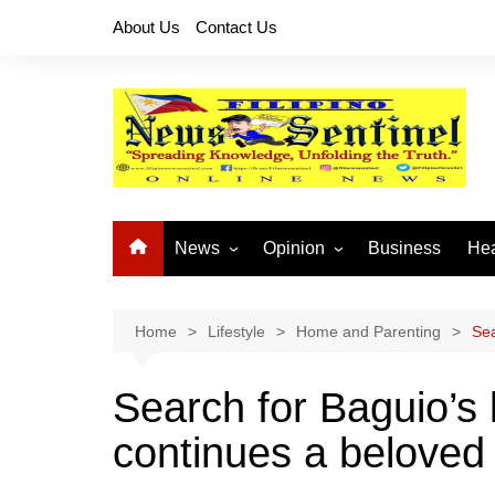
Skip
About Us
Contact Us
to
content
News
Opinion
Business
Hea
Local News
Let’s Talk About It
CO
National News
Buhay OFW
Home
Lifestyle
Home and Parenting
Sea
Cordillera News
Islam is the Solution
Search for Baguio’s
Provincial News
continues a beloved 