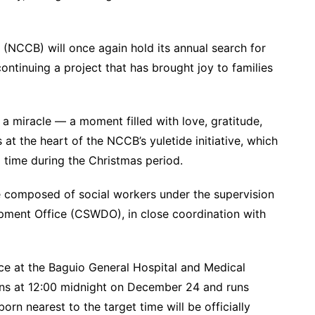
(NCCB) will once again hold its annual search for
tinuing a project that has brought joy to families
s a miracle — a moment filled with love, gratitude,
s at the heart of the NCCB’s yuletide initiative, which
 time during the Christmas period.
 composed of social workers under the supervision
opment Office (CSWDO), in close coordination with
lace at the Baguio General Hospital and Medical
ns at 12:00 midnight on December 24 and runs
rn nearest to the target time will be officially