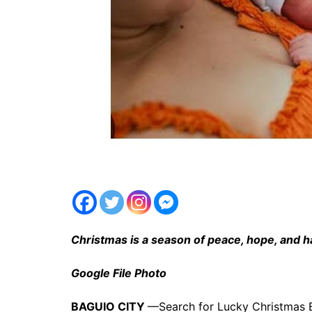
Christmas is a season of peace, hope, and 
Google File Photo
BAGUIO CITY
—Search for Lucky Christmas Ba