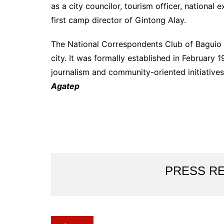
as a city councilor, tourism officer, national 
first camp director of Gintong Alay.
The National Correspondents Club of Baguio is
city. It was formally established in Februar
journalism and community-oriented initiatives 
Agatep
PRESS R