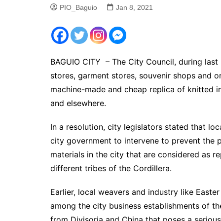
PIO_Baguio
Jan 8, 2021
BAGUIO CITY – The City Council, during last 
stores, garment stores, souvenir shops and onl
machine-made and cheap replica of knitted in
and elsewhere.
In a resolution, city legislators stated that l
city government to intervene to prevent the 
materials in the city that are considered as 
different tribes of the Cordillera.
Earlier, local weavers and industry like Easte
among the city business establishments of t
from Divisoria and China that poses a serious