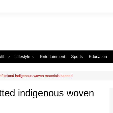
lth
Lifestyle
Entertainment
Sports
Education
VID-19
Tourism
Arts and Crafts
 of knitted indigenous woven materials banned
Culture
nitted indigenous woven
Fashion
Home and Parenting