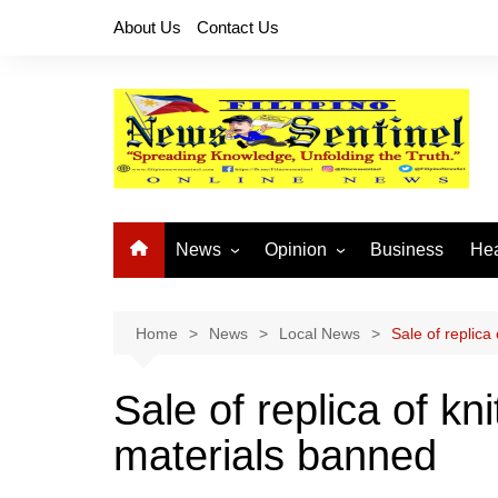
Skip
About Us
Contact Us
to
content
News
Opinion
Business
Hea
Local News
Let’s Talk About It
CO
National News
Buhay OFW
Home
News
Local News
Sale of replica
Cordillera News
Islam is the Solution
Sale of replica of k
Provincial News
materials banned