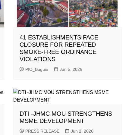
41 ESTABLISHMENTS FACE
CLOSURE FOR REPEATED
SMOKE-FREE ORDINANCE
VIOLATIONS
PIO_Baguio
Jun 5, 2026
DTI -JHMC MOU STRENGTHENS
MSME DEVELOPMENT
PRESS RELEASE
Jun 2, 2026