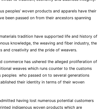
nous peoples’ woven products and apparels have their
 have been passed on from their ancestors spanning
terials tradition have supported life and history of
enous knowledge, the weaving and fiber industry, the
ls and creativity and the pride of weavers.
nd commerce has ushered the alleged proliferation of
itional weaves which runs counter to the customs
ous peoples who passed on to several generations
ablished their identity in terms of their woven
 admitted having lost numerous potential customers
printed indigenous woven products which are