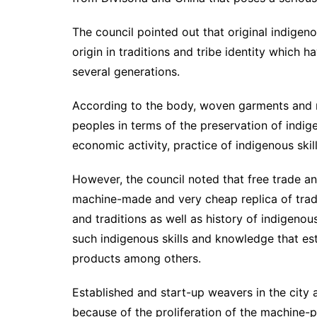
The council pointed out that original indige
origin in traditions and tribe identity which
several generations.
According to the body, woven garments and ma
peoples in terms of the preservation of indig
economic activity, practice of indigenous skil
However, the council noted that free trade a
machine-made and very cheap replica of trad
and traditions as well as history of indigen
such indigenous skills and knowledge that est
products among others.
Established and start-up weavers in the city
because of the proliferation of the machine-