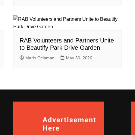
RAB Volunteers and Partners Unite
to Beautify Park Drive Garden
Mario Oclaman
May 30, 2026