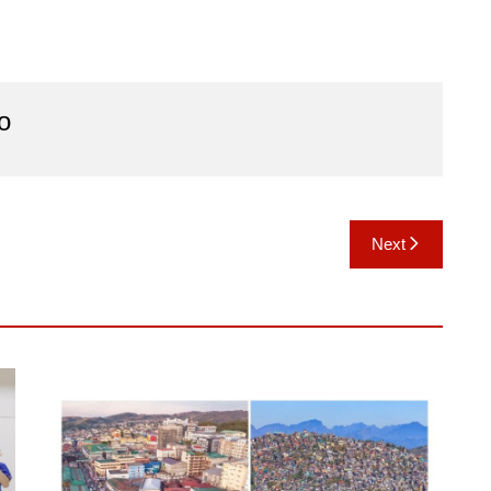
o
Next