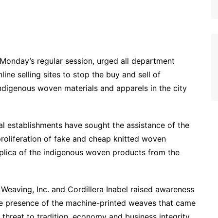
Monday’s regular session, urged all department
ine selling sites to stop the buy and sell of
digenous woven materials and apparels in the city
ocal establishments have sought the assistance of the
proliferation of fake and cheap knitted woven
replica of the indigenous woven products from the
r Weaving, Inc. and Cordillera Inabel raised awareness
he presence of the machine-printed weaves that came
 threat to tradition, economy and business integrity.