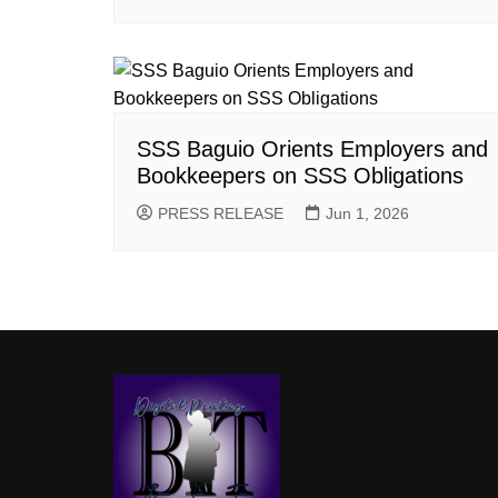
SSS Baguio Orients Employers and
Bookkeepers on SSS Obligations
PRESS RELEASE
Jun 1, 2026