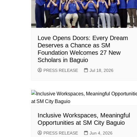
Love Opens Doors: Every Dream
Deserves a Chance as SM
Foundation Welcomes 27 New
Scholars in Baguio
PRESS RELEASE
Jul 18, 2026
Inclusive Workspaces, Meaningful
Opportunities at SM City Baguio
PRESS RELEASE
Jun 4, 2026