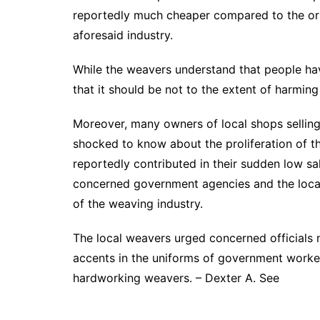
reportedly much cheaper compared to the orig
aforesaid industry.
While the weavers understand that people have
that it should be not to the extent of harming
Moreover, many owners of local shops selling
shocked to know about the proliferation of t
reportedly contributed in their sudden low sa
concerned government agencies and the local
of the weaving industry.
The local weavers urged concerned officials n
accents in the uniforms of government worke
hardworking weavers. – Dexter A. See