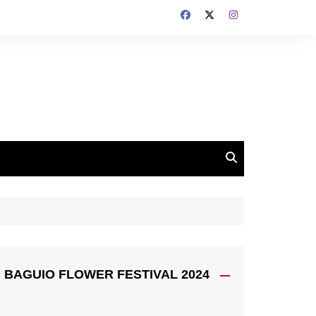
BAGUIO FLOWER FESTIVAL 2024