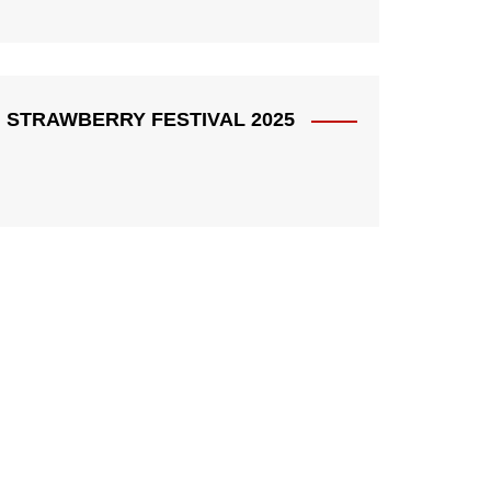
STRAWBERRY FESTIVAL 2025