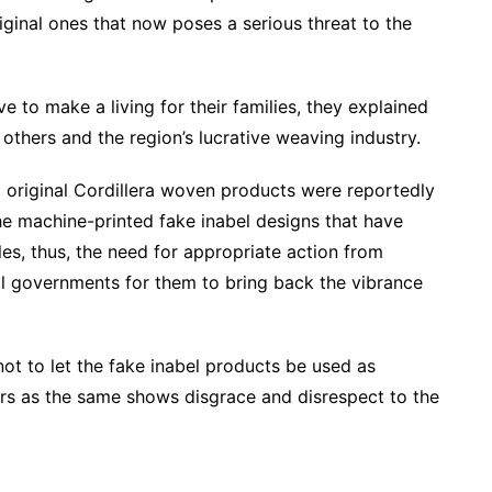
inal ones that now poses a serious threat to the
 to make a living for their families, they explained
 others and the region’s lucrative weaving industry.
 original Cordillera woven products were reportedly
he machine-printed fake inabel designs that have
les, thus, the need for appropriate action from
 governments for them to bring back the vibrance
ot to let the fake inabel products be used as
rs as the same shows disgrace and disrespect to the