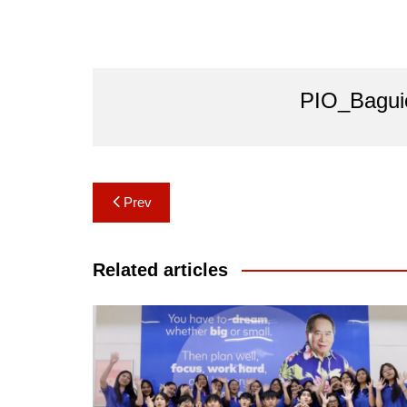
PIO_Bagui
Post
Prev
navigation
Related articles